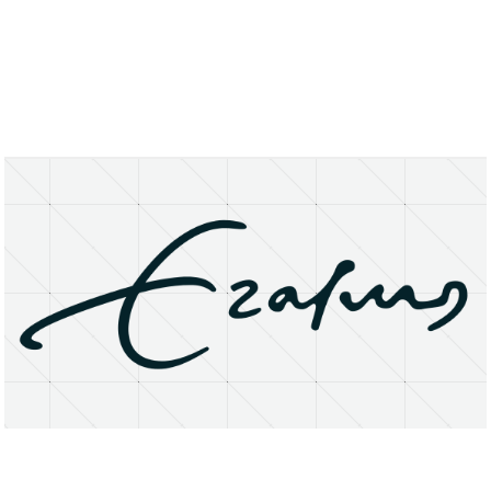
About