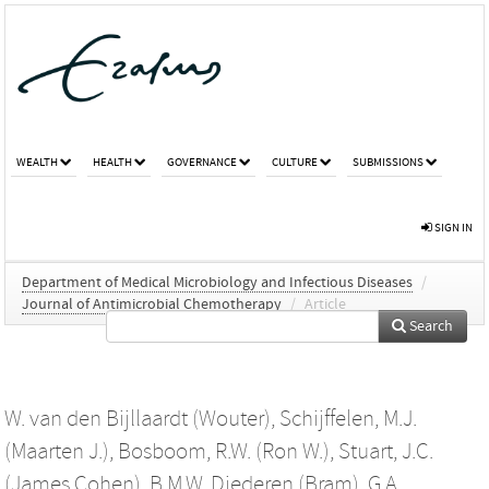
WEALTH
HEALTH
GOVERNANCE
CULTURE
SUBMISSIONS
SIGN IN
Department of Medical Microbiology and Infectious Diseases
/
Journal of Antimicrobial Chemotherapy
/
Article
Search
W. van den Bijllaardt (Wouter)
,
Schijffelen, M.J.
(Maarten J.)
,
Bosboom, R.W. (Ron W.)
,
Stuart, J.C.
(James Cohen)
,
B.M.W. Diederen (Bram)
,
G.A.