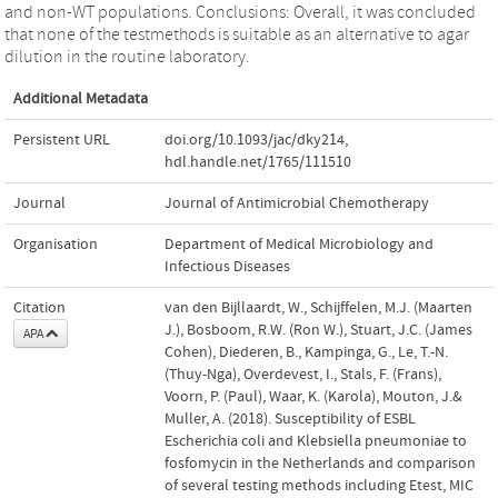
and non-WT populations. Conclusions: Overall, it was concluded
that none of the testmethods is suitable as an alternative to agar
dilution in the routine laboratory.
Additional Metadata
Persistent URL
doi.org/10.1093/jac/dky214
,
hdl.handle.net/1765/111510
Journal
Journal of Antimicrobial Chemotherapy
Organisation
Department of Medical Microbiology and
Infectious Diseases
Citation
van den Bijllaardt, W., Schijffelen, M.J. (Maarten
J.), Bosboom, R.W. (Ron W.), Stuart, J.C. (James
APA
Cohen), Diederen, B., Kampinga, G., Le, T.-N.
(Thuy-Nga), Overdevest, I., Stals, F. (Frans),
Voorn, P. (Paul), Waar, K. (Karola), Mouton, J.&
Muller, A. (2018). Susceptibility of ESBL
Escherichia coli and Klebsiella pneumoniae to
fosfomycin in the Netherlands and comparison
of several testing methods including Etest, MIC