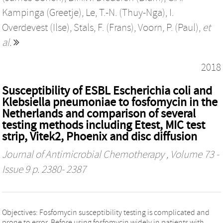
Kampinga (Greetje)
,
Le, T.-N. (Thuy-Nga)
,
I.
Overdevest (Ilse)
,
Stals, F. (Frans)
,
Voorn, P. (Paul)
,
et
al.
2018
Susceptibility of ESBL Escherichia coli and
Klebsiella pneumoniae to fosfomycin in the
Netherlands and comparison of several
testing methods including Etest, MIC test
strip, Vitek2, Phoenix and disc diffusion
Journal of Antimicrobial Chemotherapy
, Volume 73 -
Issue 9 p. 2380- 2387
Objectives: Fosfomycin susceptibility testing is complicated and
prone to error. Before using fosfomycin widely in patients with