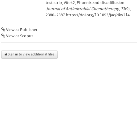
test strip, Vitek2, Phoenix and disc diffusion.
Journal of Antimicrobial Chemotherapy
,
73
(9),
2380–2387.https://doi.org/10.1093/jac/dky214
View at Publisher
View at Scopus
Sign in to view additional files