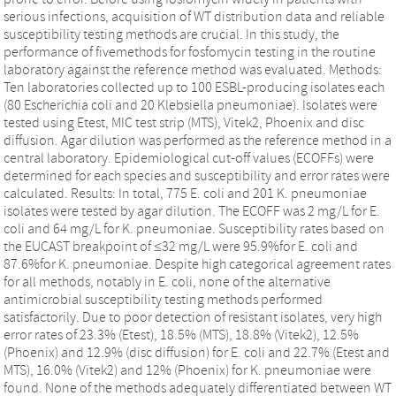
serious infections, acquisition of WT distribution data and reliable
susceptibility testing methods are crucial. In this study, the
performance of fivemethods for fosfomycin testing in the routine
laboratory against the reference method was evaluated. Methods:
Ten laboratories collected up to 100 ESBL-producing isolates each
(80 Escherichia coli and 20 Klebsiella pneumoniae). Isolates were
tested using Etest, MIC test strip (MTS), Vitek2, Phoenix and disc
diffusion. Agar dilution was performed as the reference method in a
central laboratory. Epidemiological cut-off values (ECOFFs) were
determined for each species and susceptibility and error rates were
calculated. Results: In total, 775 E. coli and 201 K. pneumoniae
isolates were tested by agar dilution. The ECOFF was 2 mg/L for E.
coli and 64 mg/L for K. pneumoniae. Susceptibility rates based on
the EUCAST breakpoint of ≤32 mg/L were 95.9%for E. coli and
87.6%for K. pneumoniae. Despite high categorical agreement rates
for all methods, notably in E. coli, none of the alternative
antimicrobial susceptibility testing methods performed
satisfactorily. Due to poor detection of resistant isolates, very high
error rates of 23.3% (Etest), 18.5% (MTS), 18.8% (Vitek2), 12.5%
(Phoenix) and 12.9% (disc diffusion) for E. coli and 22.7% (Etest and
MTS), 16.0% (Vitek2) and 12% (Phoenix) for K. pneumoniae were
found. None of the methods adequately differentiated between WT