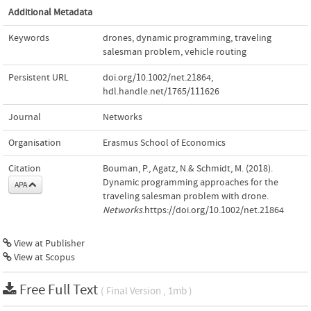
Additional Metadata
Keywords
drones
,
dynamic programming
,
traveling
salesman problem
,
vehicle routing
Persistent URL
doi.org/10.1002/net.21864
,
hdl.handle.net/1765/111626
Journal
Networks
Organisation
Erasmus School of Economics
Citation
Bouman, P., Agatz, N.& Schmidt, M. (2018).
Dynamic programming approaches for the
APA
traveling salesman problem with drone.
Networks
.https://doi.org/10.1002/net.21864
View at Publisher
View at Scopus
Free Full Text
( Final Version , 1mb )