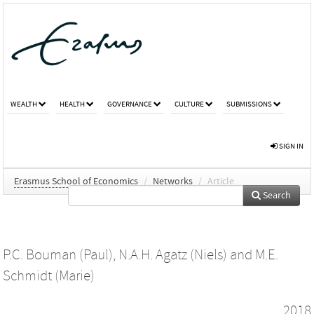
WEALTH
HEALTH
GOVERNANCE
CULTURE
SUBMISSIONS
SIGN IN
Erasmus School of Economics
/
Networks
/
Article
Search
P.C. Bouman (Paul)
,
N.A.H. Agatz (Niels)
and
M.E.
Schmidt (Marie)
2018