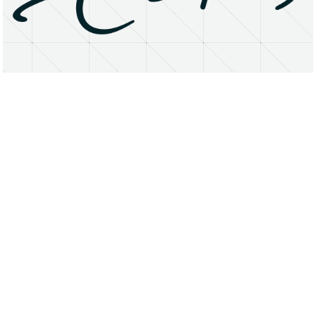
About
Research Matters
Open Access
Privacy Statement