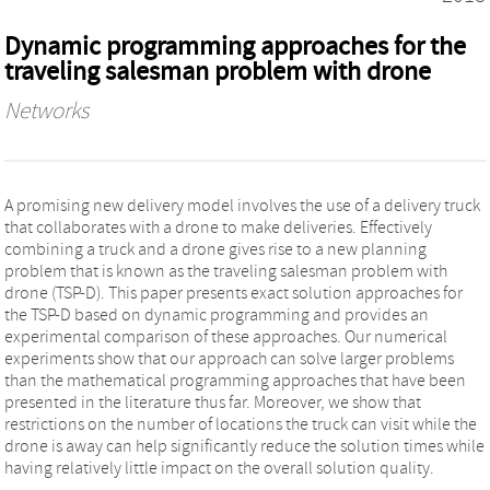
Dynamic programming approaches for the
traveling salesman problem with drone
Networks
A promising new delivery model involves the use of a delivery truck
that collaborates with a drone to make deliveries. Effectively
combining a truck and a drone gives rise to a new planning
problem that is known as the traveling salesman problem with
drone (TSP-D). This paper presents exact solution approaches for
the TSP-D based on dynamic programming and provides an
experimental comparison of these approaches. Our numerical
experiments show that our approach can solve larger problems
than the mathematical programming approaches that have been
presented in the literature thus far. Moreover, we show that
restrictions on the number of locations the truck can visit while the
drone is away can help significantly reduce the solution times while
having relatively little impact on the overall solution quality.