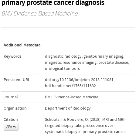
primary prostate cancer diagnosis
BMJ Evidence-Based Medicine
Additional Metadata
Keywords
diagnostic radiology
,
genitourinary imaging
,
magnetic resonance imaging
,
prostate disease
,
urological tumours
Persistent URL
doi.org/10.1136/bmjebm-2018-111081
,
hdl.handle.net/1765/111632
Journal
BMJ Evidence-Based Medicine
Organisation
Department of Radiology
Citation
Schoots, I.& Rouvière, O. (2018). MRI and MRI-
targeted biopsy take precedence over
APA
systematic biopsy in primary prostate cancer