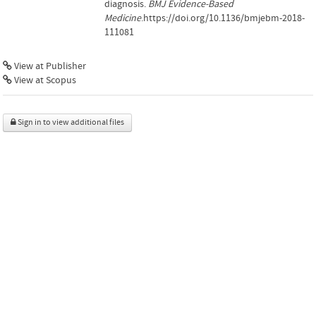
diagnosis.
BMJ Evidence-Based
Medicine
.https://doi.org/10.1136/bmjebm-2018-
111081
View at Publisher
View at Scopus
Sign in to view additional files