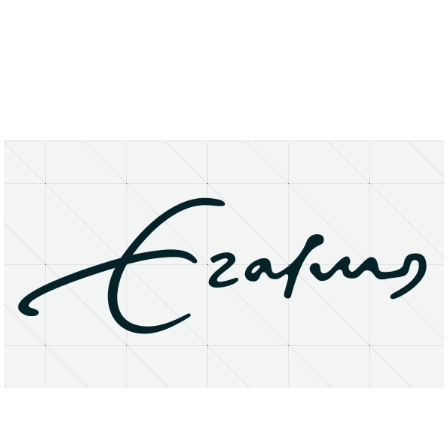
About