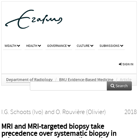
WEALTH
HEALTH
GOVERNANCE
CULTURE
SUBMISSIONS
SIGN IN
Department of Radiology
/
BMJ Evidence-Based Medicine
/
Article
Search
I.G. Schoots (Ivo)
and
O. Rouvière (Olivier)
2018
MRI and MRI-targeted biopsy take
precedence over systematic biopsy in