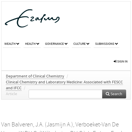
WEALTH
HEALTH
GOVERNANCE
CULTURE
SUBMISSIONS
SIGN IN
Department of Clinical Chemistry
/
Clinical Chemistry and Laboratory Medicine: Associated with FESCC
and IFCC
/
Article
Search
Van Balveren, J.A. (Jasmijn A.)
,
Verboeket-Van De