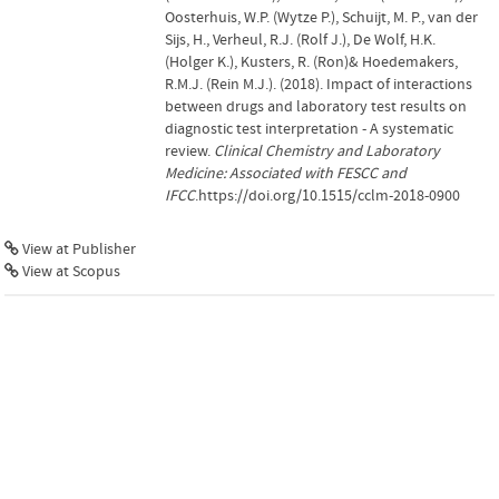
Oosterhuis, W.P. (Wytze P.), Schuijt, M. P., van der
Sijs, H., Verheul, R.J. (Rolf J.), De Wolf, H.K.
(Holger K.), Kusters, R. (Ron)& Hoedemakers,
R.M.J. (Rein M.J.). (2018). Impact of interactions
between drugs and laboratory test results on
diagnostic test interpretation - A systematic
review.
Clinical Chemistry and Laboratory
Medicine: Associated with FESCC and
IFCC
.https://doi.org/10.1515/cclm-2018-0900
View at Publisher
View at Scopus