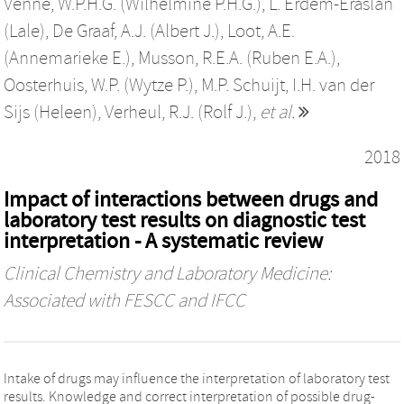
Venne, W.P.H.G. (Wilhelmine P.H.G.)
,
L. Erdem-Eraslan
(Lale)
,
De Graaf, A.J. (Albert J.)
,
Loot, A.E.
(Annemarieke E.)
,
Musson, R.E.A. (Ruben E.A.)
,
Oosterhuis, W.P. (Wytze P.)
,
M.P. Schuijt
,
I.H. van der
Sijs (Heleen)
,
Verheul, R.J. (Rolf J.)
,
et al.
2018
Impact of interactions between drugs and
laboratory test results on diagnostic test
interpretation - A systematic review
Clinical Chemistry and Laboratory Medicine:
Associated with FESCC and IFCC
Intake of drugs may influence the interpretation of laboratory test
results. Knowledge and correct interpretation of possible drug-