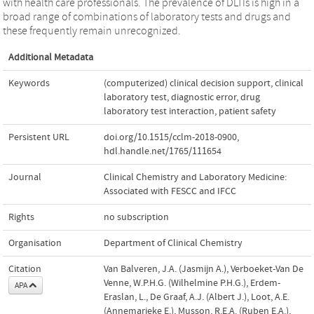
with health care professionals. The prevalence of DLTIs is high in a
broad range of combinations of laboratory tests and drugs and
these frequently remain unrecognized.
Additional Metadata
Keywords
(computerized) clinical decision support
,
clinical
laboratory test
,
diagnostic error
,
drug
laboratory test interaction
,
patient safety
Persistent URL
doi.org/10.1515/cclm-2018-0900
,
hdl.handle.net/1765/111654
Journal
Clinical Chemistry and Laboratory Medicine:
Associated with FESCC and IFCC
Rights
no subscription
Organisation
Department of Clinical Chemistry
Citation
Van Balveren, J.A. (Jasmijn A.), Verboeket-Van De
Venne, W.P.H.G. (Wilhelmine P.H.G.), Erdem-
APA
Eraslan, L., De Graaf, A.J. (Albert J.), Loot, A.E.
(Annemarieke E.), Musson, R.E.A. (Ruben E.A.),