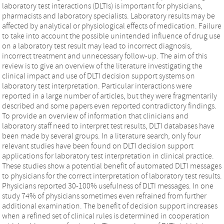
laboratory test interactions (DLTIs) is important for physicians,
pharmacists and laboratory specialists. Laboratory results may be
affected by analytical or physiological effects of medication. Failure
to take into account the possible unintended influence of drug use
on a laboratory test result may lead to incorrect diagnosis,
incorrect treatment and unnecessary follow-up. The aim of this
review is to give an overview of the literature investigating the
clinical impact and use of DLTI decision support systems on
laboratory test interpretation. Particular interactions were
reported in a large number of articles, but they were fragmentarily
described and some papers even reported contradictory findings.
To provide an overview of information that clinicians and
laboratory staff need to interpret test results, DLTI databases have
been made by several groups. In a literature search, only four
relevant studies have been found on DLTI decision support
applications for laboratory test interpretation in clinical practice.
These studies show a potential benefit of automated DLTI messages
to physicians for the correct interpretation of laboratory test results.
Physicians reported 30-100% usefulness of DLTI messages. In one
study 74% of physicians sometimes even refrained from further
additional examination. The benefit of decision support increases
when a refined set of clinical rules is determined in cooperation