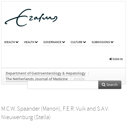
WEALTH
HEALTH
GOVERNANCE
CULTURE
SUBMISSIONS
SIGN IN
Department of Gastroenterology & Hepatology
/
The Netherlands Journal of Medicine
/
Article
Search
M.C.W. Spaander (Manon)
,
F.E.R. Vuik
and
S.A.V.
Nieuwenburg (Stella)