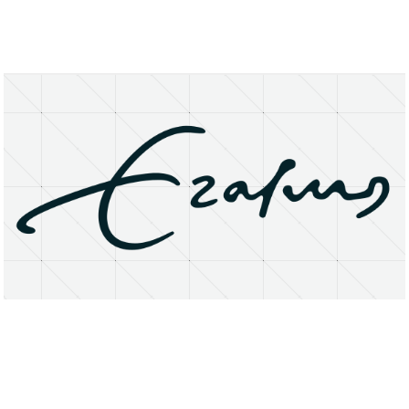
About
Research Matters
Open Access