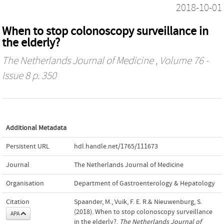
2018-10-01
When to stop colonoscopy surveillance in
the elderly?
The Netherlands Journal of Medicine
, Volume 76 -
Issue 8 p. 350
Additional Metadata
Persistent URL
hdl.handle.net/1765/111673
Journal
The Netherlands Journal of Medicine
Organisation
Department of Gastroenterology & Hepatology
Citation
Spaander, M., Vuik, F. E. R.& Nieuwenburg, S.
(2018). When to stop colonoscopy surveillance
APA
in the elderly?.
The Netherlands Journal of