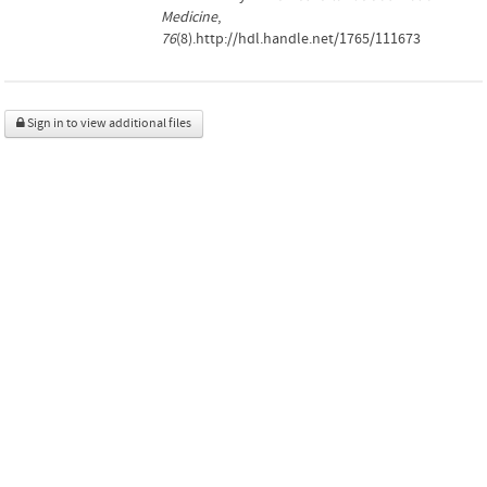
Medicine
,
76
(8).http://hdl.handle.net/1765/111673
Sign in to view additional files