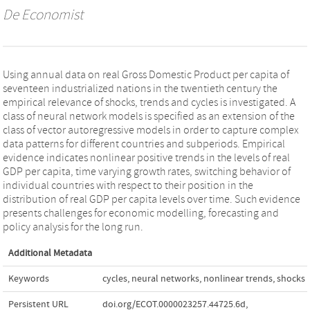
De Economist
Using annual data on real Gross Domestic Product per capita of
seventeen industrialized nations in the twentieth century the
empirical relevance of shocks, trends and cycles is investigated. A
class of neural network models is specified as an extension of the
class of vector autoregressive models in order to capture complex
data patterns for different countries and subperiods. Empirical
evidence indicates nonlinear positive trends in the levels of real
GDP per capita, time varying growth rates, switching behavior of
individual countries with respect to their position in the
distribution of real GDP per capita levels over time. Such evidence
presents challenges for economic modelling, forecasting and
policy analysis for the long run.
Additional Metadata
Keywords
cycles
,
neural networks
,
nonlinear trends
,
shocks
Persistent URL
doi.org/ECOT.0000023257.44725.6d
,