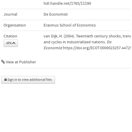
hdl.handle.net/1765/11190
Journal
De Economist
Organisation
Erasmus School of Economics
Citation
van Dijk, H. (2004). Twentieth century shocks, tren
and cycles in industrialized nations.
De
APA
Economist
.https://doi.org/ECOT.0000023257.44725
View at Publisher
Sign in to view additional files