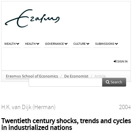
WEALTH
HEALTH
GOVERNANCE
CULTURE
SUBMISSIONS
SIGN IN
Erasmus School of Economics
/
De Economist
/
Article
Search
H.K. van Dijk (Herman)
2004
Twentieth century shocks, trends and cycles
in industrialized nations