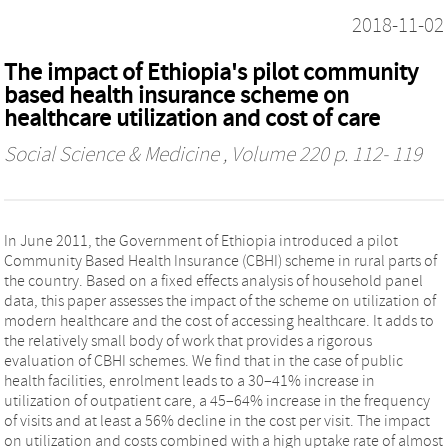
2018-11-02
The impact of Ethiopia's pilot community
based health insurance scheme on
healthcare utilization and cost of care
Social Science & Medicine
, Volume 220 p. 112- 119
In June 2011, the Government of Ethiopia introduced a pilot
Community Based Health Insurance (CBHI) scheme in rural parts of
the country. Based on a fixed effects analysis of household panel
data, this paper assesses the impact of the scheme on utilization of
modern healthcare and the cost of accessing healthcare. It adds to
the relatively small body of work that provides a rigorous
evaluation of CBHI schemes. We find that in the case of public
health facilities, enrolment leads to a 30–41% increase in
utilization of outpatient care, a 45–64% increase in the frequency
of visits and at least a 56% decline in the cost per visit. The impact
on utilization and costs combined with a high uptake rate of almost