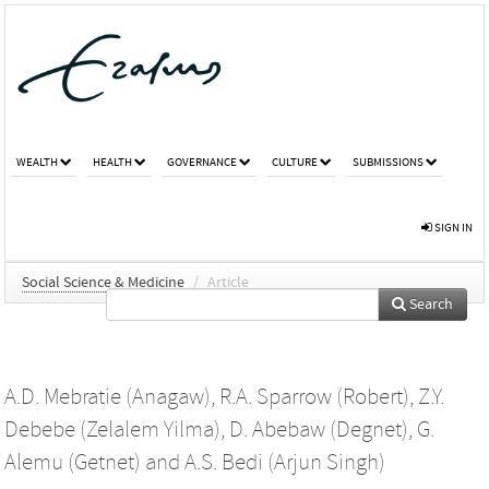
WEALTH
HEALTH
GOVERNANCE
CULTURE
SUBMISSIONS
SIGN IN
Social Science & Medicine
/
Article
Search
A.D. Mebratie (Anagaw)
,
R.A. Sparrow (Robert)
,
Z.Y.
Debebe (Zelalem Yilma)
,
D. Abebaw (Degnet)
,
G.
Alemu (Getnet)
and
A.S. Bedi (Arjun Singh)