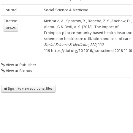
Journal
Social Science & Medicine
Citation
Mebratie, A., Sparrow, R., Debebe, Z. Y., Abebaw, D.,
Alemu, G.& Bedi, A. S. (2018). The impact of
APA
Ethiopia's pilot community based health insuranc
scheme on healthcare utilization and cost of care.
Social Science & Medicine
,
220
, 112–
119.https://doi.org/10.1016/j.socscimed.2018.11.0
View at Publisher
View at Scopus
Sign in to view additional files