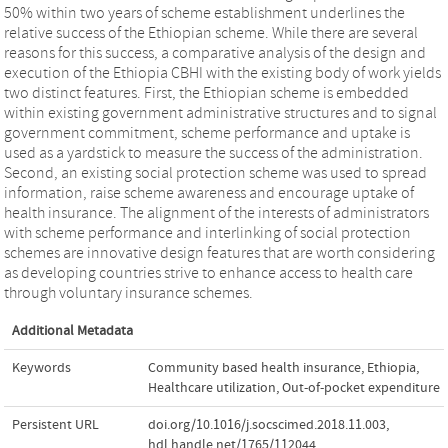
50% within two years of scheme establishment underlines the
relative success of the Ethiopian scheme. While there are several
reasons for this success, a comparative analysis of the design and
execution of the Ethiopia CBHI with the existing body of work yields
two distinct features. First, the Ethiopian scheme is embedded
within existing government administrative structures and to signal
government commitment, scheme performance and uptake is
used as a yardstick to measure the success of the administration.
Second, an existing social protection scheme was used to spread
information, raise scheme awareness and encourage uptake of
health insurance. The alignment of the interests of administrators
with scheme performance and interlinking of social protection
schemes are innovative design features that are worth considering
as developing countries strive to enhance access to health care
through voluntary insurance schemes.
Additional Metadata
Keywords
Community based health insurance
,
Ethiopia
,
Healthcare utilization
,
Out-of-pocket expenditure
Persistent URL
doi.org/10.1016/j.socscimed.2018.11.003
,
hdl.handle.net/1765/112044