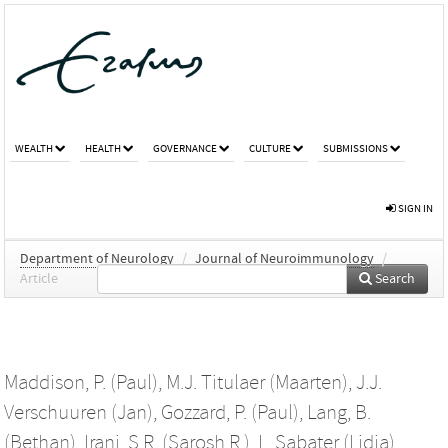
WEALTH
HEALTH
GOVERNANCE
CULTURE
SUBMISSIONS
SIGN IN
Department of Neurology
/
Journal of Neuroimmunology
/
Article
Search
Maddison, P. (Paul)
,
M.J. Titulaer (Maarten)
,
J.J.
Verschuuren (Jan)
,
Gozzard, P. (Paul)
,
Lang, B.
(Bethan)
,
Irani, S.R. (Sarosh R.)
,
L. Sabater (Lidia)
,