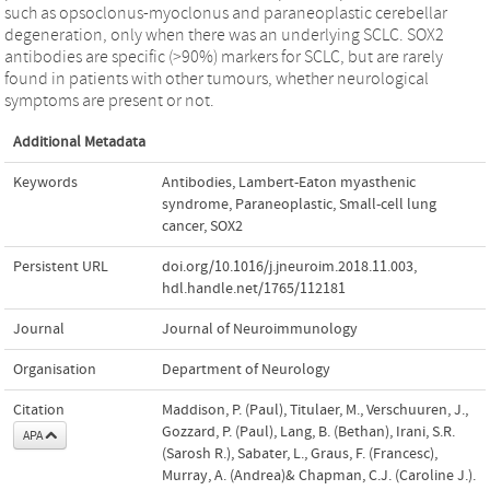
such as opsoclonus-myoclonus and paraneoplastic cerebellar
degeneration, only when there was an underlying SCLC. SOX2
antibodies are specific (>90%) markers for SCLC, but are rarely
found in patients with other tumours, whether neurological
symptoms are present or not.
Additional Metadata
Keywords
Antibodies
,
Lambert-Eaton myasthenic
syndrome
,
Paraneoplastic
,
Small-cell lung
cancer
,
SOX2
Persistent URL
doi.org/10.1016/j.jneuroim.2018.11.003
,
hdl.handle.net/1765/112181
Journal
Journal of Neuroimmunology
Organisation
Department of Neurology
Citation
Maddison, P. (Paul), Titulaer, M., Verschuuren, J.,
Gozzard, P. (Paul), Lang, B. (Bethan), Irani, S.R.
APA
(Sarosh R.), Sabater, L., Graus, F. (Francesc),
Murray, A. (Andrea)& Chapman, C.J. (Caroline J.).