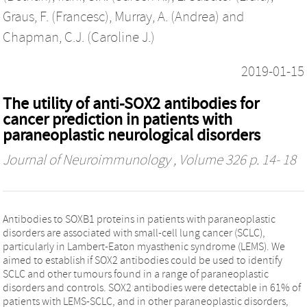
Graus, F. (Francesc)
,
Murray, A. (Andrea)
and
Chapman, C.J. (Caroline J.)
2019-01-15
The utility of anti-SOX2 antibodies for
cancer prediction in patients with
paraneoplastic neurological disorders
Journal of Neuroimmunology
, Volume 326 p. 14- 18
Antibodies to SOXB1 proteins in patients with paraneoplastic
disorders are associated with small-cell lung cancer (SCLC),
particularly in Lambert-Eaton myasthenic syndrome (LEMS). We
aimed to establish if SOX2 antibodies could be used to identify
SCLC and other tumours found in a range of paraneoplastic
disorders and controls. SOX2 antibodies were detectable in 61% of
patients with LEMS-SCLC, and in other paraneoplastic disorders,