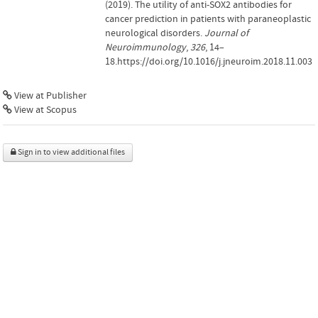
(2019). The utility of anti-SOX2 antibodies for
cancer prediction in patients with paraneoplastic
neurological disorders.
Journal of
Neuroimmunology
,
326
, 14–
18.https://doi.org/10.1016/j.jneuroim.2018.11.003
View at Publisher
View at Scopus
Sign in to view additional files