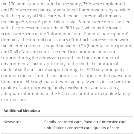
the 100 admissions included in the study, 35% were unplanned
and 88% were mechanically ventilated. Parents were very satisfied
with the quality of PICU care, with mean scores in all domains
reaching ≥5.5 on a 6-point Likert scale. Parents were most satisfied
with the professional attitude of PICU staff, whereas the lowest
scores were seen in the 'Information' and 'Parental participation'
domains. The internal consistency (Cronbach's α) associated with
the different domains ranged between 0.25 (Parental participation)
and 0.59 (Care and cure). The need for communication and
support during the admission period, and the importance of
environmental factors, proximity to the child, the attitude of
medical staff and social support during the PICU stay emerged as
common themes from the responses to the open-ended questions.
Conclusion. Although parents were generally well satisfied with the
quality of care, improving family involvement and providing
adequate information in the PICU can contribute to quality family-
centred care.
Additional Metadata
Keywords
Family-centered care
,
Paediatric intensive care
unit
,
Patient-centered care
,
Quality of care