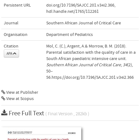
Persistent URL
doi.org/10.7196/SAJCC.201.v34i2.366
,
hdl.handle.net/1765/112261
Journal
Southern African Journal of Critical Care
Organisation
Department of Pediatrics
Citation
Mol, C. (C.), Argent, A.& Morrow, B. M. (2018).
Parental satisfaction with the quality of care in a
APA
South African paediatric intensive care unit.
Southern African Journal of Critical Care
,
34
(2),
50–
56.https://doi.org/10.7196/SAJCC.201.v34i2.366
View at Publisher
View at Scopus
Free Full Text
( Final Version , 282kb )