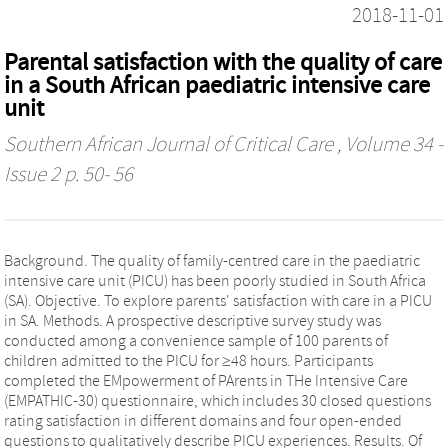
2018-11-01
Parental satisfaction with the quality of care
in a South African paediatric intensive care
unit
Southern African Journal of Critical Care
, Volume 34 -
Issue 2 p. 50- 56
Background. The quality of family-centred care in the paediatric
intensive care unit (PICU) has been poorly studied in South Africa
(SA). Objective. To explore parents' satisfaction with care in a PICU
in SA. Methods. A prospective descriptive survey study was
conducted among a convenience sample of 100 parents of
children admitted to the PICU for ≥48 hours. Participants
completed the EMpowerment of PArents in THe Intensive Care
(EMPATHIC-30) questionnaire, which includes 30 closed questions
rating satisfaction in different domains and four open-ended
questions to qualitatively describe PICU experiences. Results. Of