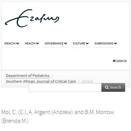
WEALTH
HEALTH
GOVERNANCE
CULTURE
SUBMISSIONS
SIGN IN
Department of Pediatrics
/
Southern African Journal of Critical Care
/
Article
Search
Mol, C. (C.)
,
A. Argent (Andrew)
and
B.M. Morrow
(Brenda M.)