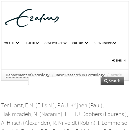
WEALTH
HEALTH
GOVERNANCE
CULTURE
SUBMISSIONS
SIGN IN
Department of Radiology
/
Basic Research in Cardiology
/
Article
Search
Ter Horst, E.N. (Ellis N.)
,
P.A.J. Krijnen (Paul)
,
Hakimzadeh, N. (Nazanin)
,
L.F.H.J. Robbers (Lourens )
,
A. Hirsch (Alexander)
,
R. Nijveldt (Robin)
,
I. Lommerse