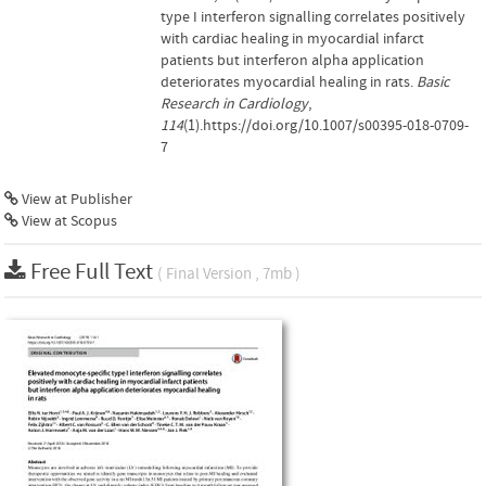
type I interferon signalling correlates positively
with cardiac healing in myocardial infarct
patients but interferon alpha application
deteriorates myocardial healing in rats.
Basic
Research in Cardiology
,
114
(1).https://doi.org/10.1007/s00395-018-0709-
7
View at Publisher
View at Scopus
Free Full Text
( Final Version , 7mb )