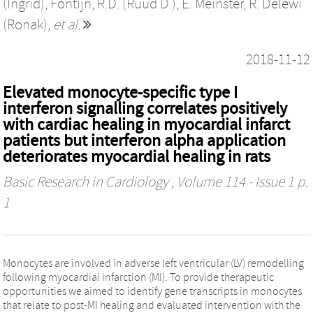
(Ingrid)
,
Fontijn, R.D. (Ruud D.)
,
E. Meinster
,
R. Delewi
(Ronak)
,
et al.
2018-11-12
Elevated monocyte-specific type I
interferon signalling correlates positively
with cardiac healing in myocardial infarct
patients but interferon alpha application
deteriorates myocardial healing in rats
Basic Research in Cardiology
, Volume 114 - Issue 1 p.
1
Monocytes are involved in adverse left ventricular (LV) remodelling
following myocardial infarction (MI). To provide therapeutic
opportunities we aimed to identify gene transcripts in monocytes
that relate to post-MI healing and evaluated intervention with the