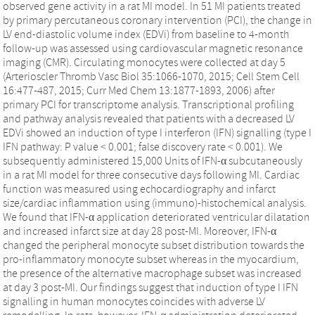
observed gene activity in a rat MI model. In 51 MI patients treated
by primary percutaneous coronary intervention (PCI), the change in
LV end-diastolic volume index (EDVi) from baseline to 4-month
follow-up was assessed using cardiovascular magnetic resonance
imaging (CMR). Circulating monocytes were collected at day 5
(Arterioscler Thromb Vasc Biol 35:1066-1070, 2015; Cell Stem Cell
16:477-487, 2015; Curr Med Chem 13:1877-1893, 2006) after
primary PCI for transcriptome analysis. Transcriptional profiling
and pathway analysis revealed that patients with a decreased LV
EDVi showed an induction of type I interferon (IFN) signalling (type I
IFN pathway: P value < 0.001; false discovery rate < 0.001). We
subsequently administered 15,000 Units of IFN-α subcutaneously
in a rat MI model for three consecutive days following MI. Cardiac
function was measured using echocardiography and infarct
size/cardiac inflammation using (immuno)-histochemical analysis.
We found that IFN-α application deteriorated ventricular dilatation
and increased infarct size at day 28 post-MI. Moreover, IFN-α
changed the peripheral monocyte subset distribution towards the
pro-inflammatory monocyte subset whereas in the myocardium,
the presence of the alternative macrophage subset was increased
at day 3 post-MI. Our findings suggest that induction of type I IFN
signalling in human monocytes coincides with adverse LV