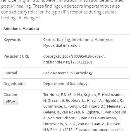
remodelling. In rats, however, IFN-α administration deteriorated
post-MI healing. These findings underscore important but also
contradictory roles for the type I IFN response during cardiac
healing following MI.
Additional Metadata
Keywords
Cardiac healing
,
Interferon-α
,
Monocytes
,
Myocardial infarction
Persistent URL
doi.org/10.1007/s00395-018-0709-7
,
hdl.handle.net/1765/112269
Journal
Basic Research in Cardiology
Organisation
Department of Radiology
Citation
Ter Horst, E.N. (Ellis N.), Krijnen, P., Hakimzadeh,
N. (Nazanin), Robbers, L., Hirsch, A., Nijveldt, R.,
APA
Lommerse, I., Fontijn, R.D. (Ruud D.), Meinster, E.,
Delewi, R., van Royen, N., Zijlstra, F., van Rossum,
A., van der Schoot, E., van der Pouw Kraan, T.,
Horrevoets, A. J. G., van der Laan, A., Niessen,
H.& Piek, J. (2018). Elevated monocyte-specific