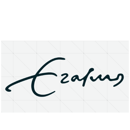
About