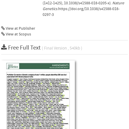
(1412-1425), 10.1038/s41588-018-0205-x).
Nature
Genetics
.https://doi.org/10.1038/s41588-018-
0297-3
View at Publisher
View at Scopus
Free Full Text
( Final Version , 540kb )