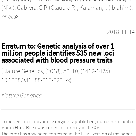
(Niki)
,
Cabrera, C.P. (Claudia P.)
,
Karaman, I. (Ibrahim)
,
et al.
2018-11-14
Erratum to: Genetic analysis of over 1
million people identifies 535 new loci
associated with blood pressure traits
(Nature Genetics, (2018), 50, 10, (1412-1425),
10.1038/s41588-018-0205-x)
Nature Genetics
In the version of this article originally published, the name of author
Martin H. de Borst was coded incorrectly in the XML.
The error has now been corrected in the HTML version of the paper.