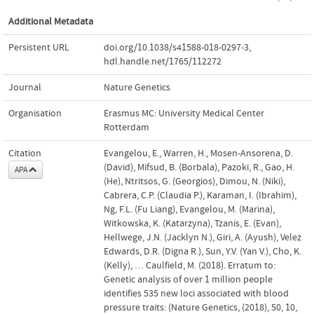
Additional Metadata
Persistent URL
doi.org/10.1038/s41588-018-0297-3
,
hdl.handle.net/1765/112272
Journal
Nature Genetics
Organisation
Erasmus MC: University Medical Center
Rotterdam
Citation
Evangelou, E., Warren, H., Mosen-Ansorena, D.
(David), Mifsud, B. (Borbala), Pazoki, R., Gao, H.
APA
(He), Ntritsos, G. (Georgios), Dimou, N. (Niki),
Cabrera, C.P. (Claudia P.), Karaman, I. (Ibrahim),
Ng, F.L. (Fu Liang), Evangelou, M. (Marina),
Witkowska, K. (Katarzyna), Tzanis, E. (Evan),
Hellwege, J.N. (Jacklyn N.), Giri, A. (Ayush), Velez
Edwards, D.R. (Digna R.), Sun, Y.V. (Yan V.), Cho, K.
(Kelly), … Caulfield, M. (2018). Erratum to:
Genetic analysis of over 1 million people
identifies 535 new loci associated with blood
pressure traits: (Nature Genetics, (2018), 50, 10,