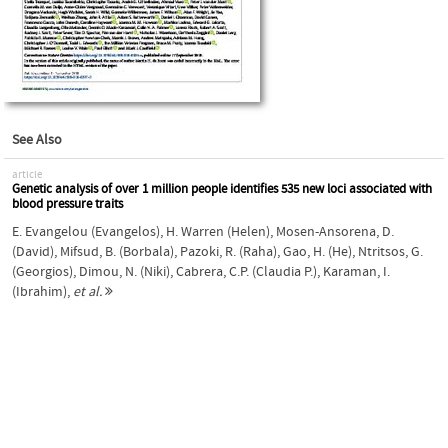
See Also
article
Genetic analysis of over 1 million people identifies 535 new loci associated with
blood pressure traits
E. Evangelou (Evangelos)
,
H. Warren (Helen)
,
Mosen-Ansorena, D.
(David)
,
Mifsud, B. (Borbala)
,
Pazoki, R. (Raha)
,
Gao, H. (He)
,
Ntritsos, G.
(Georgios)
,
Dimou, N. (Niki)
,
Cabrera, C.P. (Claudia P.)
,
Karaman, I.
(Ibrahim)
,
et al.