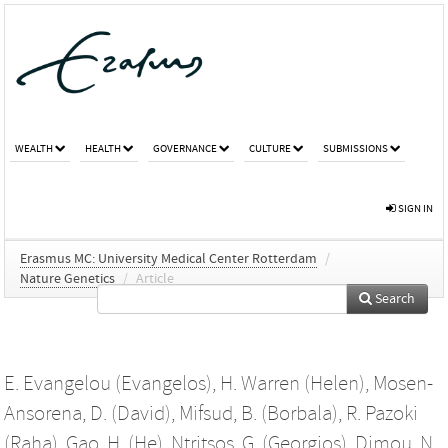
WEALTH
HEALTH
GOVERNANCE
CULTURE
SUBMISSIONS
SIGN IN
Erasmus MC: University Medical Center Rotterdam
/
Nature Genetics
/
Article
Search
E. Evangelou (Evangelos)
,
H. Warren (Helen)
,
Mosen-
Ansorena, D. (David)
,
Mifsud, B. (Borbala)
,
R. Pazoki
(Raha)
,
Gao, H. (He)
,
Ntritsos, G. (Georgios)
,
Dimou, N.