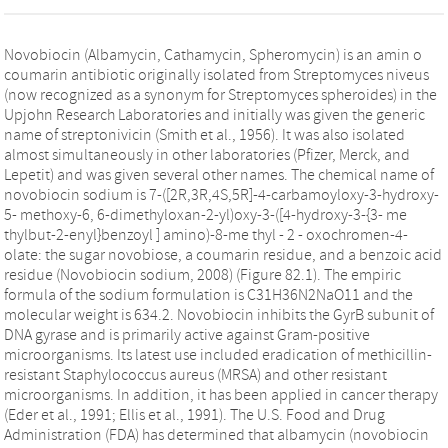
Novobiocin (Albamycin, Cathamycin, Spheromycin) is an amin o
coumarin antibiotic originally isolated from Streptomyces niveus
(now recognized as a synonym for Streptomyces spheroides) in the
Upjohn Research Laboratories and initially was given the generic
name of streptonivicin (Smith et al., 1956). It was also isolated
almost simultaneously in other laboratories (Pfizer, Merck, and
Lepetit) and was given several other names. The chemical name of
novobiocin sodium is 7-([2R,3R,4S,5R]-4-carbamoyloxy-3-hydroxy-
5- methoxy-6, 6-dimethyloxan-2-yl)oxy-3-([4-hydroxy-3-{3- me
thylbut-2-enyl}benzoyl ] amino)-8-me thyl - 2 - oxochromen-4-
olate: the sugar novobiose, a coumarin residue, and a benzoic acid
residue (Novobiocin sodium, 2008) (Figure 82.1). The empiric
formula of the sodium formulation is C31H36N2NaO11 and the
molecular weight is 634.2. Novobiocin inhibits the GyrB subunit of
DNA gyrase and is primarily active against Gram-positive
microorganisms. Its latest use included eradication of methicillin-
resistant Staphylococcus aureus (MRSA) and other resistant
microorganisms. In addition, it has been applied in cancer therapy
(Eder et al., 1991; Ellis et al., 1991). The U.S. Food and Drug
Administration (FDA) has determined that albamycin (novobiocin