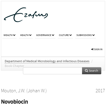
WEALTH
HEALTH
GOVERNANCE
CULTURE
SUBMISSIONS
SIGN IN
Department of Medical Microbiology and Infectious Diseases
/
Book Chapter
Search
Mouton, J.W. (Johan W.)
2017
Novobiocin