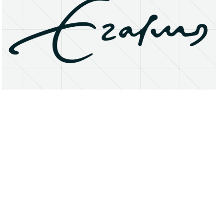
About
Research Matters
Open Access
Privacy Statement