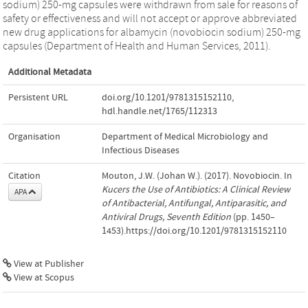
sodium) 250-mg capsules were withdrawn from sale for reasons of
safety or effectiveness and will not accept or approve abbreviated
new drug applications for albamycin (novobiocin sodium) 250-mg
capsules (Department of Health and Human Services, 2011).
Additional Metadata
Persistent URL
doi.org/10.1201/9781315152110
,
hdl.handle.net/1765/112313
Organisation
Department of Medical Microbiology and
Infectious Diseases
Citation
Mouton, J.W. (Johan W.). (2017). Novobiocin. In
Kucers the Use of Antibiotics: A Clinical Review
APA
of Antibacterial, Antifungal, Antiparasitic, and
Antiviral Drugs, Seventh Edition
(pp. 1450–
1453).https://doi.org/10.1201/9781315152110
View at Publisher
View at Scopus