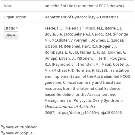
Note
on behalf of the International PCOS Network
Organisation
Department of Gynaecology & Obstetrics
Citation
Teede, H.J. (Helena J.), Misso, M.L. (Marie L.),
Boyle, J.A. (Jacqueline A.), Garad, R.M. (Rhonda
APA
M.), McAllister, V. (Veryan), Downes, L. (Linda),
Gibson, M. (Melanie), Hart, R.J. (Roger J.),
Rombauts, L. (Luk), Moran, L. (Lisa), Dokras, A.
(Anuja), Laven, J., Piltonen, T. (Terhi), Rodgers,
R.J. (Raymond J.), Thondan, M. (Mala), Costello,
M.F. (Michael F.)& Norman, R. (2018). Translation
and implementation of the Australian-led PCOS
guideline: Clinical summary and translation
resources from the International Evidence-
based Guideline for the Assessment and
Management of Polycystic Ovary Syndrome.
Medical Journal of Australia
,
209
(7).https://doi.org/10.5694/mja18.00656
View at Publisher
View at Scopus