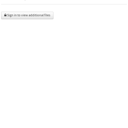
Sign in to view additional files