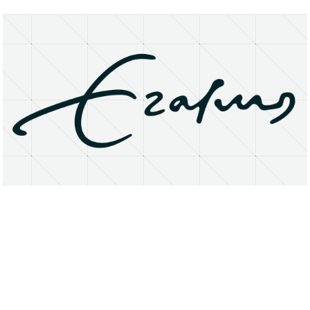
About
Research Matters
Open Access
Privacy Statement