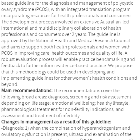
based guideline for the diagnosis and management of polycystic
ovary syndrome (PCOS), with an integrated translation program
incorporating resources for health professionals and consumers.
The development process involved an extensive Australian-led
international and multidisciplinary collaboration of health
professionals and consumers over 2 years. The guideline is
approved by the National Health and Medical Research Council
and aims to support both health professionals and women with
PCOS in improving care, health outcomes and quality of life. A
robust evaluation process will enable practice benchmarking and
feedback to further inform evidence-based practice. We propose
that this methodology could be used in developing and
implementing guidelines for other women's health conditions and
beyond.
Main recommendations:
The recommendations cover the
following broad areas: diagnosis, screening and risk assessment
depending on life stage; emotional wellbeing; healthy lifestyle;
pharmacological treatment for non-fertility indications; and
assessment and treatment of infertility.
Changes in management as a result of this guideline:
•Diagnosis: 1) when the combination of hyperandrogenism and
ovulatory dysfunction is present, ultrasound examination of the