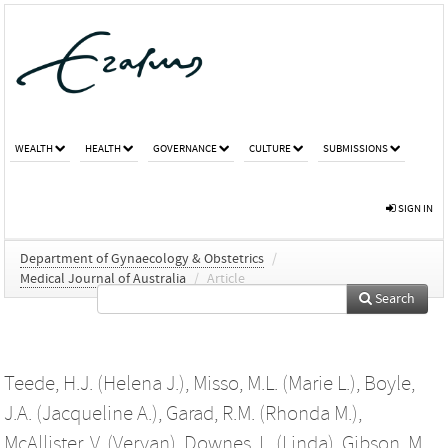
WEALTH
HEALTH
GOVERNANCE
CULTURE
SUBMISSIONS
SIGN IN
Department of Gynaecology & Obstetrics
/
Medical Journal of Australia
/
Article
Search
Teede, H.J. (Helena J.)
,
Misso, M.L. (Marie L.)
,
Boyle,
J.A. (Jacqueline A.)
,
Garad, R.M. (Rhonda M.)
,
McAllister, V. (Veryan)
,
Downes, L. (Linda)
,
Gibson, M.