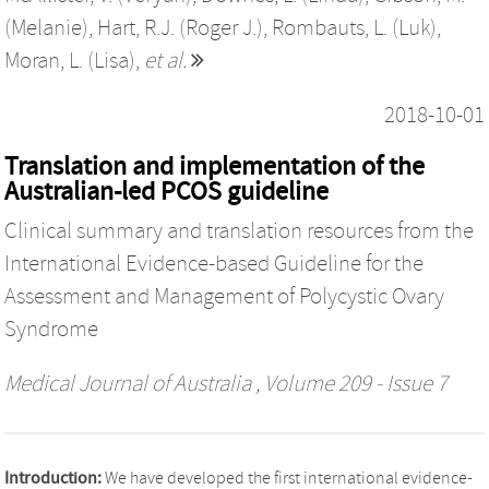
(Melanie)
,
Hart, R.J. (Roger J.)
,
Rombauts, L. (Luk)
,
Moran, L. (Lisa)
,
et al.
2018-10-01
Translation and implementation of the
Australian-led PCOS guideline
Clinical summary and translation resources from the
International Evidence-based Guideline for the
Assessment and Management of Polycystic Ovary
Syndrome
Medical Journal of Australia
, Volume 209 - Issue 7
Introduction:
We have developed the first international evidence-