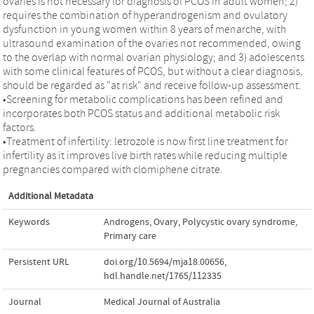
ovaries is not necessary for diagnosis of PCOS in adult women; 2)
requires the combination of hyperandrogenism and ovulatory
dysfunction in young women within 8 years of menarche, with
ultrasound examination of the ovaries not recommended, owing
to the overlap with normal ovarian physiology; and 3) adolescents
with some clinical features of PCOS, but without a clear diagnosis,
should be regarded as "at risk" and receive follow-up assessment.
•Screening for metabolic complications has been refined and
incorporates both PCOS status and additional metabolic risk
factors.
•Treatment of infertility: letrozole is now first line treatment for
infertility as it improves live birth rates while reducing multiple
pregnancies compared with clomiphene citrate.
Additional Metadata
Keywords
Androgens
,
Ovary
,
Polycystic ovary syndrome
,
Primary care
Persistent URL
doi.org/10.5694/mja18.00656
,
hdl.handle.net/1765/112335
Journal
Medical Journal of Australia