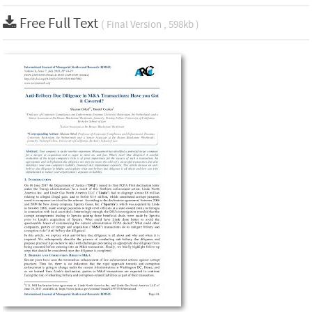
Free Full Text
( Final Version , 598kb )