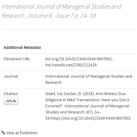
International Journal of Managerial Studies and
Research
, Volume 6 - Issue 7 p. 14- 19
Additional Metadata
Persistent URL
doi.org/10.20431/2349-0349.0607002
,
hdl.handle.net/1765/112419
Journal
International Journal of Managerial Studies and
Research
Citation
Oded, S.& Ceulen, D. (2018). Anti-Bribery Due
Diligence in M&A Transactions: Have you Got it
APA
Covered?.
International Journal of Managerial
Studies and Research
,
6
(7), 14–
19.https://doi.org/10.20431/2349-0349.0607002
View at Publisher