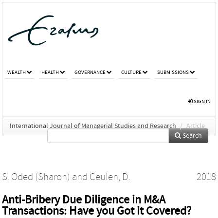
WEALTH
HEALTH
GOVERNANCE
CULTURE
SUBMISSIONS
SIGN IN
International Journal of Managerial Studies and Research
/
Article
Search
S. Oded (Sharon)
and
Ceulen, D.
2018
Anti-Bribery Due Diligence in M&A
Transactions: Have you Got it Covered?