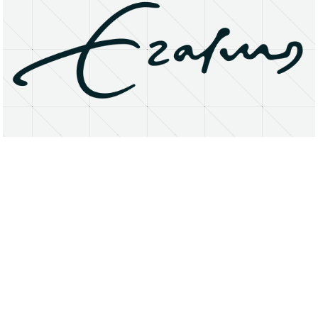
About
Research Matters
Open Access
Privacy Statement