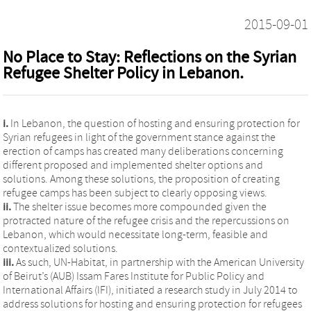
2015-09-01
No Place to Stay: Reflections on the Syrian
Refugee Shelter Policy in Lebanon.
i.
In Lebanon, the question of hosting and ensuring protection for
Syrian refugees in light of the government stance against the
erection of camps has created many deliberations concerning
different proposed and implemented shelter options and
solutions. Among these solutions, the proposition of creating
refugee camps has been subject to clearly opposing views.
ii.
The shelter issue becomes more compounded given the
protracted nature of the refugee crisis and the repercussions on
Lebanon, which would necessitate long-term, feasible and
contextualized solutions.
iii.
As such, UN-Habitat, in partnership with the American University
of Beirut’s (AUB) Issam Fares Institute for Public Policy and
International Affairs (IFI), initiated a research study in July 2014 to
address solutions for hosting and ensuring protection for refugees