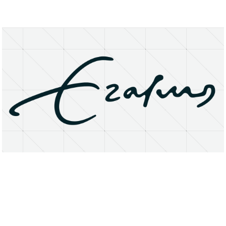
About
Research Matters
Open Access
Privacy Statement