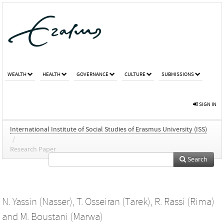
WEALTH
HEALTH
GOVERNANCE
CULTURE
SUBMISSIONS
SIGN IN
International Institute of Social Studies of Erasmus University (ISS)
/
Research Paper
Search
N. Yassin (Nasser)
,
T. Osseiran (Tarek)
,
R. Rassi (Rima)
and
M. Boustani (Marwa)