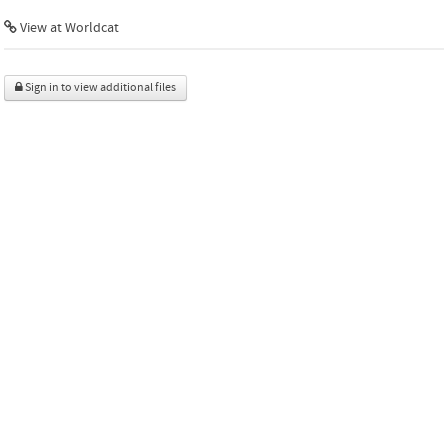
View at Worldcat
Sign in to view additional files