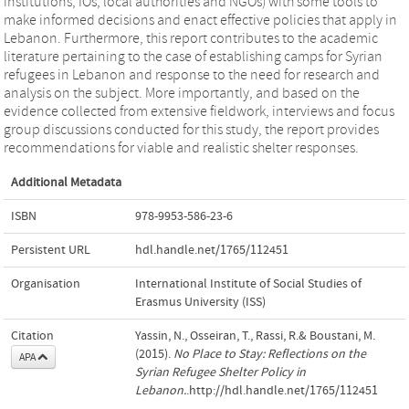
institutions, IOs, local authorities and NGOs) with some tools to
make informed decisions and enact effective policies that apply in
Lebanon. Furthermore, this report contributes to the academic
literature pertaining to the case of establishing camps for Syrian
refugees in Lebanon and response to the need for research and
analysis on the subject. More importantly, and based on the
evidence collected from extensive fieldwork, interviews and focus
group discussions conducted for this study, the report provides
recommendations for viable and realistic shelter responses.
Additional Metadata
ISBN
978-9953-586-23-6
Persistent URL
hdl.handle.net/1765/112451
Organisation
International Institute of Social Studies of
Erasmus University (ISS)
Citation
Yassin, N., Osseiran, T., Rassi, R.& Boustani, M.
(2015).
No Place to Stay: Reflections on the
APA
Syrian Refugee Shelter Policy in
Lebanon.
.http://hdl.handle.net/1765/112451