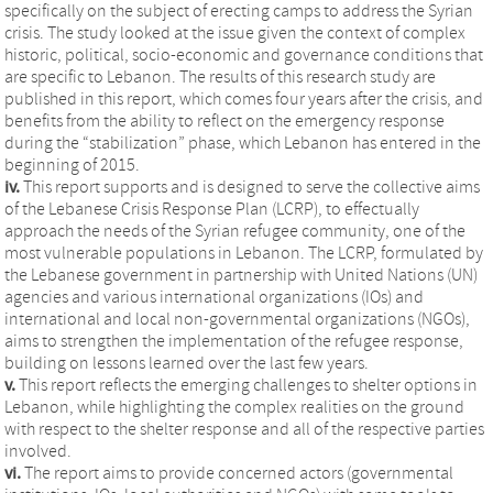
specifically on the subject of erecting camps to address the Syrian
crisis. The study looked at the issue given the context of complex
historic, political, socio-economic and governance conditions that
are specific to Lebanon. The results of this research study are
published in this report, which comes four years after the crisis, and
benefits from the ability to reflect on the emergency response
during the “stabilization” phase, which Lebanon has entered in the
beginning of 2015.
iv.
This report supports and is designed to serve the collective aims
of the Lebanese Crisis Response Plan (LCRP), to effectually
approach the needs of the Syrian refugee community, one of the
most vulnerable populations in Lebanon. The LCRP, formulated by
the Lebanese government in partnership with United Nations (UN)
agencies and various international organizations (IOs) and
international and local non-governmental organizations (NGOs),
aims to strengthen the implementation of the refugee response,
building on lessons learned over the last few years.
v.
This report reflects the emerging challenges to shelter options in
Lebanon, while highlighting the complex realities on the ground
with respect to the shelter response and all of the respective parties
involved.
vi.
The report aims to provide concerned actors (governmental