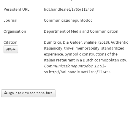
Persistent URL
hdl.handle.net/1765/112453
Journal
Communicazionepuntodoc
Organisation
Department of Media and Communication
Citation
Dumitrica, D.& Gafoer, Shaline. (2018). Authentic
Italianicity, travel memorability, standardized
APA
experience: Symbolic constructions of the
Italian restaurant in a Dutch cosmopolitan city.
Communicazionepuntodoc
,
19
, 51–
59.http://hdl.handle.net/1765/112453
Sign in to view additional files