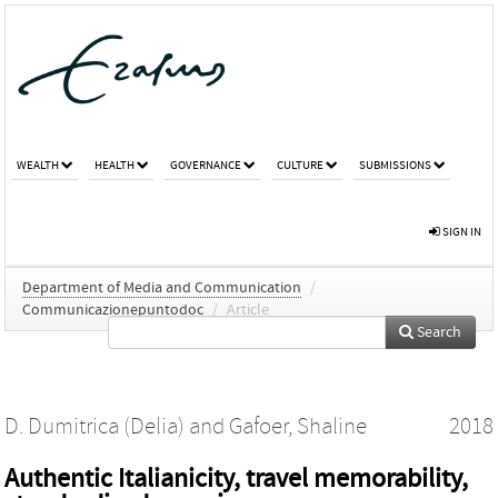
WEALTH
HEALTH
GOVERNANCE
CULTURE
SUBMISSIONS
SIGN IN
Department of Media and Communication
/
Communicazionepuntodoc
/
Article
Search
D. Dumitrica (Delia)
and
Gafoer, Shaline
2018
Authentic Italianicity, travel memorability,