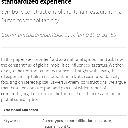
standardized experience
Symbolic constructions of the Italian restaurant in a
Dutch cosmopolitan city
Communicazionepuntodoc
, Volume 19 p. 51- 59
In this paper, we consider food as a national symbol, and ask how
the constant flux of global mobilities influences its status. We then
analyze the tensions culinary tourism is fraught with, using the case
of experiencing Italian restaurants in a Dutch cosmopolitan city,
focusing on stereotypical 'us-versus-them' constructions. We argue
that these tensions are part and parcel of wider trends of
commodifying the nation in the form of the Italian restaurant for
global consumption.
Additional Metadata
Keywords
Stereotypes
,
commodification of culture
,
national identity