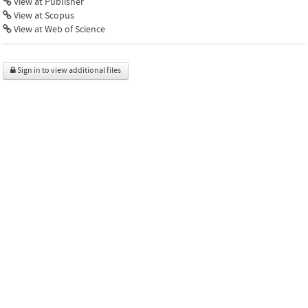
View at Publisher
View at Scopus
View at Web of Science
Sign in to view additional files