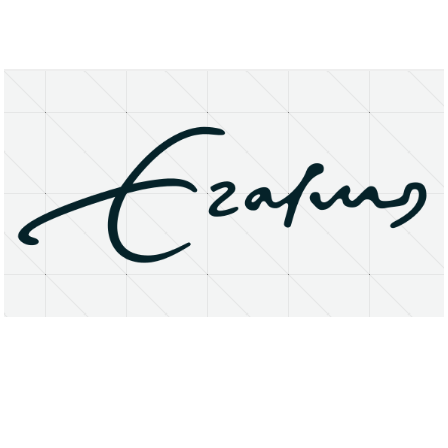
About
Research Matters
Open Access