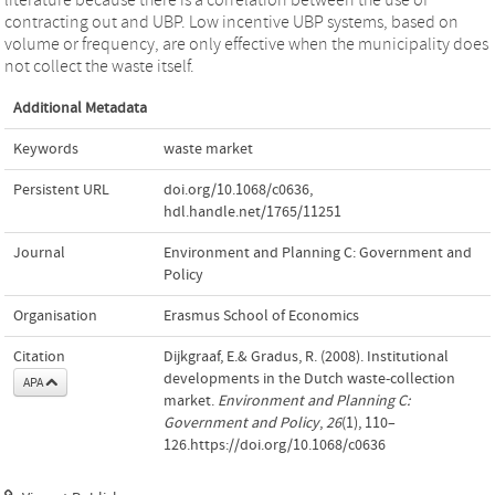
contracting out and UBP. Low incentive UBP systems, based on
volume or frequency, are only effective when the municipality does
not collect the waste itself.
Additional Metadata
Keywords
waste market
Persistent URL
doi.org/10.1068/c0636
,
hdl.handle.net/1765/11251
Journal
Environment and Planning C: Government and
Policy
Organisation
Erasmus School of Economics
Citation
Dijkgraaf, E.& Gradus, R. (2008). Institutional
developments in the Dutch waste-collection
APA
market.
Environment and Planning C:
Government and Policy
,
26
(1), 110–
126.https://doi.org/10.1068/c0636