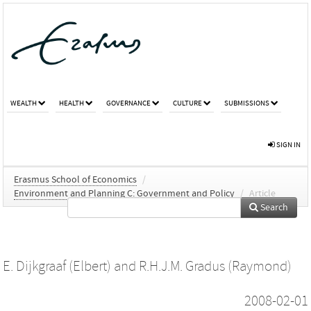
WEALTH
HEALTH
GOVERNANCE
CULTURE
SUBMISSIONS
SIGN IN
Erasmus School of Economics
/
Environment and Planning C: Government and Policy
/
Article
Search
E. Dijkgraaf (Elbert)
and
R.H.J.M. Gradus (Raymond)
2008-02-01