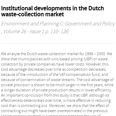
Institutional developments in the Dutch
waste-collection market
Environment and Planning C: Government and Policy
, Volume 26 - Issue 1 p. 110- 126
We analyse the Dutch waste-collection market for 1998 – 2005. We
show that municipalities with unit-based pricing (UBP) or waste
collection by private companies have lower costs. However, this
cost advantage decreases over time as competition decreases,
because of the introduction of the VAT-compensation fund, and
because of contamination of waste streams. The cost advantage of
private provision is shown to be much larger in the first years, while
a longer duration of private production results in lower efficiency.
An important conclusion from this study is that UBP, although its
effectiveness deteriorates over time, is more effective in reducing
cost than is contracting out. Moreover, we show that the effect of
contracting out might have been overestimated in the previous
literature because there is a correlation between the use of