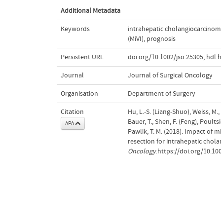
Additional Metadata
Keywords
intrahepatic cholangiocarcinom
(MiVI)
,
prognosis
Persistent URL
doi.org/10.1002/jso.25305
,
hdl.
Journal
Journal of Surgical Oncology
Organisation
Department of Surgery
Citation
Hu, L.-S. (Liang-Shuo), Weiss, M., 
Bauer, T., Shen, F. (Feng), Poults
APA
Pawlik, T. M. (2018). Impact of 
resection for intrahepatic chol
Oncology
.https://doi.org/10.10