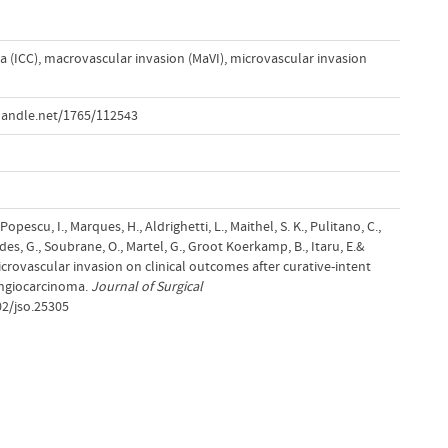
a (ICC)
,
macrovascular invasion (MaVI)
,
microvascular invasion
handle.net/1765/112543
Popescu, I., Marques, H., Aldrighetti, L., Maithel, S. K., Pulitano, C.,
ides, G., Soubrane, O., Martel, G., Groot Koerkamp, B., Itaru, E.&
microvascular invasion on clinical outcomes after curative-intent
angiocarcinoma.
Journal of Surgical
02/jso.25305