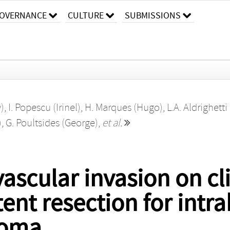
OVERNANCE
CULTURE
SUBMISSIONS
)
,
I. Popescu (Irinel)
,
H. Marques (Hugo)
,
L.A. Aldrighetti 
)
,
G. Poultsides (George)
,
et al.
ascular invasion on cl
tent resection for intr
noma