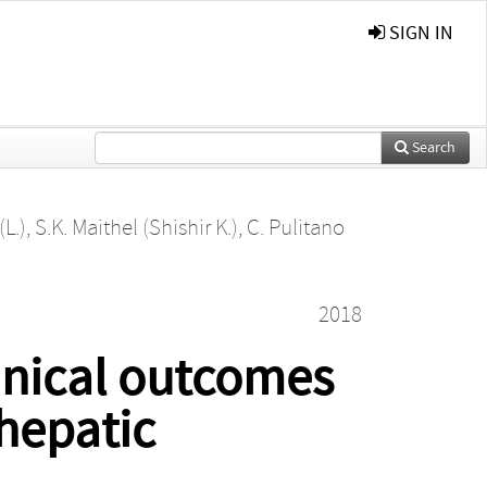
SIGN IN
Search
(L.)
,
S.K. Maithel (Shishir K.)
,
C. Pulitano
2018
inical outcomes
ahepatic