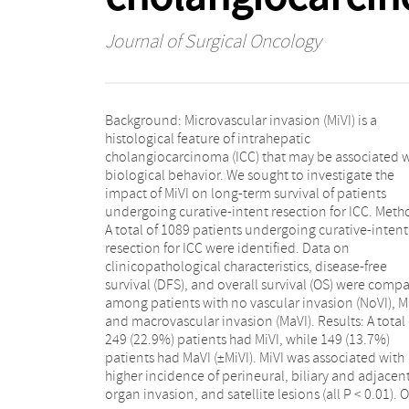
Journal of Surgical Oncology
Background: Microvascular invasion (MiVI) is a
multivariable analysis, MiVI was an independent risk
histological feature of intrahepatic
factor of DFS (hazard ratios [HR] 1.5; 95%confidence
cholangiocarcinoma (ICC) that may be associated w
intervals [CI], 1.3-1.9; P < 0.001), but not OS (HR 
biological behavior. We sought to investigate the
95%CI, 0.9-1.3; P = 0.379). While MiVI and MaVI patients
impact of MiVI on long-term survival of patients
had similar DFS (median, MiVI 14.0 vs MaVI 12.0
undergoing curative-intent resection for ICC. Meth
months, HR 0.9; 95%CI, 0.7-1.2; P = 0.377), OS
A total of 1089 patients undergoing curative-intent
better among MiVI patients (median, MiVI 39.0 vs MaVI
resection for ICC were identified. Data on
21.0 months, HR 0.7; 95%CI, 0.5-0.8; P = 0.002).
clinicopathological characteristics, disease-free
Whereas nodal metastasis, R1 margin, and
survival (DFS), and overall survival (OS) were comp
postoperative morbidity were associated with e
among patients with no vascular invasion (NoVI), Mi
death (≤18 months) among patients with MiVI, o
and macrovascular invasion (MaVI). Results: A total 
nodal metastasis was associated with late (>
249 (22.9%) patients had MiVI, while 149 (13.7%)
months) prognosis. Conclusions: Roughly 1 out of 5
patients had MaVI (±MiVI). MiVI was associated with
patients with resected ICC had MiVI. MiVI was
higher incidence of perineural, biliary and adjacen
associated with advanced tumor characteristics and 
organ invasion, and satellite lesions (all P < 0.01). 