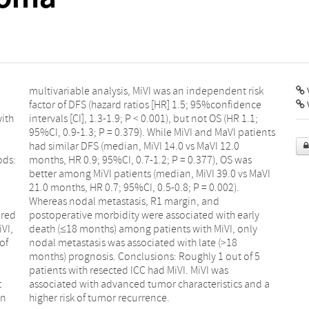
V
ith
1.1;
ods:
 was
ared
arly
VI,
nly
of
18
t
a
On
higher risk of tumor recurrence.