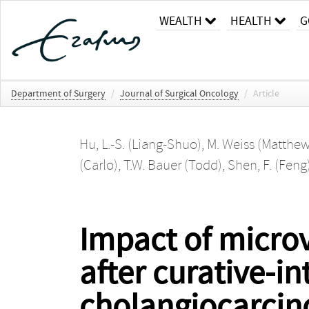
WEALTH
HEALTH
G
Department of Surgery
/
Journal of Surgical Oncology
/
Article
Hu, L.-S. (Liang-Shuo)
,
M. Weiss (Matthew
(Carlo)
,
T.W. Bauer (Todd)
,
Shen, F. (Feng
Impact of microv
after curative-in
cholangiocarci