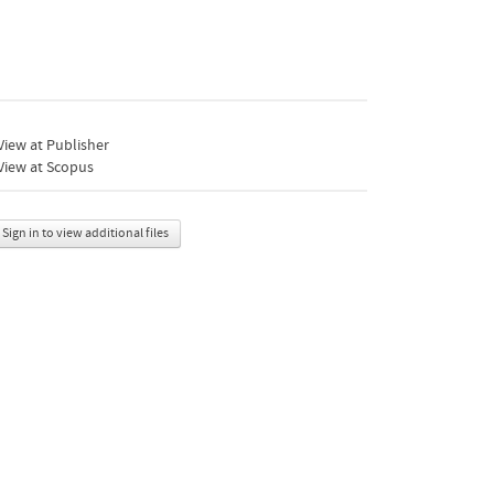
iew at Publisher
View at Scopus
Sign in to view additional files