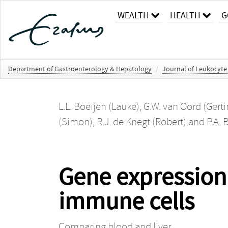
WEALTH
HEALTH
G
Department of Gastroenterology & Hepatology
/
Journal of Leukocyte
L.L. Boeijen (Lauke)
,
G.W. van Oord (Gerti
(Simon)
,
R.J. de Knegt (Robert)
and
P.A. 
Gene expression 
immune cells
Comparing blood and liver