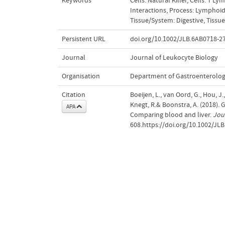
Keywords
Cells: Natural Killer
,
Cells: T Ly
Interactions
,
Process: Lymphoid
Tissue/System: Digestive
,
Tissu
Persistent URL
doi.org/10.1002/JLB.6AB0718-2
Journal
Journal of Leukocyte Biology
Organisation
Department of Gastroenterolo
Citation
Boeijen, L., van Oord, G., Hou, J.,
Knegt, R.& Boonstra, A. (2018).
APA
Comparing blood and liver.
Jou
608.https://doi.org/10.1002/JL