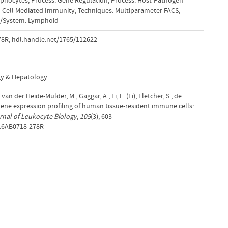
mphocytes
,
Process: Gene Regulation
,
Process: Host-Pathogen
 Cell Mediated Immunity
,
Techniques: Multiparameter FACS
,
e/System: Lymphoid
78R
,
hdl.handle.net/1765/112622
gy & Hepatology
 van der Heide-Mulder, M., Gaggar, A., Li, L. (Li), Fletcher, S., de
 Gene expression profiling of human tissue-resident immune cells:
rnal of Leukocyte Biology
,
105
(3), 603–
B.6AB0718-278R