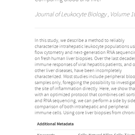
Journal of Leukocyte Biology
, Volume 10
In this study, we describe a method to reliably
hepatitis B virus patients, we show that the expression
characterize intrahepatic leukocyte populations us
levels of IFN-stimulated genes and leukocyte-speci
flow cytometry and next-generation RNA sequenci
genes are markedly different in the liver compartme
on fresh human liver biopsies. Over the last decade
as compared to the peripheral blood. Thes
immune responses of viral hepatitis patients, and o
observations emphasize the need to sample the live
other liver diseases, have been incompletely
directly. The variation of gene expression profiles in
characterized. Most studies include peripheral blo
these chronic hepatitis B patients was considerabl
samples only, foregoing the possibility to investiga
despite the uniform treatment with nucleoti
the site of inflammation directly. Here, we show tha
analogs and absence of liver inflammation in thes
with an optimized protocol that combines cell sort
patients. Finally, we show that this method 
and RNA sequencing, we can perform a side by sid
provide a detailed characterization of previousl
comparison of both intrahepatic and peripheral
undetected liver-specific effects of novel candidate
immune cells. Using core liver biopsies from chroni
Additional Metadata