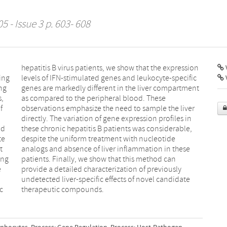
5 - Issue 3 p. 603- 608
V
ing
fic
ng
nt
s,
e
f
r
od
e,
te
de
t
e
ing
can
e
y
c
therapeutic compounds.