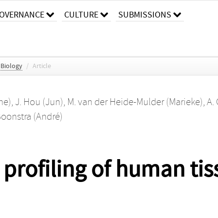
OVERNANCE
CULTURE
SUBMISSIONS
 Biology
/
Article
ne)
,
J. Hou (Jun)
,
M. van der Heide-Mulder (Marieke)
,
A.
Boonstra (André)
profiling of human tis