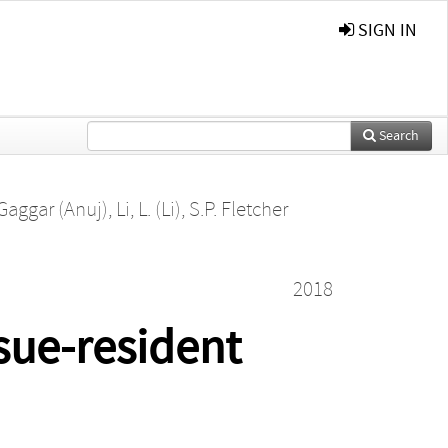
SIGN IN
Search
 Gaggar (Anuj)
,
Li, L. (Li)
,
S.P. Fletcher
2018
sue-resident