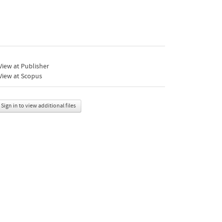
iew at Publisher
View at Scopus
Sign in to view additional files