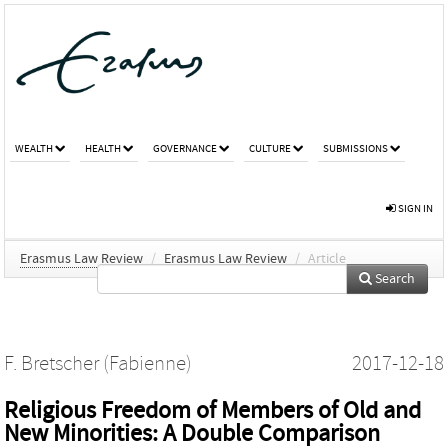
WEALTH
HEALTH
GOVERNANCE
CULTURE
SUBMISSIONS
SIGN IN
Erasmus Law Review
/
Erasmus Law Review
/
Article
Search
F. Bretscher (Fabienne)
2017-12-18
Religious Freedom of Members of Old and
New Minorities: A Double Comparison