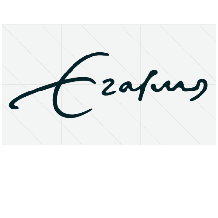
About
Research Matters
Open Access
Privacy Statement