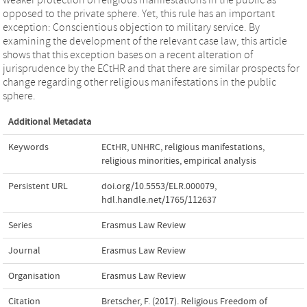
opposed to the private sphere. Yet, this rule has an important
exception: Conscientious objection to military service. By
examining the development of the relevant case law, this article
shows that this exception bases on a recent alteration of
jurisprudence by the ECtHR and that there are similar prospects for
change regarding other religious manifestations in the public
sphere.
Additional Metadata
Keywords
ECtHR
,
UNHRC
,
religious manifestations
,
religious minorities
,
empirical analysis
Persistent URL
doi.org/10.5553/ELR.000079
,
hdl.handle.net/1765/112637
Series
Erasmus Law Review
Journal
Erasmus Law Review
Organisation
Erasmus Law Review
Citation
Bretscher, F. (2017). Religious Freedom of