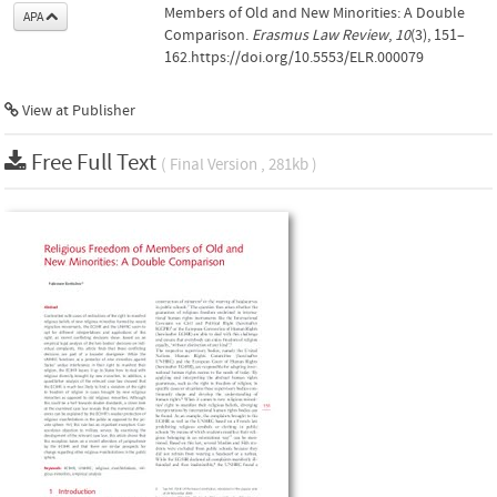
Members of Old and New Minorities: A Double
APA
Comparison.
Erasmus Law Review
,
10
(3), 151–
162.https://doi.org/10.5553/ELR.000079
View at Publisher
Free Full Text
( Final Version , 281kb )