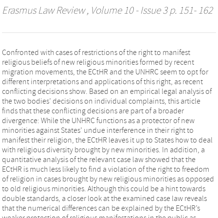
Erasmus Law Review
, Volume 10 - Issue 3 p. 151- 162
Confronted with cases of restrictions of the right to manifest
religious beliefs of new religious minorities formed by recent
migration movements, the ECtHR and the UNHRC seem to opt for
different interpretations and applications of this right, as recent
conflicting decisions show. Based on an empirical legal analysis of
the two bodies’ decisions on individual complaints, this article
finds that these conflicting decisions are part of a broader
divergence: While the UNHRC functions as a protector of new
minorities against States’ undue interference in their right to
manifest their religion, the ECtHR leaves it up to States how to deal
with religious diversity brought by new minorities. In addition, a
quantitative analysis of the relevant case law showed that the
ECtHR is much less likely to find a violation of the right to freedom
of religion in cases brought by new religious minorities as opposed
to old religious minorities. Although this could be a hint towards
double standards, a closer look at the examined case law reveals
that the numerical differences can be explained by the ECtHR’s
weaker protection of religious manifestations in the public as