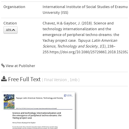
Organisation
International Institute of Social Studies of Erasmu
University (ISS)
Citation
Chavez, H.& Gaybor, J. (2018). Science and
technology internationalization and the
APA
emergence of peripheral techno-dreams: the
Yachay project case.
Tapuya: Latin American
Science, Technology and Society
,
1
(1), 238–
255.https://doi.org/10.1080/25729861.2018.152352
View at Publisher
Free Full Text
( Final Version , 1mb )