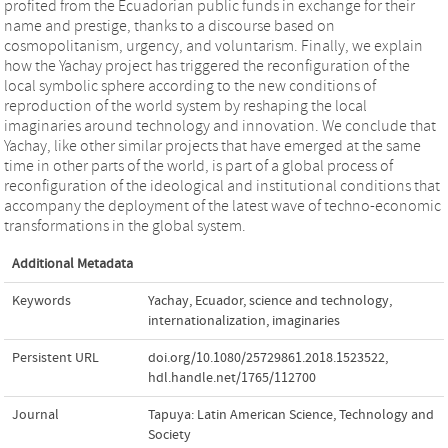
profited from the Ecuadorian public funds in exchange for their
name and prestige, thanks to a discourse based on
cosmopolitanism, urgency, and voluntarism. Finally, we explain
how the Yachay project has triggered the reconfiguration of the
local symbolic sphere according to the new conditions of
reproduction of the world system by reshaping the local
imaginaries around technology and innovation. We conclude that
Yachay, like other similar projects that have emerged at the same
time in other parts of the world, is part of a global process of
reconfiguration of the ideological and institutional conditions that
accompany the deployment of the latest wave of techno-economic
transformations in the global system.
Additional Metadata
Keywords
Yachay
,
Ecuador
,
science and technology
,
internationalization
,
imaginaries
Persistent URL
doi.org/10.1080/25729861.2018.1523522
,
hdl.handle.net/1765/112700
Journal
Tapuya: Latin American Science, Technology and
Society