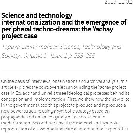
2018-11-02
Science and technology
internationalization and the emergence of
peripheral techno-dreams: the Yachay
project case
Tapuya: Latin American Science, Technology and
Society
, Volume 1 - Issue 1 p. 238- 255
On the basis of interviews, observations and archival analysis, this
article explores the controversies surrounding the Yachay project
case in Ecuador and unveils three ideological processes behind its
conception and implementation. First, we show how the new elite
in the government used this project to produce and reproduce a
new power structure using a symbolic strategy based on
propaganda and on an imaginary of techno-scientific
modernization. Second, we unveil the material and symbolic
reproduction of a cosmopolitan elite of international experts that