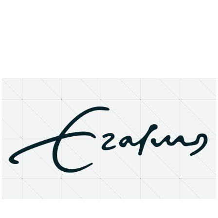
About