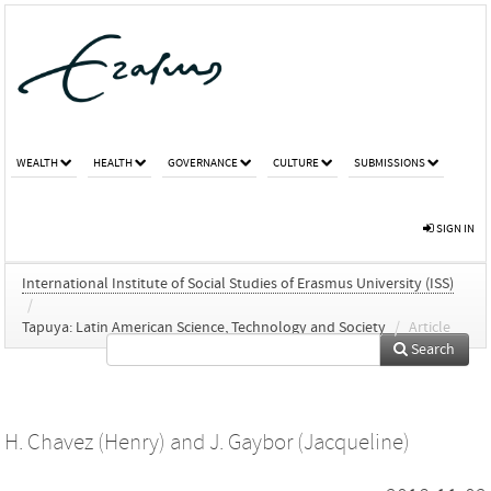
WEALTH
HEALTH
GOVERNANCE
CULTURE
SUBMISSIONS
SIGN IN
International Institute of Social Studies of Erasmus University (ISS)
/
Tapuya: Latin American Science, Technology and Society
/
Article
Search
H. Chavez (Henry)
and
J. Gaybor (Jacqueline)