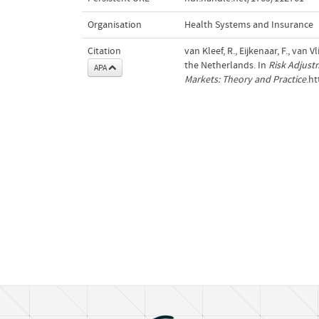
Organisation
Health Systems and Insurance
Citation
van Kleef, R., Eijkenaar, F., van
the Netherlands. In
Risk Adjust
APA
Markets: Theory and Practice
.h