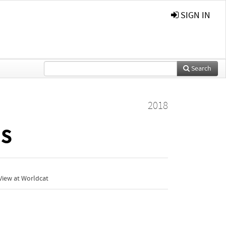
SIGN IN
Search
2018
ds
View at Worldcat