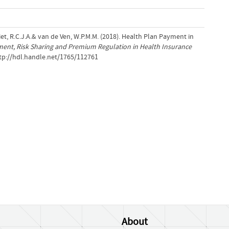
 Vliet, R.C.J.A.& van de Ven, W.P.M.M. (2018). Health Plan Payment in
ment, Risk Sharing and Premium Regulation in Health Insurance
ttp://hdl.handle.net/1765/112761
About