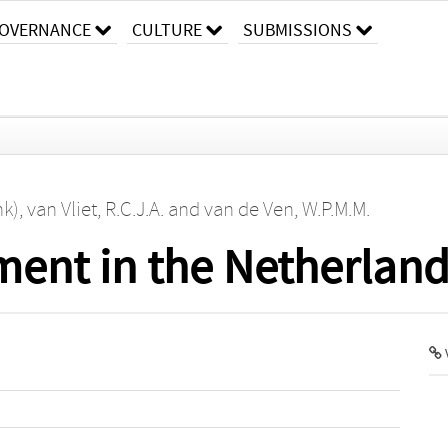
OVERNANCE
CULTURE
SUBMISSIONS
nk)
,
van Vliet, R.C.J.A.
and
van de Ven, W.P.M.M.
ment in the Netherlan