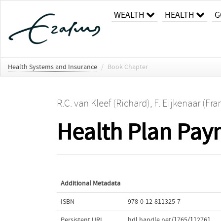
WEALTH
HEALTH
G
Health Systems and Insurance
/
Book Chapter
R.C. van Kleef (Richard)
,
F. Eijkenaar (Fra
Health Plan Pay
Additional Metadata
ISBN
978-0-12-811325-7
Persistent URL
hdl.handle.net/1765/112761