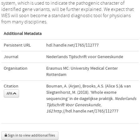
system, which is used to indicate the pathogenic character of
identified gene variants, will be further explained. We expect that
WES will soon become a standard diagnostic tool for physicians
from many disciplines.
Additional Metadata
Persistent URL
hdl.handle.net/1765/112777
Journal
Nederlands Tijdschrift voor Geneeskunde
Organisation
Erasmus MC: University Medical Center
Rotterdam
Citation
Bouman, A. (Arjan), Brooks, A.S. (Alice S.)& van
Slegtenhorst, M. (2018). ‘Whole exome
APA
sequencing’ in de dagelijkse praktijk.
Nederlands
Tijdschrift Voor Geneeskunde
,
162
.http://hdl.handle.net/1765/112777
Sign in to view additional files