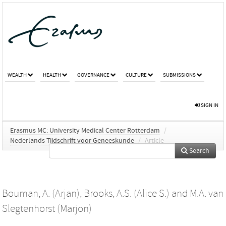
WEALTH
HEALTH
GOVERNANCE
CULTURE
SUBMISSIONS
SIGN IN
Erasmus MC: University Medical Center Rotterdam
/
Nederlands Tijdschrift voor Geneeskunde
/
Article
Search
Bouman, A. (Arjan)
,
Brooks, A.S. (Alice S.)
and
M.A. van
Slegtenhorst (Marjon)