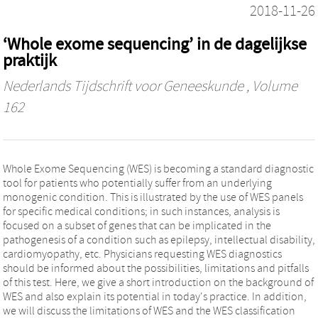
2018-11-26
‘Whole exome sequencing’ in de dagelijkse
praktijk
Nederlands Tijdschrift voor Geneeskunde
, Volume
162
Whole Exome Sequencing (WES) is becoming a standard diagnostic
tool for patients who potentially suffer from an underlying
monogenic condition. This is illustrated by the use of WES panels
for specific medical conditions; in such instances, analysis is
focused on a subset of genes that can be implicated in the
pathogenesis of a condition such as epilepsy, intellectual disability,
cardiomyopathy, etc. Physicians requesting WES diagnostics
should be informed about the possibilities, limitations and pitfalls
of this test. Here, we give a short introduction on the background of
WES and also explain its potential in today's practice. In addition,
we will discuss the limitations of WES and the WES classification