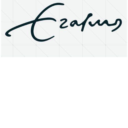
About
Research Matters
Open Access
Privacy Statement