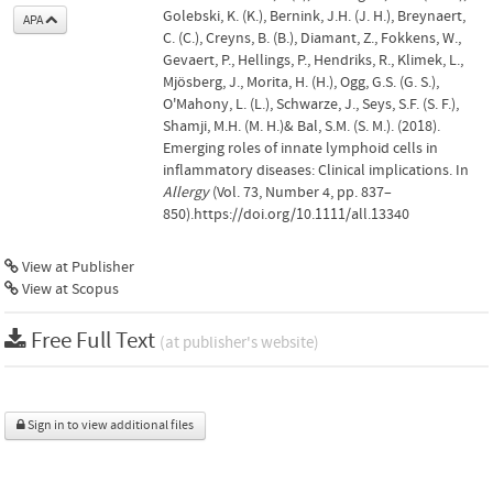
Golebski, K. (K.), Bernink, J.H. (J. H.), Breynaert,
APA
C. (C.), Creyns, B. (B.), Diamant, Z., Fokkens, W.,
Gevaert, P., Hellings, P., Hendriks, R., Klimek, L.,
Mjösberg, J., Morita, H. (H.), Ogg, G.S. (G. S.),
O'Mahony, L. (L.), Schwarze, J., Seys, S.F. (S. F.),
Shamji, M.H. (M. H.)& Bal, S.M. (S. M.). (2018).
Emerging roles of innate lymphoid cells in
inflammatory diseases: Clinical implications. In
Allergy
(Vol. 73, Number 4, pp. 837–
850).https://doi.org/10.1111/all.13340
View at Publisher
View at Scopus
Free Full Text
(at publisher's website)
Sign in to view additional files