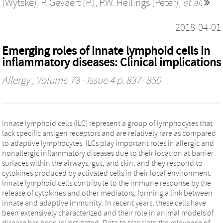
(Wytske)
,
P. Gevaert (P.)
,
P.W. Hellings (Peter)
,
et al.
2018-04-01
Emerging roles of innate lymphoid cells in
inflammatory diseases: Clinical implications
Allergy
, Volume 73 - Issue 4 p. 837- 850
Innate lymphoid cells (ILC) represent a group of lymphocytes that
lack specific antigen receptors and are relatively rare as compared
to adaptive lymphocytes. ILCs play important roles in allergic and
nonallergic inflammatory diseases due to their location at barrier
surfaces within the airways, gut, and skin, and they respond to
cytokines produced by activated cells in their local environment.
Innate lymphoid cells contribute to the immune response by the
release of cytokines and other mediators, forming a link between
innate and adaptive immunity. In recent years, these cells have
been extensively characterized and their role in animal models of
disease has been investigated. Data to translate the relevance of