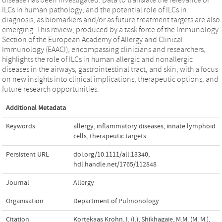
ILCs in human pathology, and the potential role of ILCs in
diagnosis, as biomarkers and/or as future treatment targets are also
emerging. This review, produced by a task force of the Immunology
Section of the European Academy of Allergy and Clinical
Immunology (EAACI), encompassing clinicians and researchers,
highlights the role of ILCs in human allergic and nonallergic
diseases in the airways, gastrointestinal tract, and skin, with a focus
on new insights into clinical implications, therapeutic options, and
future research opportunities.
Additional Metadata
Keywords
allergy
,
inflammatory diseases
,
innate lymphoid
cells
,
therapeutic targets
Persistent URL
doi.org/10.1111/all.13340
,
hdl.handle.net/1765/112848
Journal
Allergy
Organisation
Department of Pulmonology
Citation
Kortekaas Krohn, I. (I.), Shikhagaie, M.M. (M. M.),