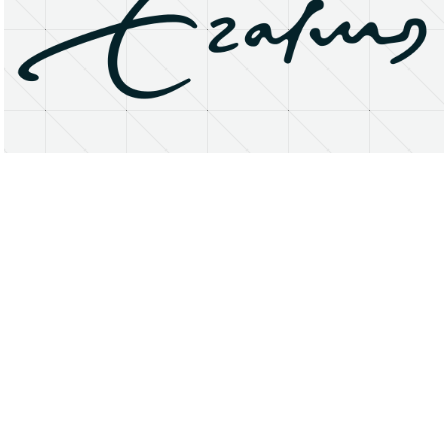
About
Research Matters
Open Access
Privacy Statement