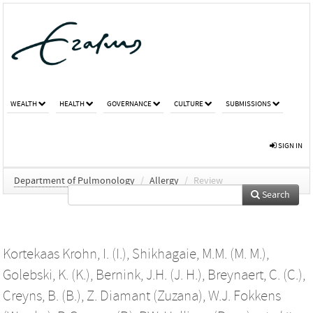
WEALTH
HEALTH
GOVERNANCE
CULTURE
SUBMISSIONS
SIGN IN
Department of Pulmonology
/
Allergy
/
Review
Search
Kortekaas Krohn, I. (I.)
,
Shikhagaie, M.M. (M. M.)
,
Golebski, K. (K.)
,
Bernink, J.H. (J. H.)
,
Breynaert, C. (C.)
,
Creyns, B. (B.)
,
Z. Diamant (Zuzana)
,
W.J. Fokkens