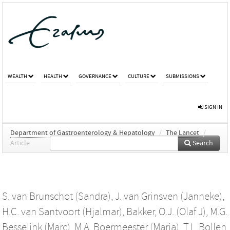
WEALTH
HEALTH
GOVERNANCE
CULTURE
SUBMISSIONS
SIGN IN
Department of Gastroenterology & Hepatology
/
The Lancet
/
Article
Search
S. van Brunschot (Sandra)
,
J. van Grinsven (Janneke)
,
H.C. van Santvoort (Hjalmar)
,
Bakker, O.J. (Olaf J)
,
M.G.
Besselink (Marc)
,
M.A. Boermeester (Marja)
,
T.L. Bollen