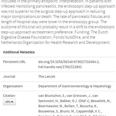
included in the primary endpoint. Interpretation: In patients with
infected necrotising pancreatitis, the endoscopic step-up approach
was not superior to the surgical step-up approach in reducing
major complications or death. The rate of pancreatic fistulas and
length of hospital stay were lower in the endoscopy group. The
outcome of this trial will probably result in a shift to the endoscopic
step-up approach as treatment preference. Funding: The Dutch
Digestive Disease Foundation, Fonds NutsOhra, and the
Netherlands Organization for Health Research and Development.
Additional Metadata
Persistent URL
doi.org/10.1016/S0140-6736(17)32404-2
,
hdl.handle.net/1765/112851
Journal
The Lancet
Organisation
Department of Gastroenterology & Hepatology
Citation
van Brunschot, S., van Grinsven, J., van
Santvoort, H., Bakker, O.J. (Olaf J), Besselink, M.,
APA
Boermeester, M., Bollen, T., Bosscha, K.,
Bouwense, S., Bruno, M., Cappendijk, V. C.,