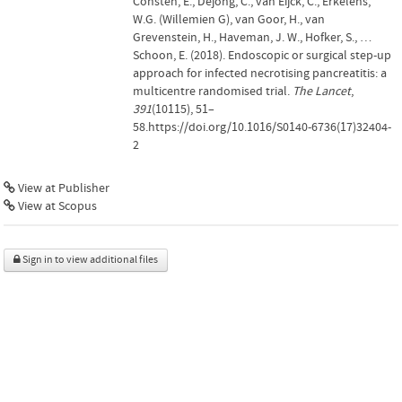
Consten, E., Dejong, C., van Eijck, C., Erkelens,
W.G. (Willemien G), van Goor, H., van
Grevenstein, H., Haveman, J. W., Hofker, S., …
Schoon, E. (2018). Endoscopic or surgical step-up
approach for infected necrotising pancreatitis: a
multicentre randomised trial.
The Lancet
,
391
(10115), 51–
58.https://doi.org/10.1016/S0140-6736(17)32404-
2
View at Publisher
View at Scopus
Sign in to view additional files