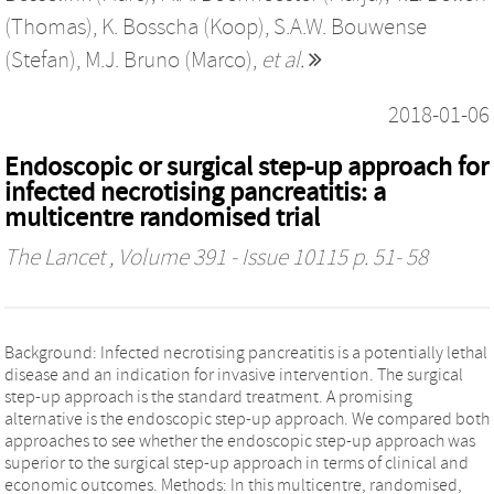
(Thomas)
,
K. Bosscha (Koop)
,
S.A.W. Bouwense
(Stefan)
,
M.J. Bruno (Marco)
,
et al.
2018-01-06
Endoscopic or surgical step-up approach for
infected necrotising pancreatitis: a
multicentre randomised trial
The Lancet
, Volume 391 - Issue 10115 p. 51- 58
Background: Infected necrotising pancreatitis is a potentially lethal
disease and an indication for invasive intervention. The surgical
step-up approach is the standard treatment. A promising
alternative is the endoscopic step-up approach. We compared both
approaches to see whether the endoscopic step-up approach was
superior to the surgical step-up approach in terms of clinical and
economic outcomes. Methods: In this multicentre, randomised,