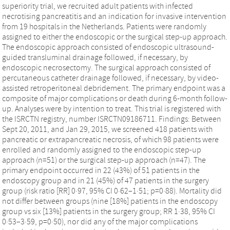
superiority trial, we recruited adult patients with infected
necrotising pancreatitis and an indication for invasive intervention
from 19 hospitals in the Netherlands. Patients were randomly
assigned to either the endoscopic or the surgical step-up approach.
The endoscopic approach consisted of endoscopic ultrasound-
guided transluminal drainage followed, if necessary, by
endoscopic necrosectomy. The surgical approach consisted of
percutaneous catheter drainage followed, if necessary, by video-
assisted retroperitoneal debridement. The primary endpoint was a
composite of major complications or death during 6-month follow-
up. Analyses were by intention to treat. This trial is registered with
the ISRCTN registry, number ISRCTN09186711. Findings: Between
Sept 20, 2011, and Jan 29, 2015, we screened 418 patients with
pancreatic or extrapancreatic necrosis, of which 98 patients were
enrolled and randomly assigned to the endoscopic step-up
approach (n=51) or the surgical step-up approach (n=47). The
primary endpoint occurred in 22 (43%) of 51 patients in the
endoscopy group and in 21 (45%) of 47 patients in the surgery
group (risk ratio [RR] 0·97, 95% CI 0·62–1·51; p=0·88). Mortality did
not differ between groups (nine [18%] patients in the endoscopy
group vs six [13%] patients in the surgery group; RR 1·38, 95% CI
0·53–3·59, p=0·50), nor did any of the major complications