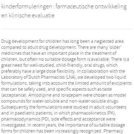
kinderformuleringen : farmaceutische ontwikkeling
en klinische evaluatie
Drug development for children has long been a neglected area
compared to adult drug development. There are many ‘older’
medicines that have an important place in the treatment of
children, but often no suitable dosage form is available. There is a
great need for well-studied, child-friendly, oral drugs, which
preferably have a large dose flexibility. In collaboration with the
Laboratory of Dutch Pharmacists (LNA), we developed two liquid
formulations, taking into account the limited amount of excipients
that can be safely used, and specific aspects such as taste
(acceptance). Amlodipine and lorazepam were chosen as model
compounds for water-soluble and non-water-soluble drugs.
Subsequently the formulations were studied in adult volunteers
and in paediatric patients, in which pharmacokinetics (PK),
pharmacodynamics (PD), side effects and acceptance were
investigated. In recent years, the importance of suitable dosage
forms for children has been increasingly recognized. Pharmacy