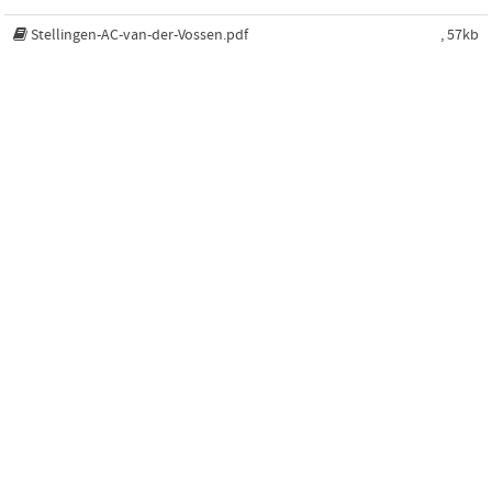
Stellingen-AC-van-der-Vossen.pdf
, 57kb