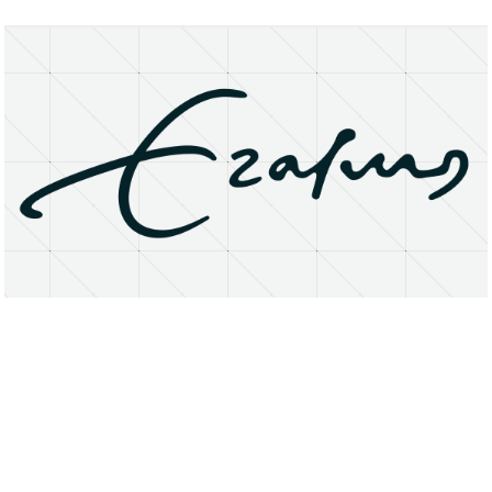
About
Research Matters
Open Access
Privacy Statement