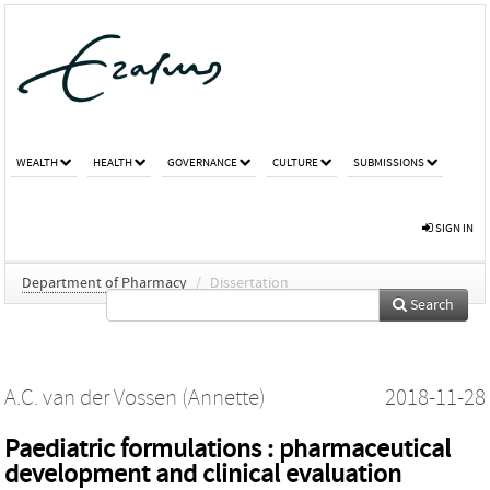
WEALTH
HEALTH
GOVERNANCE
CULTURE
SUBMISSIONS
SIGN IN
Department of Pharmacy
/
Dissertation
Search
A.C. van der Vossen (Annette)
2018-11-28
Paediatric formulations : pharmaceutical
development and clinical evaluation