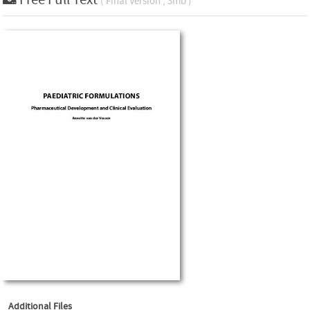
( Final Version , 3mb )
Additional Files