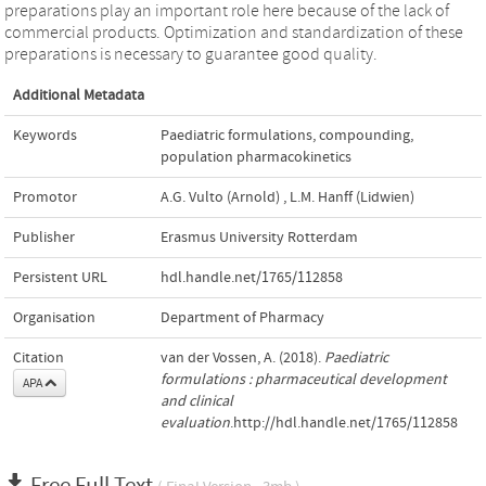
preparations play an important role here because of the lack of
commercial products. Optimization and standardization of these
preparations is necessary to guarantee good quality.
Additional Metadata
Keywords
Paediatric formulations
,
compounding
,
population pharmacokinetics
Promotor
A.G. Vulto (Arnold)
,
L.M. Hanff (Lidwien)
Publisher
Erasmus University Rotterdam
Persistent URL
hdl.handle.net/1765/112858
Organisation
Department of Pharmacy
Citation
van der Vossen, A. (2018).
Paediatric
formulations : pharmaceutical development
APA
and clinical
evaluation
.http://hdl.handle.net/1765/112858
Free Full Text