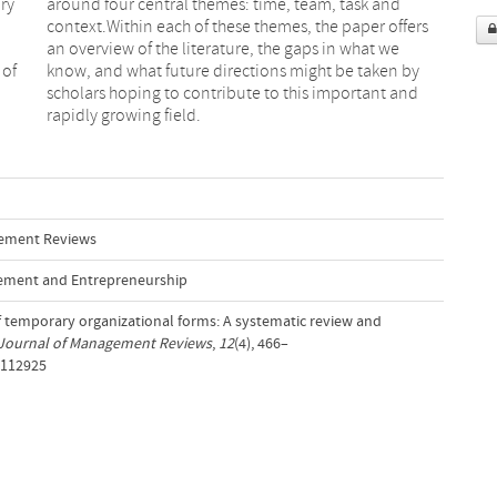
ry
nd
 of
 by
rapidly growing field.
gement Reviews
ement and Entrepreneurship
 of temporary organizational forms: A systematic review and
 Journal of Management Reviews
,
12
(4), 466–
/112925