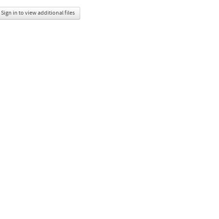
Sign in to view additional files