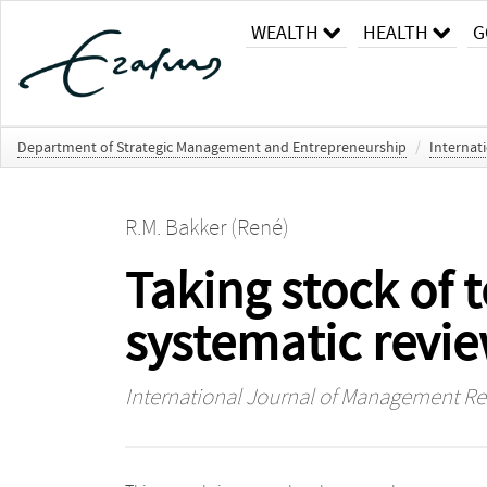
WEALTH
HEALTH
G
Department of Strategic Management and Entrepreneurship
/
Internat
R.M. Bakker (René)
Taking stock of 
systematic revi
International Journal of Management R