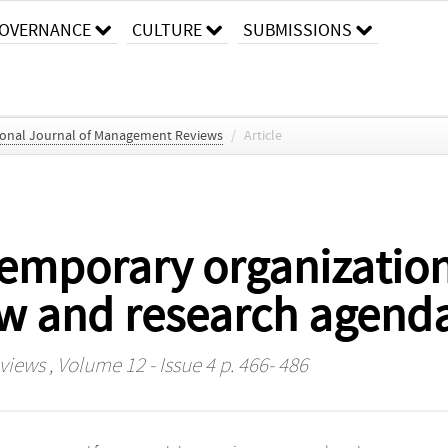
OVERNANCE
CULTURE
SUBMISSIONS
ional Journal of Management Reviews
/
Article
temporary organization
ew and research agend
eviews
, Volume 12 - Issue 4 p. 466- 486