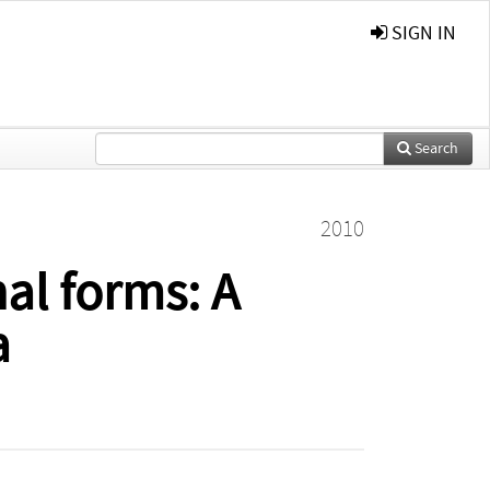
SIGN IN
Search
2010
al forms: A
a