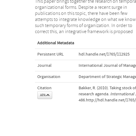
This paper brings together the research on tempora
around four central themes: time, team, task a
organizational forms. Despite a recent surge in
context.Within each of these themes, the paper offers
publications on this topic, there have been few
an overview of the literature, the gaps in what we
attempts to integrate knowledge on what we know
know, and what future directions might be taken
such temporary forms of organization. In order to
scholars hoping to contribute to this important and
correct this, an integrative framework is proposed
Additional Metadata
Persistent URL
hdl.handle.net/1765/112925
Journal
International Journal of Mana
Organisation
Department of Strategic Manag
Citation
Bakker, R. (2010). Taking stock
research agenda.
International
APA
486.http://hdl.handle.net/1765