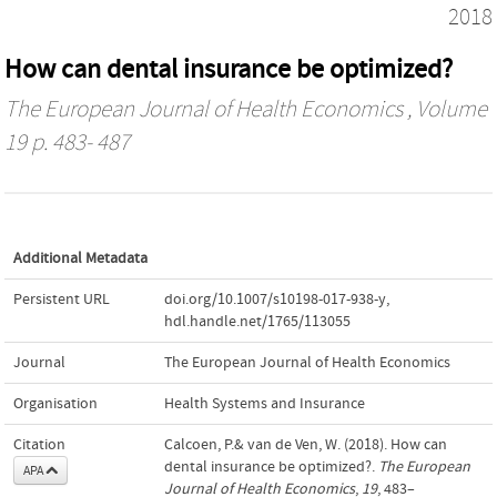
2018
How can dental insurance be optimized?
The European Journal of Health Economics
, Volume
19 p. 483- 487
Additional Metadata
Persistent URL
doi.org/10.1007/s10198-017-938-y
,
hdl.handle.net/1765/113055
Journal
The European Journal of Health Economics
Organisation
Health Systems and Insurance
Citation
Calcoen, P.& van de Ven, W. (2018). How can
dental insurance be optimized?.
The European
APA
Journal of Health Economics
,
19
, 483–