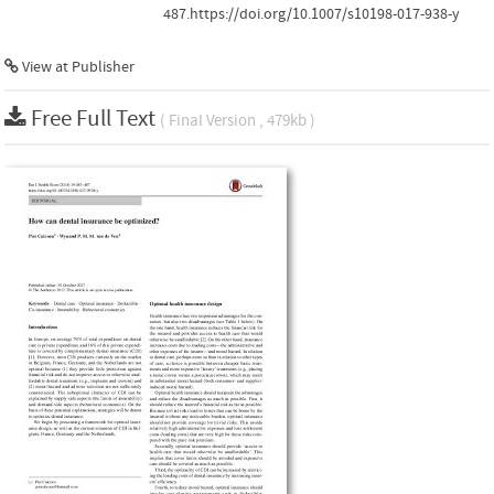
487.https://doi.org/10.1007/s10198-017-938-y
View at Publisher
Free Full Text
( Final Version , 479kb )