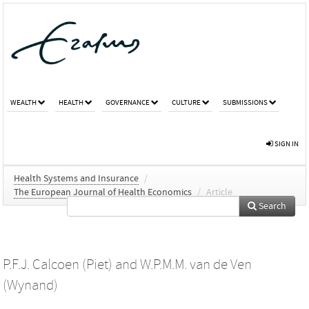
WEALTH
HEALTH
GOVERNANCE
CULTURE
SUBMISSIONS
SIGN IN
Health Systems and Insurance
/
The European Journal of Health Economics
/
Article
Search
P.F.J. Calcoen (Piet)
and
W.P.M.M. van de Ven
(Wynand)