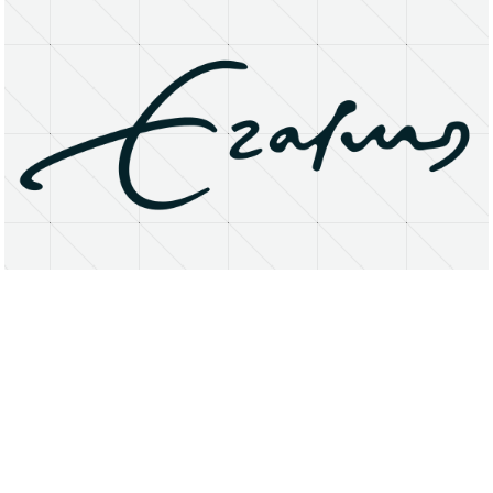
About
Research Matters
Open Access
Privacy Statement