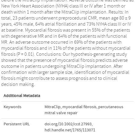
New York Heart Association (NYHA) class III or IV after 1 month or
death within 1 month after the MitraClip implantation. Results: In
total, 23 patients underwent preprocedural CMR, mean age 80 ± 9
years, 45% male, 64% atrial fibrillation and 73% NYHA class III or IV
at baseline. Myocardial fibrosis was present in 55% of the patients
with degenerative MR and in 64% of the patients with functional
MR. An adverse outcome occurred in 69% of the patients with
myocardial fibrosis and in 11% of the patients without myocardial
fibrosis (P = 0.01). Conclusions: Our hypothesis-generating study
showed that the presence of myocardial fibrosis predicts adverse
outcome in patients undergoing MitraClip implantation. After
confirmation with larger sample size, identification of myocardial
fibrosis might contribute to assess prognosis and to clinical
decision making.
Additional Metadata
Keywords
MitraClip
,
myocardial fibrosis
,
percutaneous
mitral valve repair
Persistent URL
doi.org/10.1002/ccd.27993
,
hdl.handle.net/1765/113071