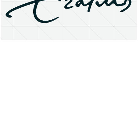
About
Research Matters
Open Access
Privacy Statement