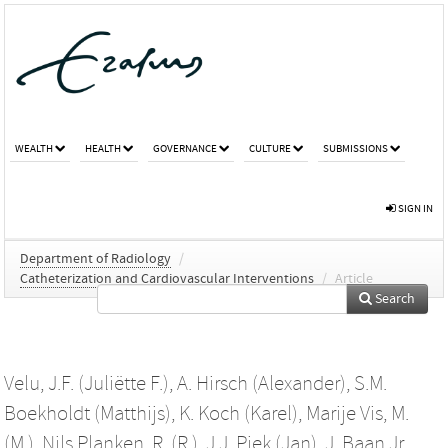
WEALTH
HEALTH
GOVERNANCE
CULTURE
SUBMISSIONS
SIGN IN
Department of Radiology
/
Catheterization and Cardiovascular Interventions
/
Article
Search
Velu, J.F. (Juliëtte F.)
,
A. Hirsch (Alexander)
,
S.M.
Boekholdt (Matthijs)
,
K. Koch (Karel)
,
Marije Vis, M.
(M.)
,
Nils Planken, R. (R.)
,
J.J. Piek (Jan)
,
J. Baan Jr.