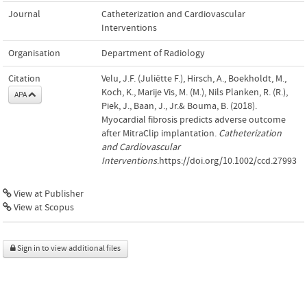
Journal
Catheterization and Cardiovascular
Interventions
Organisation
Department of Radiology
Citation
Velu, J.F. (Juliëtte F.), Hirsch, A., Boekholdt, M.,
Koch, K., Marije Vis, M. (M.), Nils Planken, R. (R.),
APA
Piek, J., Baan, J., Jr.& Bouma, B. (2018).
Myocardial fibrosis predicts adverse outcome
after MitraClip implantation.
Catheterization
and Cardiovascular
Interventions
.https://doi.org/10.1002/ccd.27993
View at Publisher
View at Scopus
Sign in to view additional files