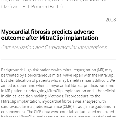
(Jan)
and
B.J. Bouma (Berto)
2018
Myocardial fibrosis predicts adverse
outcome after MitraClip implantation
Catheterization and Cardiovascular Interventions
Background: High-risk patients with mitral regurgitation (MR) may
be treated by a percutaneous mitral valve repair with the MitraClip,
but identification of patients who may benefit remains difficult. We
aimed to determine whether myocardial fibrosis predicts outcome
in MR patients undergoing MitraClip implantation and is beneficial
in clinical decision making. Methods: Preprocedural to the
MitraClip implantation, myocardial fibrosis was analyzed with
cardiovascular magnetic resonance (CMR) through late gadolinium
enhancement. The CMR data were core-lab adjudicated measured
before the MitraClip implantation. Adverse outcome was defined as