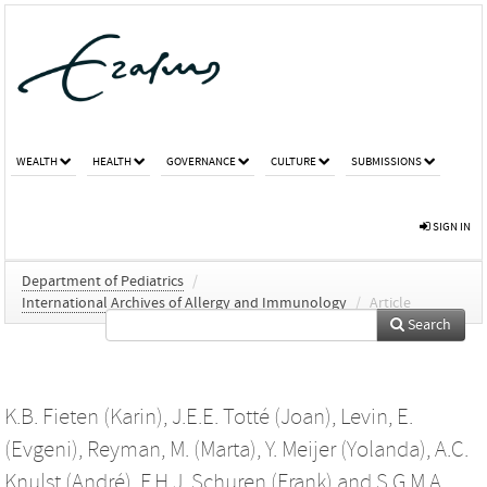
WEALTH
HEALTH
GOVERNANCE
CULTURE
SUBMISSIONS
SIGN IN
Department of Pediatrics
/
International Archives of Allergy and Immunology
/
Article
Search
K.B. Fieten (Karin)
,
J.E.E. Totté (Joan)
,
Levin, E.
(Evgeni)
,
Reyman, M. (Marta)
,
Y. Meijer (Yolanda)
,
A.C.
Knulst (André)
,
F.H.J. Schuren (Frank)
and
S.G.M.A.