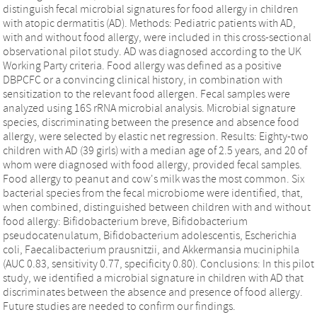
distinguish fecal microbial signatures for food allergy in children
with atopic dermatitis (AD). Methods: Pediatric patients with AD,
with and without food allergy, were included in this cross-sectional
observational pilot study. AD was diagnosed according to the UK
Working Party criteria. Food allergy was defined as a positive
DBPCFC or a convincing clinical history, in combination with
sensitization to the relevant food allergen. Fecal samples were
analyzed using 16S rRNA microbial analysis. Microbial signature
species, discriminating between the presence and absence food
allergy, were selected by elastic net regression. Results: Eighty-two
children with AD (39 girls) with a median age of 2.5 years, and 20 of
whom were diagnosed with food allergy, provided fecal samples.
Food allergy to peanut and cow's milk was the most common. Six
bacterial species from the fecal microbiome were identified, that,
when combined, distinguished between children with and without
food allergy: Bifidobacterium breve, Bifidobacterium
pseudocatenulatum, Bifidobacterium adolescentis, Escherichia
coli, Faecalibacterium prausnitzii, and Akkermansia muciniphila
(AUC 0.83, sensitivity 0.77, specificity 0.80). Conclusions: In this pilot
study, we identified a microbial signature in children with AD that
discriminates between the absence and presence of food allergy.
Future studies are needed to confirm our findings.