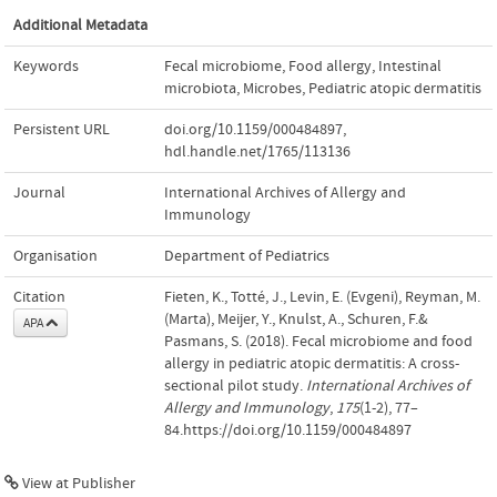
Additional Metadata
Keywords
Fecal microbiome
,
Food allergy
,
Intestinal
microbiota
,
Microbes
,
Pediatric atopic dermatitis
Persistent URL
doi.org/10.1159/000484897
,
hdl.handle.net/1765/113136
Journal
International Archives of Allergy and
Immunology
Organisation
Department of Pediatrics
Citation
Fieten, K., Totté, J., Levin, E. (Evgeni), Reyman, M.
(Marta), Meijer, Y., Knulst, A., Schuren, F.&
APA
Pasmans, S. (2018). Fecal microbiome and food
allergy in pediatric atopic dermatitis: A cross-
sectional pilot study.
International Archives of
Allergy and Immunology
,
175
(1-2), 77–
84.https://doi.org/10.1159/000484897
View at Publisher