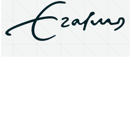
About
Research Matters
Open Access
Privacy Statement