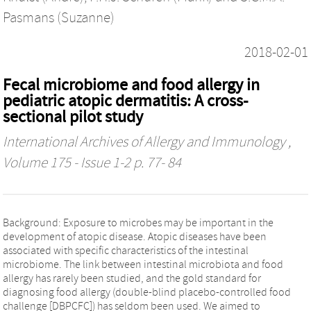
Pasmans (Suzanne)
2018-02-01
Fecal microbiome and food allergy in
pediatric atopic dermatitis: A cross-
sectional pilot study
International Archives of Allergy and Immunology
,
Volume 175 - Issue 1-2 p. 77- 84
Background: Exposure to microbes may be important in the
development of atopic disease. Atopic diseases have been
associated with specific characteristics of the intestinal
microbiome. The link between intestinal microbiota and food
allergy has rarely been studied, and the gold standard for
diagnosing food allergy (double-blind placebo-controlled food
challenge [DBPCFC]) has seldom been used. We aimed to