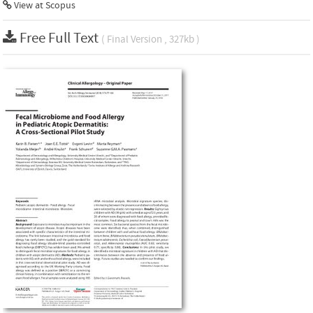
View at Scopus
Free Full Text
( Final Version , 327kb )