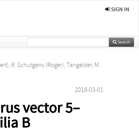
SIGN IN
Search
ert)
,
R. Schutgens (Roger)
,
Tangelder, M.
2018-03-01
rus vector 5–
lia B