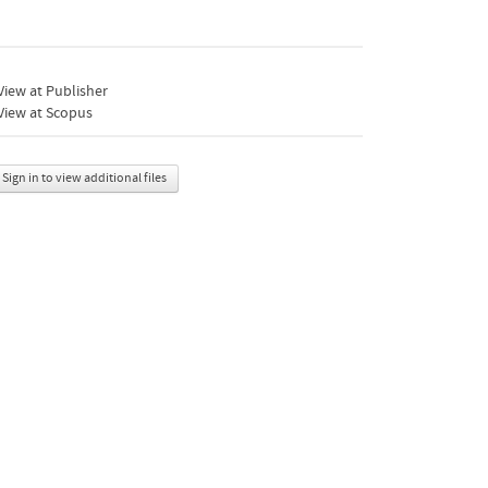
iew at Publisher
View at Scopus
Sign in to view additional files