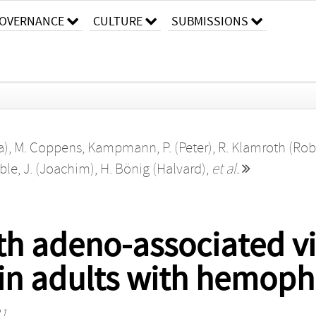
OVERNANCE
CULTURE
SUBMISSIONS
a)
,
M. Coppens
,
Kampmann, P. (Peter)
,
R. Klamroth (Rob
le, J. (Joachim)
,
H. Bönig (Halvard)
,
et al.
h adeno-associated vi
in adults with hemophi
31