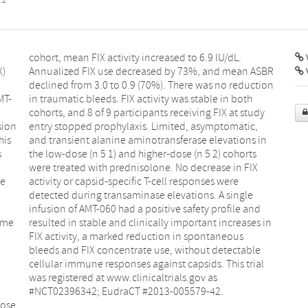
V
X)
BR
MT-
oth
sion
tic,
his
 in
s
s
ve
re
nome
s in
n
s
#NCT02396342; EudraCT #2013-005579-42.
dose