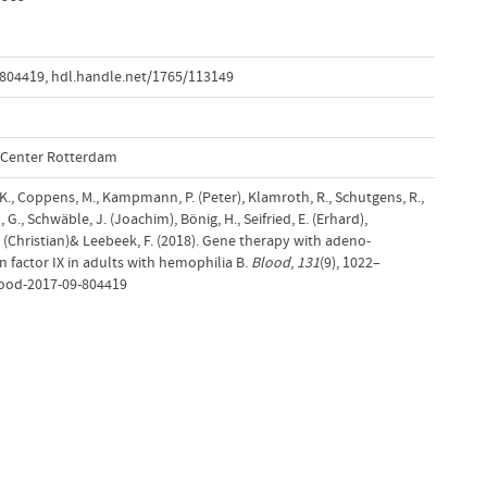
-804419
,
hdl.handle.net/1765/113149
l Center Rotterdam
 K., Coppens, M., Kampmann, P. (Peter), Klamroth, R., Schutgens, R.,
G., Schwäble, J. (Joachim), Bönig, H., Seifried, E. (Erhard),
C. (Christian)& Leebeek, F. (2018). Gene therapy with adeno-
 factor IX in adults with hemophilia B.
Blood
,
131
(9), 1022–
lood-2017-09-804419