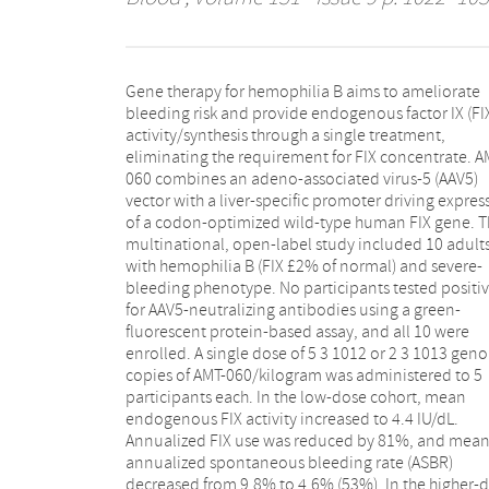
Gene therapy for hemophilia B aims to ameliorate
cohort, mean FIX activity increased to 6.9 IU/dL.
bleeding risk and provide endogenous factor IX (FI
Annualized FIX use decreased by 73%, and mean AS
activity/synthesis through a single treatment,
declined from 3.0 to 0.9 (70%). There was no reduction
eliminating the requirement for FIX concentrate. A
in traumatic bleeds. FIX activity was stable in b
060 combines an adeno-associated virus-5 (AAV5)
cohorts, and 8 of 9 participants receiving FIX at study
vector with a liver-specific promoter driving expres
entry stopped prophylaxis. Limited, asymptoma
of a codon-optimized wild-type human FIX gene. T
and transient alanine aminotransferase elevations
multinational, open-label study included 10 adult
the low-dose (n 5 1) and higher-dose (n 5 2) cohort
with hemophilia B (FIX £2% of normal) and severe-
were treated with prednisolone. No decrease in FIX
bleeding phenotype. No participants tested positi
activity or capsid-specific T-cell responses we
for AAV5-neutralizing antibodies using a green-
detected during transaminase elevations. A single
fluorescent protein-based assay, and all 10 were
infusion of AMT-060 had a positive safety profile and
enrolled. A single dose of 5 3 1012 or 2 3 1013 ge
resulted in stable and clinically important increase
copies of AMT-060/kilogram was administered to 5
FIX activity, a marked reduction in spontaneous
participants each. In the low-dose cohort, mean
bleeds and FIX concentrate use, without detectable
endogenous FIX activity increased to 4.4 IU/dL.
cellular immune responses against capsids. This trial
Annualized FIX use was reduced by 81%, and mea
was registered at www.clinicaltrials.gov a
annualized spontaneous bleeding rate (ASBR)
decreased from 9.8% to 4.6% (53%). In the higher-