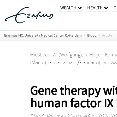
WEALTH
HEALTH
G
Erasmus MC: University Medical Center Rotterdam
/
Blood
/
Article
Miesbach, W. (Wolfgang)
,
K. Meijer (Karin
(Marco)
,
G. Castaman (Giancarlo)
,
Schwäb
Gene therapy wit
human factor IX 
Blood
, Volume 131 - Issue 9 p. 1022- 10