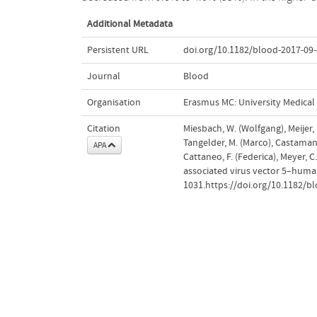
Additional Metadata
Persistent URL
doi.org/10.1182/blood-2017-09
Journal
Blood
Organisation
Erasmus MC: University Medica
Citation
Miesbach, W. (Wolfgang), Meijer,
Tangelder, M. (Marco), Castaman, 
APA
Cattaneo, F. (Federica), Meyer, 
associated virus vector 5–human
1031.https://doi.org/10.1182/b