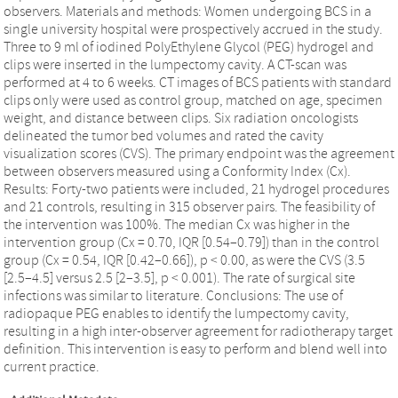
observers. Materials and methods: Women undergoing BCS in a
single university hospital were prospectively accrued in the study.
Three to 9 ml of iodined PolyEthylene Glycol (PEG) hydrogel and
clips were inserted in the lumpectomy cavity. A CT-scan was
performed at 4 to 6 weeks. CT images of BCS patients with standard
clips only were used as control group, matched on age, specimen
weight, and distance between clips. Six radiation oncologists
delineated the tumor bed volumes and rated the cavity
visualization scores (CVS). The primary endpoint was the agreement
between observers measured using a Conformity Index (Cx).
Results: Forty-two patients were included, 21 hydrogel procedures
and 21 controls, resulting in 315 observer pairs. The feasibility of
the intervention was 100%. The median Cx was higher in the
intervention group (Cx = 0.70, IQR [0.54–0.79]) than in the control
group (Cx = 0.54, IQR [0.42–0.66]), p < 0.00, as were the CVS (3.5
[2.5–4.5] versus 2.5 [2–3.5], p < 0.001). The rate of surgical site
infections was similar to literature. Conclusions: The use of
radiopaque PEG enables to identify the lumpectomy cavity,
resulting in a high inter-observer agreement for radiotherapy target
definition. This intervention is easy to perform and blend well into
current practice.