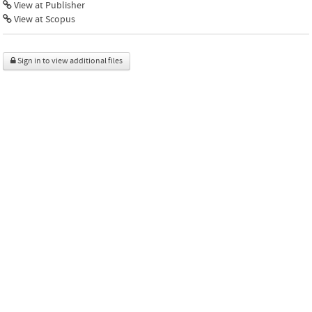
View at Publisher
View at Scopus
Sign in to view additional files