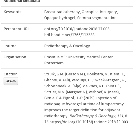
Additional Metadata
Keywords
Breast radiotherapy
,
Oncoplastic surgery
,
Opaque hydrogel
,
Seroma segmentation
Persistent URL
doi.org/10.1016/j.radonc.2018.11.003
,
hdl.handle.net/1765/113333
Journal
Radiotherapy & Oncology
Organisation
Erasmus MC: University Medical Center
Rotterdam
Citation
Struik, G.M. (Gerson M.), Hoekstra, N., Klem, T.,
Ghandi, A. (Ali), Verduijn, G., Swaak-Kragten, A.,
APA
Schoonbeek, A. (Alja), de Vries, K.C. (Kim C.),
Sattler, M.A. (Margriet A.), Verhoef, K. (Kees),
Birnie, E.& Pignol, J.-P. (2019). Injection of
radiopaque hydrogel at time of lumpectomy
improves the target definition for adjuvant
radiotherapy.
Radiotherapy & Oncology
,
131
, 8–
13.https://doi.org/10.1016/j.radonc.2018.11.003