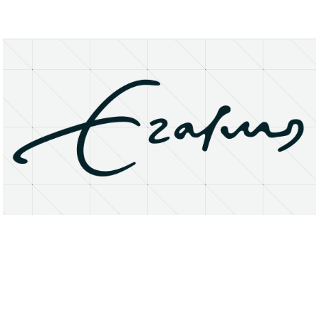
About
Research Matters
Open Access
Privacy Statement