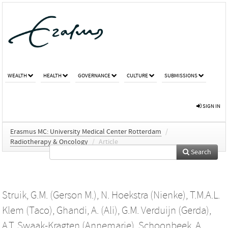
WEALTH
HEALTH
GOVERNANCE
CULTURE
SUBMISSIONS
SIGN IN
Erasmus MC: University Medical Center Rotterdam
/
Radiotherapy & Oncology
/
Article
Search
Struik, G.M. (Gerson M.)
,
N. Hoekstra (Nienke)
,
T.M.A.L.
Klem (Taco)
,
Ghandi, A. (Ali)
,
G.M. Verduijn (Gerda)
,
A.T. Swaak-Kragten (Annemarie)
,
Schoonbeek, A.