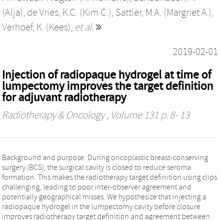
(Alja)
,
de Vries, K.C. (Kim C.)
,
Sattler, M.A. (Margriet A.)
,
Verhoef, K. (Kees)
,
et al.
2019-02-01
Injection of radiopaque hydrogel at time of
lumpectomy improves the target definition
for adjuvant radiotherapy
Radiotherapy & Oncology
, Volume 131 p. 8- 13
Background and purpose: During oncoplastic breast-conserving
surgery (BCS), the surgical cavity is closed to reduce seroma
formation. This makes the radiotherapy target definition using clips
challenging, leading to poor inter-observer agreement and
potentially geographical misses. We hypothesize that injecting a
radiopaque hydrogel in the lumpectomy cavity before closure
improves radiotherapy target definition and agreement between