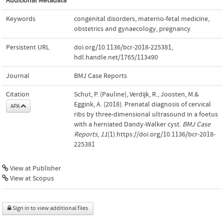
Additional Metadata
Keywords
congenital disorders
,
materno-fetal medicine
,
obstetrics and gynaecology
,
pregnancy
Persistent URL
doi.org/10.1136/bcr-2018-225381
,
hdl.handle.net/1765/113490
Journal
BMJ Case Reports
Citation
Schut, P. (Pauline), Verdijk, R., Joosten, M.&
Eggink, A. (2018). Prenatal diagnosis of cervical
APA
ribs by three-dimensional ultrasound in a foetus
with a herniated Dandy-Walker cyst.
BMJ Case
Reports
,
11
(1).https://doi.org/10.1136/bcr-2018-
225381
View at Publisher
View at Scopus
Sign in to view additional files