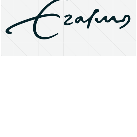
About
Research Matters
Open Access
Privacy Statement