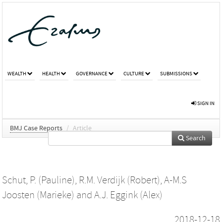
WEALTH
HEALTH
GOVERNANCE
CULTURE
SUBMISSIONS
SIGN IN
BMJ Case Reports
/
Article
Search
Schut, P. (Pauline)
,
R.M. Verdijk (Robert)
,
A-M.S
Joosten (Marieke)
and
A.J. Eggink (Alex)
2018-12-18