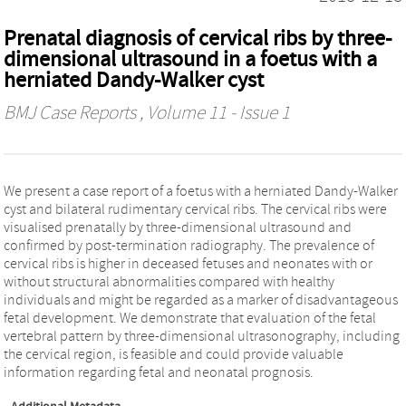
Prenatal diagnosis of cervical ribs by three-
dimensional ultrasound in a foetus with a
herniated Dandy-Walker cyst
BMJ Case Reports
, Volume 11 - Issue 1
We present a case report of a foetus with a herniated Dandy-Walker
cyst and bilateral rudimentary cervical ribs. The cervical ribs were
visualised prenatally by three-dimensional ultrasound and
confirmed by post-termination radiography. The prevalence of
cervical ribs is higher in deceased fetuses and neonates with or
without structural abnormalities compared with healthy
individuals and might be regarded as a marker of disadvantageous
fetal development. We demonstrate that evaluation of the fetal
vertebral pattern by three-dimensional ultrasonography, including
the cervical region, is feasible and could provide valuable
information regarding fetal and neonatal prognosis.