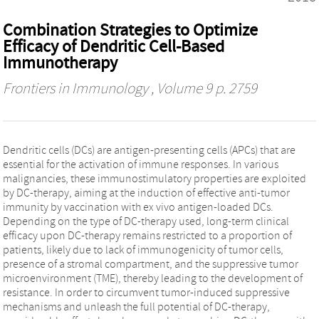
Combination Strategies to Optimize
Efficacy of Dendritic Cell-Based
Immunotherapy
Frontiers in Immunology
, Volume 9 p. 2759
Dendritic cells (DCs) are antigen-presenting cells (APCs) that are
essential for the activation of immune responses. In various
malignancies, these immunostimulatory properties are exploited
by DC-therapy, aiming at the induction of effective anti-tumor
immunity by vaccination with ex vivo antigen-loaded DCs.
Depending on the type of DC-therapy used, long-term clinical
efficacy upon DC-therapy remains restricted to a proportion of
patients, likely due to lack of immunogenicity of tumor cells,
presence of a stromal compartment, and the suppressive tumor
microenvironment (TME), thereby leading to the development of
resistance. In order to circumvent tumor-induced suppressive
mechanisms and unleash the full potential of DC-therapy,