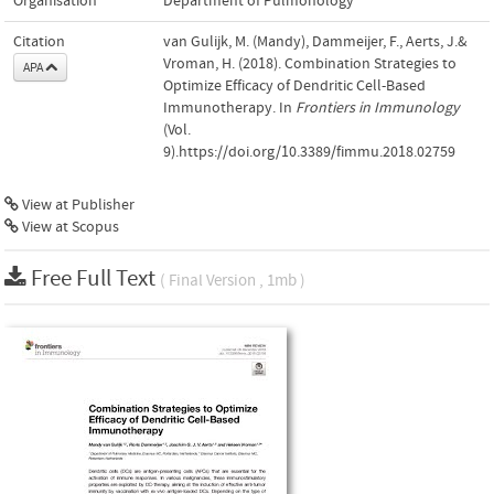
Organisation
Department of Pulmonology
Citation
van Gulijk, M. (Mandy), Dammeijer, F., Aerts, J.&
Vroman, H. (2018). Combination Strategies to
APA
Optimize Efficacy of Dendritic Cell-Based
Immunotherapy. In
Frontiers in Immunology
(Vol.
9).https://doi.org/10.3389/fimmu.2018.02759
View at Publisher
View at Scopus
Free Full Text
( Final Version , 1mb )