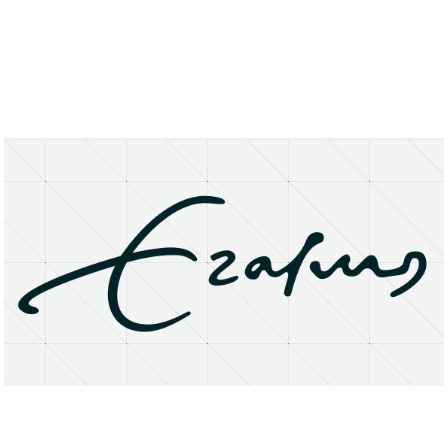
About