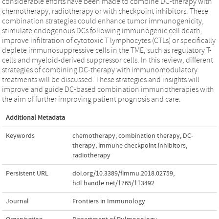
considerable efforts have been made to combine DC-therapy with
chemotherapy, radiotherapy or with checkpoint inhibitors. These
combination strategies could enhance tumor immunogenicity,
stimulate endogenous DCs following immunogenic cell death,
improve infiltration of cytotoxic T lymphocytes (CTLs) or specifically
deplete immunosuppressive cells in the TME, such as regulatory T-
cells and myeloid-derived suppressor cells. In this review, different
strategies of combining DC-therapy with immunomodulatory
treatments will be discussed. These strategies and insights will
improve and guide DC-based combination immunotherapies with
the aim of further improving patient prognosis and care.
Additional Metadata
Keywords
chemotherapy
,
combination therapy
,
DC-
therapy
,
immune checkpoint inhibitors
,
radiotherapy
Persistent URL
doi.org/10.3389/fimmu.2018.02759
,
hdl.handle.net/1765/113492
Journal
Frontiers in Immunology