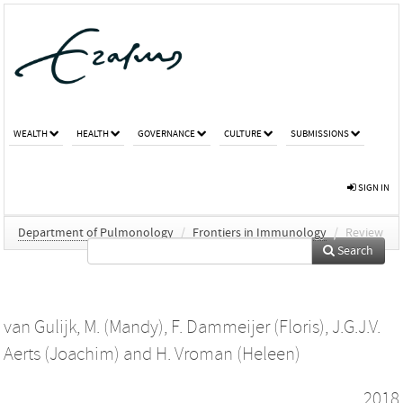
WEALTH
HEALTH
GOVERNANCE
CULTURE
SUBMISSIONS
SIGN IN
Department of Pulmonology
/
Frontiers in Immunology
/
Review
Search
van Gulijk, M. (Mandy)
,
F. Dammeijer (Floris)
,
J.G.J.V.
Aerts (Joachim)
and
H. Vroman (Heleen)
2018