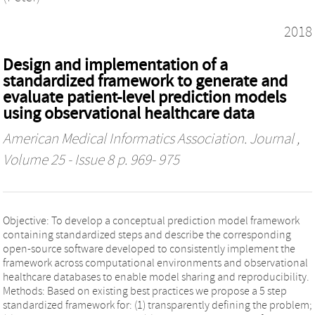
2018
Design and implementation of a
standardized framework to generate and
evaluate patient-level prediction models
using observational healthcare data
American Medical Informatics Association. Journal
,
Volume 25 - Issue 8 p. 969- 975
Objective: To develop a conceptual prediction model framework
containing standardized steps and describe the corresponding
open-source software developed to consistently implement the
framework across computational environments and observational
healthcare databases to enable model sharing and reproducibility.
Methods: Based on existing best practices we propose a 5 step
standardized framework for: (1) transparently defining the problem;