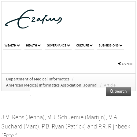
WEALTH
HEALTH
GOVERNANCE
CULTURE
SUBMISSIONS
SIGN IN
Department of Medical Informatics
/
American Medical Informatics Association. Journal
/
Article
Search
J.M. Reps (Jenna)
,
M.J. Schuemie (Martijn)
,
M.A.
Suchard (Marc)
,
P.B. Ryan (Patrick)
and
P.R. Rijnbeek
(Peter)