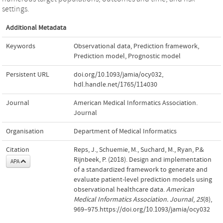
settings.
Additional Metadata
Keywords
Observational data
,
Prediction framework
,
Prediction model
,
Prognostic model
Persistent URL
doi.org/10.1093/jamia/ocy032
,
hdl.handle.net/1765/114030
Journal
American Medical Informatics Association.
Journal
Organisation
Department of Medical Informatics
Citation
Reps, J., Schuemie, M., Suchard, M., Ryan, P.&
Rijnbeek, P. (2018). Design and implementation
APA
of a standardized framework to generate and
evaluate patient-level prediction models using
observational healthcare data.
American
Medical Informatics Association. Journal
,
25
(8),
969–975.https://doi.org/10.1093/jamia/ocy032