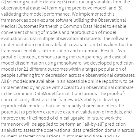
(2) selecting suitable datasets; (3) constructing variables from the
observational data; (4) learning the predictive model; and (5)
validating the model performance. We implemented this
framework as open-source software utilizing the Observational
Medical Outcomes Partnership Common Data Model to enable
convenient sharing of models and reproduction of model
evaluation across multiple observational datasets. The software
implementation contains default covariates and classifiers but the
framework enables customization and extension. Results: As a
proof-of-concept, demonstrating the transparency and ease of
model dissemination using the software, we developed prediction
models for 21 different outcomes within a target population of
people suffering from depression across 4 observational databases.
All 84 models are available in an accessible online repository to be
implemented by anyone with access to an observational database
in the Common DataModel format. Conclusions: The proof-of-
concept study illustrates the framework's ability to develop
reproducible models that can be readily shared and offers the
potential to perform extensive external validation of models, and
improve their likelihood of clinical uptake. In future work the
framework will be applied to perform an "all-by-all" prediction
analysis to assess the observational data prediction domain across
numerous target populations, outcomes and time, and risk