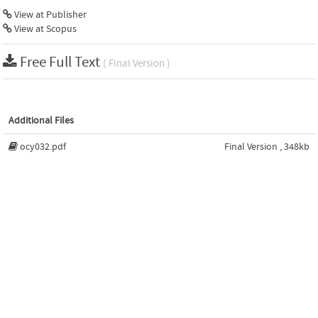
View at Publisher
View at Scopus
Free Full Text
( Final Version )
Additional Files
ocy032.pdf
Final Version , 348kb