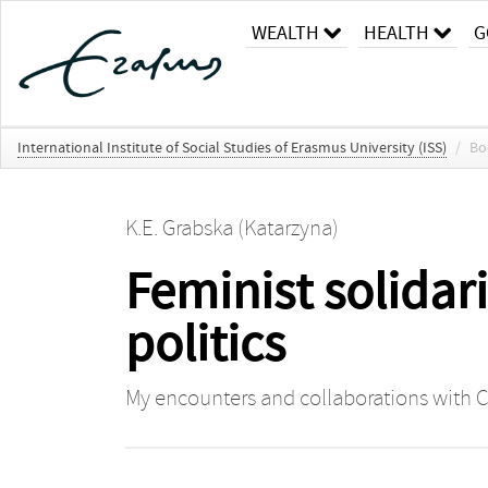
WEALTH
HEALTH
G
International Institute of Social Studies of Erasmus University (ISS)
/
Bo
K.E. Grabska (Katarzyna)
Feminist solidar
politics
My encounters and collaborations with C