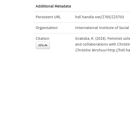
Additional Metadata
Persistent URL
hdl.handle.net/1765/115703
Organisation
International Institute of Social
Citation
Grabska, K. (2018). Feminist sol
and collaborations with Christi
APA
Christine Vershuur
.http://hdl.