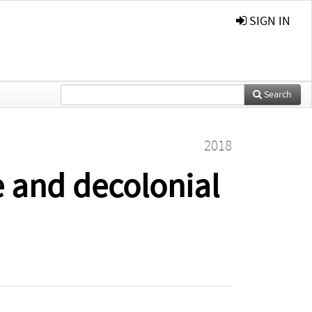
SIGN IN
Search
2018
e and decolonial