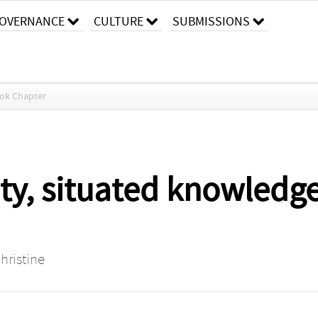
OVERNANCE
CULTURE
SUBMISSIONS
ok Chapter
ity, situated knowledg
hristine