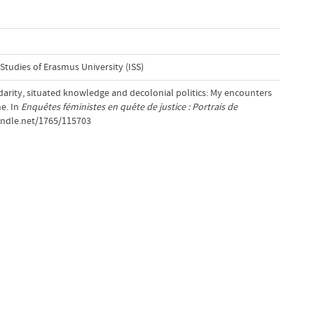
 Studies of Erasmus University (ISS)
idarity, situated knowledge and decolonial politics: My encounters
ne. In
Enquêtes féministes en quête de justice : Portrais de
handle.net/1765/115703