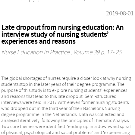
2019-08-01
Late dropout from nursing education: An
interview study of nursing students’
experiences and reasons
Nurse Education in Practice
, Volume 39 p. 17- 25
The global shortages of nurses require a closer look at why nursing
students stop in the later years of their degree programme. The
purpose of this study is to explore nursing students' experiences
and reasons that lead to this late dropout. Semi-structured
interviews were held in 2017 with eleven former nursing students
who dropped out in the third year of their Bachelor's Nursing
degree programme in the Netherlands. Data was collected and
analysed iteratively, following the principles of Thematic Analysis.
Two core themes were identified: ‘ending up in a downward spiral
of physical, psychological and social problems’ and ‘experiencing