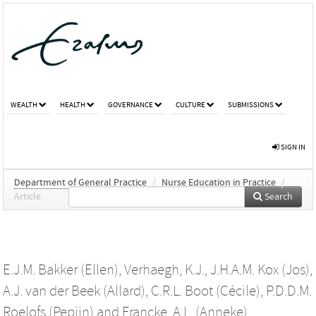
WEALTH
HEALTH
GOVERNANCE
CULTURE
SUBMISSIONS
SIGN IN
Department of General Practice
/
Nurse Education in Practice
/
Article
Search
E.J.M. Bakker (Ellen)
,
Verhaegh, K.J.
,
J.H.A.M. Kox (Jos)
,
A.J. van der Beek (Allard)
,
C.R.L. Boot (Cécile)
,
P.D.D.M.
Roelofs (Pepijn)
and
Francke, A.L. (Anneke)