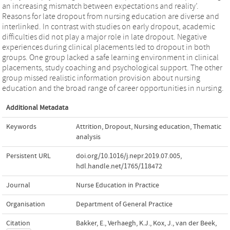
an increasing mismatch between expectations and reality’.
Reasons for late dropout from nursing education are diverse and
interlinked. In contrast with studies on early dropout, academic
difficulties did not play a major role in late dropout. Negative
experiences during clinical placements led to dropout in both
groups. One group lacked a safe learning environment in clinical
placements, study coaching and psychological support. The other
group missed realistic information provision about nursing
education and the broad range of career opportunities in nursing.
Additional Metadata
Keywords
Attrition
,
Dropout
,
Nursing education
,
Thematic
analysis
Persistent URL
doi.org/10.1016/j.nepr.2019.07.005
,
hdl.handle.net/1765/118472
Journal
Nurse Education in Practice
Organisation
Department of General Practice
Citation
Bakker, E., Verhaegh, K.J., Kox, J., van der Beek,