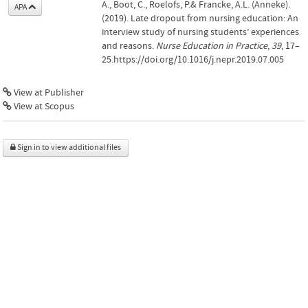
A., Boot, C., Roelofs, P.& Francke, A.L. (Anneke).
APA
(2019). Late dropout from nursing education: An
interview study of nursing students’ experiences
and reasons.
Nurse Education in Practice
,
39
, 17–
25.https://doi.org/10.1016/j.nepr.2019.07.005
View at Publisher
View at Scopus
Sign in to view additional files