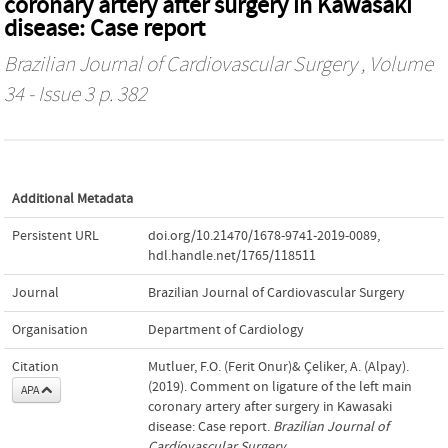
coronary artery after surgery in Kawasaki
disease: Case report
Brazilian Journal of Cardiovascular Surgery
, Volume
34 - Issue 3 p. 382
Additional Metadata
Persistent URL
doi.org/10.21470/1678-9741-2019-0089
,
hdl.handle.net/1765/118511
Journal
Brazilian Journal of Cardiovascular Surgery
Organisation
Department of Cardiology
Citation
Mutluer, F.O. (Ferit Onur)& Çeliker, A. (Alpay).
(2019). Comment on ligature of the left main
APA
coronary artery after surgery in Kawasaki
disease: Case report.
Brazilian Journal of
Cardiovascular Surgery
,