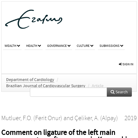
WEALTH
HEALTH
GOVERNANCE
CULTURE
SUBMISSIONS
SIGN IN
Department of Cardiology
/
Brazilian Journal of Cardiovascular Surgery
/
Article
Search
Mutluer, F.O. (Ferit Onur)
and
Çeliker, A. (Alpay)
2019
Comment on ligature of the left main