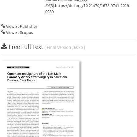
34
(3).https://doi.org/10.21470/1678-9741-2019-
0089
View at Publisher
View at Scopus
Free Full Text
( Final Version , 60kb )