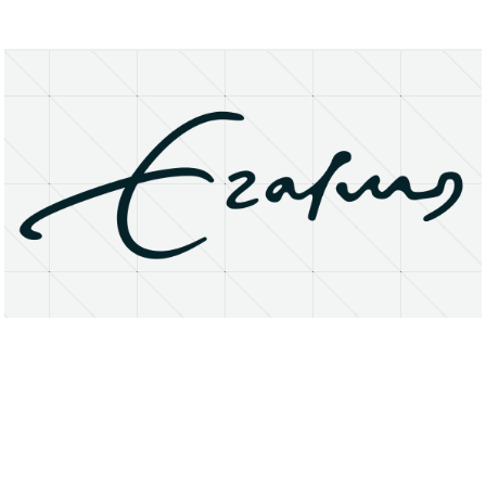
About
Research Matters
Open Access
Privacy Statement