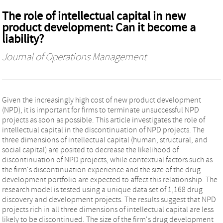
The role of intellectual capital in new
product development: Can it become a
liability?
Journal of Operations Management
Given the increasingly high cost of new product development
(NPD), it is important for firms to terminate unsuccessful NPD
projects as soon as possible. This article investigates the role of
intellectual capital in the discontinuation of NPD projects. The
three dimensions of intellectual capital (human, structural, and
social capital) are posited to decrease the likelihood of
discontinuation of NPD projects, while contextual factors such as
the firm's discontinuation experience and the size of the drug
development portfolio are expected to affect this relationship. The
research model is tested using a unique data set of 1,168 drug
discovery and development projects. The results suggest that NPD
projects rich in all three dimensions of intellectual capital are less
likely to be discontinued. The size of the firm's drug development