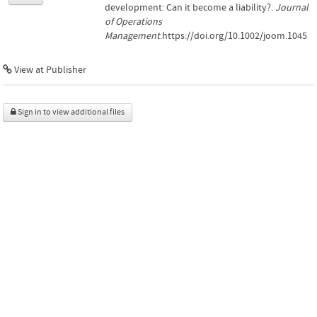
development: Can it become a liability?.
Journal
of Operations
Management
.https://doi.org/10.1002/joom.1045
View at Publisher
Sign in to view additional files