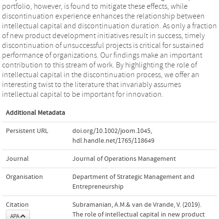
portfolio, however, is found to mitigate these effects, while
discontinuation experience enhances the relationship between
intellectual capital and discontinuation duration. As only a fraction
of new product development initiatives result in success, timely
discontinuation of unsuccessful projects is critical for sustained
performance of organizations. Our findings make an important
contribution to this stream of work. By highlighting the role of
intellectual capital in the discontinuation process, we offer an
interesting twist to the literature that invariably assumes
intellectual capital to be important for innovation.
Additional Metadata
Persistent URL
doi.org/10.1002/joom.1045
,
hdl.handle.net/1765/118649
Journal
Journal of Operations Management
Organisation
Department of Strategic Management and
Entrepreneurship
Citation
Subramanian, A.M.& van de Vrande, V. (2019).
The role of intellectual capital in new product
APA