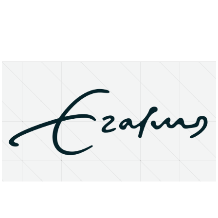
About
Research Matters