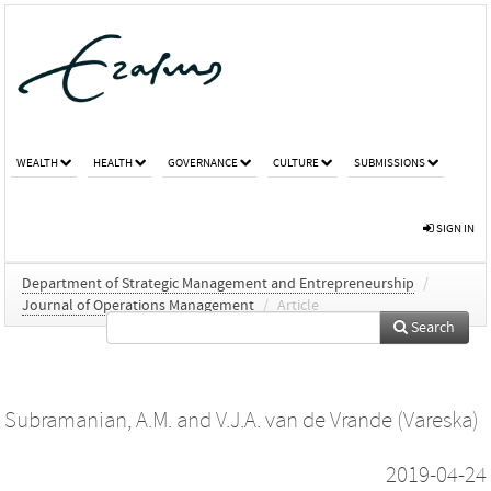
WEALTH
HEALTH
GOVERNANCE
CULTURE
SUBMISSIONS
SIGN IN
Department of Strategic Management and Entrepreneurship
/
Journal of Operations Management
/
Article
Search
Subramanian, A.M.
and
V.J.A. van de Vrande (Vareska)
2019-04-24