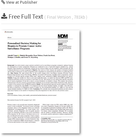
View at Publisher
Free Full Text
( Final Version , 781kb )