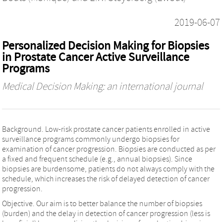
2019-06-07
Personalized Decision Making for Biopsies
in Prostate Cancer Active Surveillance
Programs
Medical Decision Making: an international journal
Background. Low-risk prostate cancer patients enrolled in active
surveillance programs commonly undergo biopsies for
examination of cancer progression. Biopsies are conducted as per
a fixed and frequent schedule (e.g., annual biopsies). Since
biopsies are burdensome, patients do not always comply with the
schedule, which increases the risk of delayed detection of cancer
progression.
Objective. Our aim is to better balance the number of biopsies
(burden) and the delay in detection of cancer progression (less is