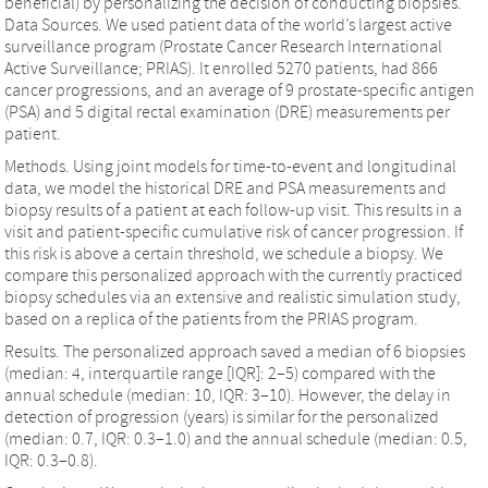
beneficial) by personalizing the decision of conducting biopsies.
Data Sources. We used patient data of the world’s largest active
surveillance program (Prostate Cancer Research International
Active Surveillance; PRIAS). It enrolled 5270 patients, had 866
cancer progressions, and an average of 9 prostate-specific antigen
(PSA) and 5 digital rectal examination (DRE) measurements per
patient.
Methods. Using joint models for time-to-event and longitudinal
data, we model the historical DRE and PSA measurements and
biopsy results of a patient at each follow-up visit. This results in a
visit and patient-specific cumulative risk of cancer progression. If
this risk is above a certain threshold, we schedule a biopsy. We
compare this personalized approach with the currently practiced
biopsy schedules via an extensive and realistic simulation study,
based on a replica of the patients from the PRIAS program.
Results. The personalized approach saved a median of 6 biopsies
(median: 4, interquartile range [IQR]: 2–5) compared with the
annual schedule (median: 10, IQR: 3–10). However, the delay in
detection of progression (years) is similar for the personalized
(median: 0.7, IQR: 0.3–1.0) and the annual schedule (median: 0.5,
IQR: 0.3–0.8).