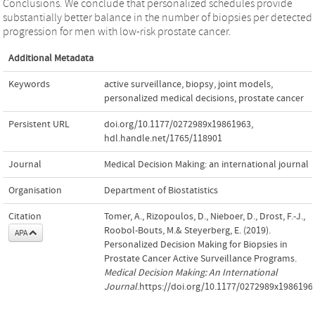
Conclusions. We conclude that personalized schedules provide
substantially better balance in the number of biopsies per detected
progression for men with low-risk prostate cancer.
Additional Metadata
Keywords
active surveillance
,
biopsy
,
joint models
,
personalized medical decisions
,
prostate cancer
Persistent URL
doi.org/10.1177/0272989x19861963
,
hdl.handle.net/1765/118901
Journal
Medical Decision Making: an international journal
Organisation
Department of Biostatistics
Citation
Tomer, A., Rizopoulos, D., Nieboer, D., Drost, F.-J.,
Roobol-Bouts, M.& Steyerberg, E. (2019).
APA
Personalized Decision Making for Biopsies in
Prostate Cancer Active Surveillance Programs.
Medical Decision Making: An International
Journal
.https://doi.org/10.1177/0272989x1986196