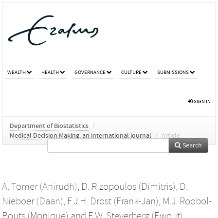
WEALTH
HEALTH
GOVERNANCE
CULTURE
SUBMISSIONS
SIGN IN
Department of Biostatistics
/
Medical Decision Making: an international journal
/
Article
Search
A. Tomer (Anirudh)
,
D. Rizopoulos (Dimitris)
,
D.
Nieboer (Daan)
,
F.J.H. Drost (Frank-Jan)
,
M.J. Roobol-
Bouts (Monique)
and
E.W. Steyerberg (Ewout)