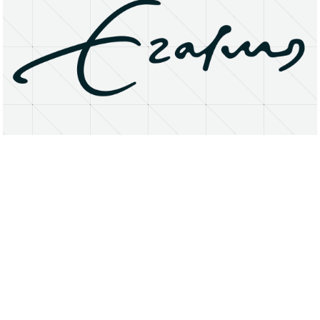
About
Research Matters
Open Access
Privacy Statement