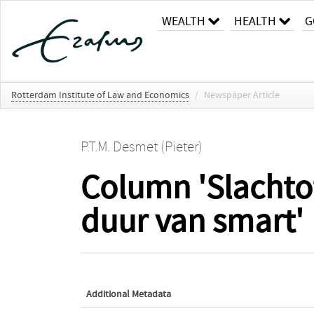
WEALTH
HEALTH
G
Rotterdam Institute of Law and Economics
/
Newspaper Article
P.T.M. Desmet (Pieter)
Column 'Slachtof
duur van smart'
Additional Metadata