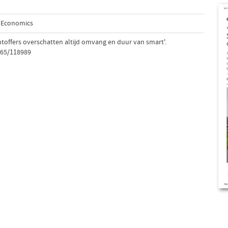
d Economics
htoffers overschatten altijd omvang en duur van smart'.
765/118989