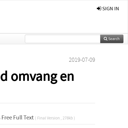
SIGN IN
Search
2019-07-09
ijd omvang en
Free Full Text
( Final Version , 278kb )