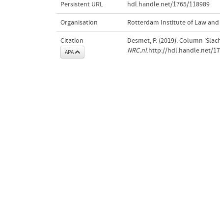
Persistent URL
hdl.handle.net/1765/118989
Organisation
Rotterdam Institute of Law an
Citation
Desmet, P. (2019). Column 'Slac
NRC.nl
.http://hdl.handle.net/1
APA