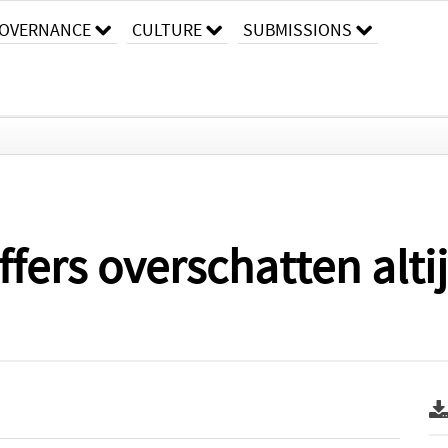
OVERNANCE
CULTURE
SUBMISSIONS
fers overschatten alt