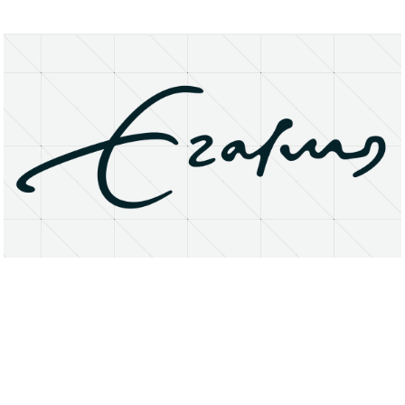
About
Research Matters
Open Access
Privacy Statement