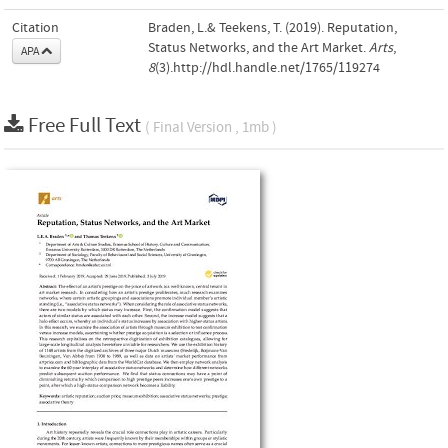
Citation
Braden, L.& Teekens, T. (2019). Reputation,
Status Networks, and the Art Market.
Arts
,
APA
8
(3).http://hdl.handle.net/1765/119274
Free Full Text
( Final Version , 1mb )