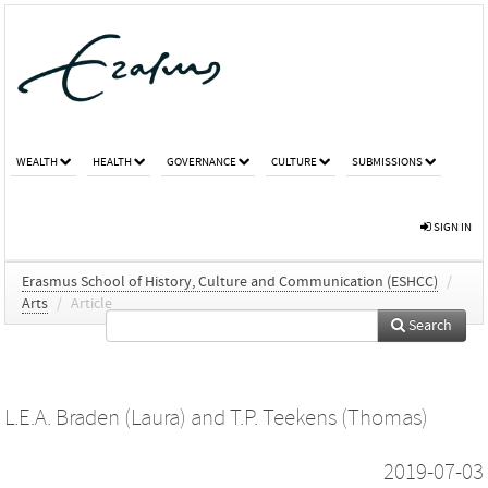
WEALTH
HEALTH
GOVERNANCE
CULTURE
SUBMISSIONS
SIGN IN
Erasmus School of History, Culture and Communication (ESHCC)
/
Arts
/
Article
Search
L.E.A. Braden (Laura)
and
T.P. Teekens (Thomas)
2019-07-03