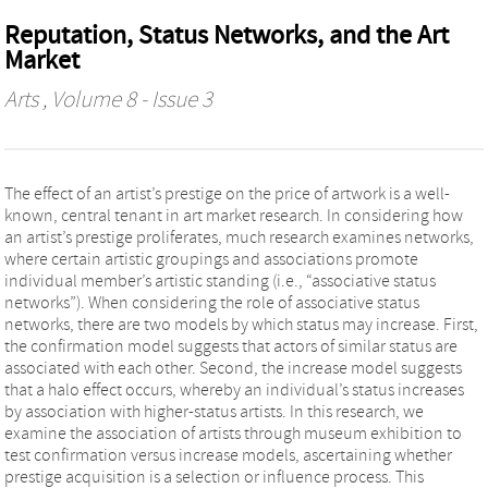
Reputation, Status Networks, and the Art
Market
Arts
, Volume 8 - Issue 3
The effect of an artist’s prestige on the price of artwork is a well-
known, central tenant in art market research. In considering how
an artist’s prestige proliferates, much research examines networks,
where certain artistic groupings and associations promote
individual member’s artistic standing (i.e., “associative status
networks”). When considering the role of associative status
networks, there are two models by which status may increase. First,
the confirmation model suggests that actors of similar status are
associated with each other. Second, the increase model suggests
that a halo effect occurs, whereby an individual’s status increases
by association with higher-status artists. In this research, we
examine the association of artists through museum exhibition to
test confirmation versus increase models, ascertaining whether
prestige acquisition is a selection or influence process. This