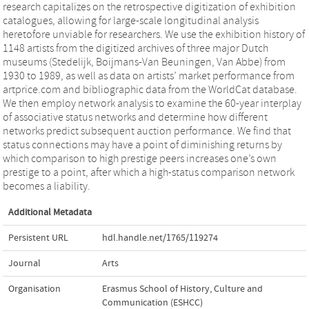
research capitalizes on the retrospective digitization of exhibition
catalogues, allowing for large-scale longitudinal analysis
heretofore unviable for researchers. We use the exhibition history of
1148 artists from the digitized archives of three major Dutch
museums (Stedelijk, Boijmans-Van Beuningen, Van Abbe) from
1930 to 1989, as well as data on artists’ market performance from
artprice.com and bibliographic data from the WorldCat database.
We then employ network analysis to examine the 60-year interplay
of associative status networks and determine how different
networks predict subsequent auction performance. We find that
status connections may have a point of diminishing returns by
which comparison to high prestige peers increases one’s own
prestige to a point, after which a high-status comparison network
becomes a liability.
Additional Metadata
Persistent URL
hdl.handle.net/1765/119274
Journal
Arts
Organisation
Erasmus School of History, Culture and
Communication (ESHCC)