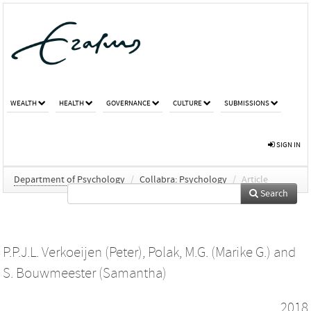
WEALTH
HEALTH
GOVERNANCE
CULTURE
SUBMISSIONS
SIGN IN
Department of Psychology
/
Collabra: Psychology
/
Article
Search
P.P.J.L. Verkoeijen (Peter)
,
Polak, M.G. (Marike G.)
and
S. Bouwmeester (Samantha)
2018