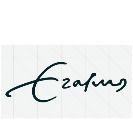
About