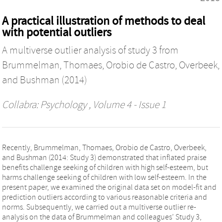
A practical illustration of methods to deal
with potential outliers
A multiverse outlier analysis of study 3 from
Brummelman, Thomaes, Orobio de Castro, Overbeek,
and Bushman (2014)
Collabra: Psychology
, Volume 4 - Issue 1
Recently, Brummelman, Thomaes, Orobio de Castro, Overbeek,
and Bushman (2014: Study 3) demonstrated that inflated praise
benefits challenge seeking of children with high self-esteem, but
harms challenge seeking of children with low self-esteem. In the
present paper, we examined the original data set on model-fit and
prediction outliers according to various reasonable criteria and
norms. Subsequently, we carried out a multiverse outlier re-
analysis on the data of Brummelman and colleagues’ Study 3,