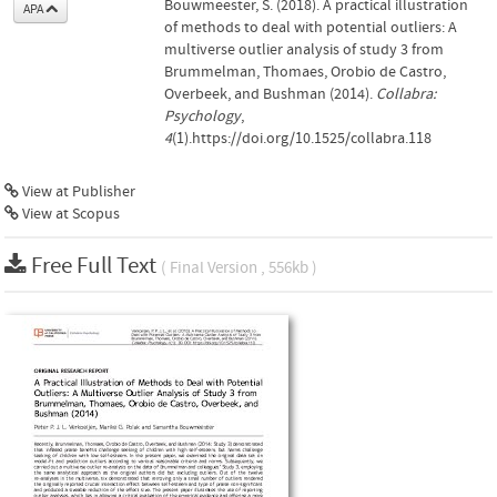
Bouwmeester, S. (2018). A practical illustration
APA
of methods to deal with potential outliers: A
multiverse outlier analysis of study 3 from
Brummelman, Thomaes, Orobio de Castro,
Overbeek, and Bushman (2014).
Collabra:
Psychology
,
4
(1).https://doi.org/10.1525/collabra.118
View at Publisher
View at Scopus
Free Full Text
( Final Version , 556kb )