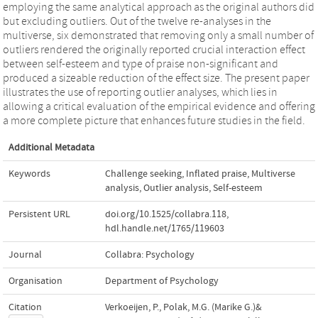
employing the same analytical approach as the original authors did
but excluding outliers. Out of the twelve re-analyses in the
multiverse, six demonstrated that removing only a small number of
outliers rendered the originally reported crucial interaction effect
between self-esteem and type of praise non-significant and
produced a sizeable reduction of the effect size. The present paper
illustrates the use of reporting outlier analyses, which lies in
allowing a critical evaluation of the empirical evidence and offering
a more complete picture that enhances future studies in the field.
Additional Metadata
Keywords
Challenge seeking
,
Inflated praise
,
Multiverse
analysis
,
Outlier analysis
,
Self-esteem
Persistent URL
doi.org/10.1525/collabra.118
,
hdl.handle.net/1765/119603
Journal
Collabra: Psychology
Organisation
Department of Psychology
Citation
Verkoeijen, P., Polak, M.G. (Marike G.)&