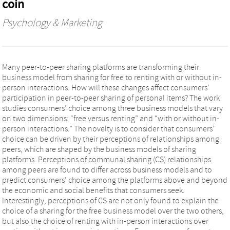
coin
Psychology & Marketing
Many peer‐to‐peer sharing platforms are transforming their
business model from sharing for free to renting with or without in‐
person interactions. How will these changes affect consumers’
participation in peer‐to‐peer sharing of personal items? The work
studies consumers’ choice among three business models that vary
on two dimensions: “free versus renting” and “with or without in‐
person interactions.” The novelty is to consider that consumers’
choice can be driven by their perceptions of relationships among
peers, which are shaped by the business models of sharing
platforms. Perceptions of communal sharing (CS) relationships
among peers are found to differ across business models and to
predict consumers’ choice among the platforms above and beyond
the economic and social benefits that consumers seek.
Interestingly, perceptions of CS are not only found to explain the
choice of a sharing for the free business model over the two others,
but also the choice of renting with in‐person interactions over