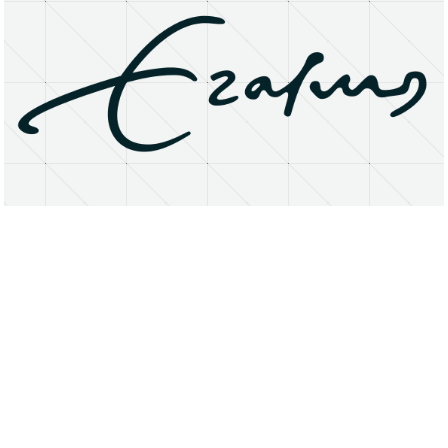
About
Research Matters
Open Access
Privacy Statement