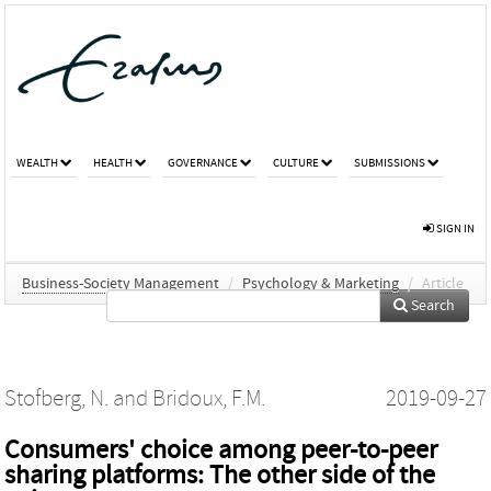
WEALTH
HEALTH
GOVERNANCE
CULTURE
SUBMISSIONS
SIGN IN
Business-Society Management
/
Psychology & Marketing
/
Article
Search
Stofberg, N.
and
Bridoux, F.M.
2019-09-27
Consumers' choice among peer‐to‐peer
sharing platforms: The other side of the