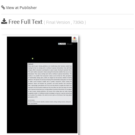
View at Publisher
Free Full Text
( Final Version , 730kb )