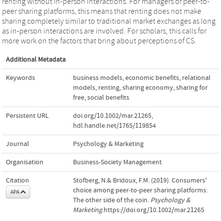
renting without in‐person interactions. For managers of peer‐to‐
peer sharing platforms, this means that renting does not make
sharing completely similar to traditional market exchanges as long
as in‐person interactions are involved. For scholars, this calls for
more work on the factors that bring about perceptions of CS.
Additional Metadata
Keywords
business models
,
economic benefits
,
relational
models
,
renting
,
sharing economy
,
sharing for
free
,
social benefits
Persistent URL
doi.org/10.1002/mar.21265
,
hdl.handle.net/1765/119854
Journal
Psychology & Marketing
Organisation
Business-Society Management
Citation
Stofberg, N.& Bridoux, F.M. (2019). Consumers'
choice among peer‐to‐peer sharing platforms:
APA
The other side of the coin.
Psychology &
Marketing
.https://doi.org/10.1002/mar.21265