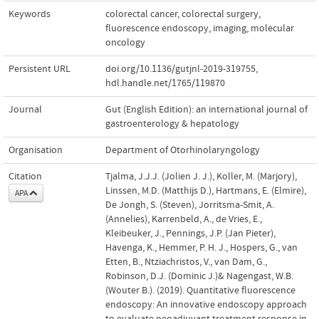
Keywords
colorectal cancer
,
colorectal surgery
,
fluorescence endoscopy
,
imaging
,
molecular
oncology
Persistent URL
doi.org/10.1136/gutjnl-2019-319755
,
hdl.handle.net/1765/119870
Journal
Gut (English Edition): an international journal of
gastroenterology & hepatology
Organisation
Department of Otorhinolaryngology
Citation
Tjalma, J.J.J. (Jolien J. J.), Koller, M. (Marjory),
Linssen, M.D. (Matthijs D.), Hartmans, E. (Elmire),
APA
De Jongh, S. (Steven), Jorritsma-Smit, A.
(Annelies), Karrenbeld, A., de Vries, E.,
Kleibeuker, J., Pennings, J.P. (Jan Pieter),
Havenga, K., Hemmer, P. H. J., Hospers, G., van
Etten, B., Ntziachristos, V., van Dam, G.,
Robinson, D.J. (Dominic J.)& Nagengast, W.B.
(Wouter B.). (2019). Quantitative fluorescence
endoscopy: An innovative endoscopy approach
to evaluate neoadjuvant treatment response in