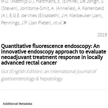
M.D. (Matthijs D.)
,
Hartmans, E. (Elmire)
,
De Jongh, S.
(Steven)
,
Jorritsma-Smit, A. (Annelies)
,
A. Karrenbeld
(A.)
,
E.G.E. de Vries (Elisabeth)
,
J.H. Kleibeuker (Jan)
,
Pennings, J.P. (Jan Pieter)
,
et al.
2019
Quantitative fluorescence endoscopy: An
innovative endoscopy approach to evaluate
neoadjuvant treatment response in locally
advanced rectal cancer
Gut (English Edition): an international journal of
gastroenterology & hepatology
Additional Metadata