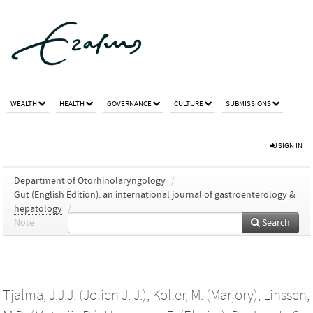
WEALTH
HEALTH
GOVERNANCE
CULTURE
SUBMISSIONS
SIGN IN
Department of Otorhinolaryngology
/
Gut (English Edition): an international journal of gastroenterology &
hepatology
/
Note
Search
Tjalma, J.J.J. (Jolien J. J.)
,
Koller, M. (Marjory)
,
Linssen,