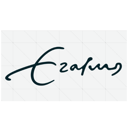
About
Research Matters