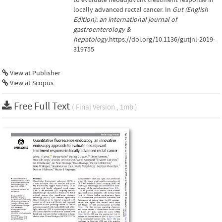
locally advanced rectal cancer. In
Gut (English
Edition): an international journal of
gastroenterology &
hepatology
.https://doi.org/10.1136/gutjnl-2019-
319755
View at Publisher
View at Scopus
Free Full Text
( Final Version , 1mb )