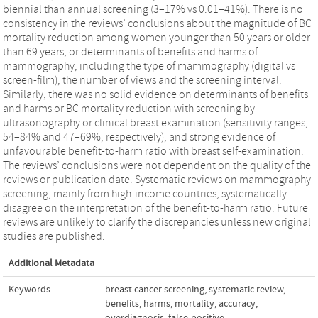
biennial than annual screening (3–17% vs 0.01–41%). There is no
consistency in the reviews’ conclusions about the magnitude of BC
mortality reduction among women younger than 50 years or older
than 69 years, or determinants of benefits and harms of
mammography, including the type of mammography (digital vs
screen-film), the number of views and the screening interval.
Similarly, there was no solid evidence on determinants of benefits
and harms or BC mortality reduction with screening by
ultrasonography or clinical breast examination (sensitivity ranges,
54–84% and 47–69%, respectively), and strong evidence of
unfavourable benefit-to-harm ratio with breast self-examination.
The reviews’ conclusions were not dependent on the quality of the
reviews or publication date. Systematic reviews on mammography
screening, mainly from high-income countries, systematically
disagree on the interpretation of the benefit-to-harm ratio. Future
reviews are unlikely to clarify the discrepancies unless new original
studies are published.
Additional Metadata
Keywords
breast cancer screening
,
systematic review
,
benefits
,
harms
,
mortality
,
accuracy
,
overdiagnosis
,
false-positive