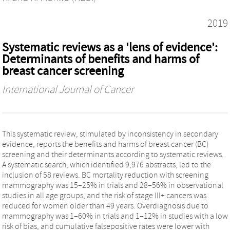
2019
Systematic reviews as a 'lens of evidence':
Determinants of benefits and harms of
breast cancer screening
International Journal of Cancer
This systematic review, stimulated by inconsistency in secondary
evidence, reports the benefits and harms of breast cancer (BC)
screening and their determinants according to systematic reviews.
A systematic search, which identified 9,976 abstracts, led to the
inclusion of 58 reviews. BC mortality reduction with screening
mammography was 15–25% in trials and 28–56% in observational
studies in all age groups, and the risk of stage III+ cancers was
reduced for women older than 49 years. Overdiagnosis due to
mammography was 1–60% in trials and 1–12% in studies with a low
risk of bias, and cumulative falsepositive rates were lower with