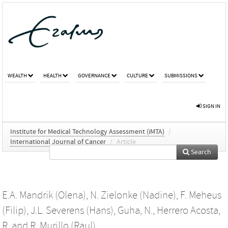
WEALTH
HEALTH
GOVERNANCE
CULTURE
SUBMISSIONS
SIGN IN
Institute for Medical Technology Assessment (iMTA)
/
International Journal of Cancer
/
Article
Search
E.A. Mandrik (Olena)
,
N. Zielonke (Nadine)
,
F. Meheus
(Filip)
,
J.L. Severens (Hans)
,
Guha, N.
,
Herrero Acosta,
R.
and
R. Murillo (Raul)