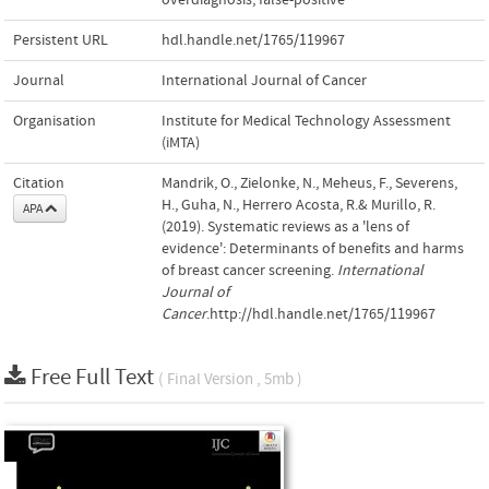
Persistent URL
hdl.handle.net/1765/119967
Journal
International Journal of Cancer
Organisation
Institute for Medical Technology Assessment
(iMTA)
Citation
Mandrik, O., Zielonke, N., Meheus, F., Severens,
H., Guha, N., Herrero Acosta, R.& Murillo, R.
APA
(2019). Systematic reviews as a 'lens of
evidence': Determinants of benefits and harms
of breast cancer screening.
International
Journal of
Cancer
.http://hdl.handle.net/1765/119967
Free Full Text
( Final Version , 5mb )