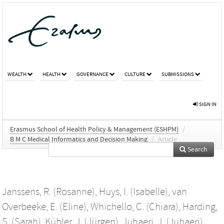
WEALTH
HEALTH
GOVERNANCE
CULTURE
SUBMISSIONS
SIGN IN
Erasmus School of Health Policy & Management (ESHPM)
/
B M C Medical Informatics and Decision Making
/
Article
Search
Janssens, R. (Rosanne)
,
Huys, I. (Isabelle)
,
van
Overbeeke, E. (Eline)
,
Whichello, C. (Chiara)
,
Harding,
S. (Sarah)
,
Kübler, J. (Jürgen)
,
Juhaeri, J. (Juhaeri)
,