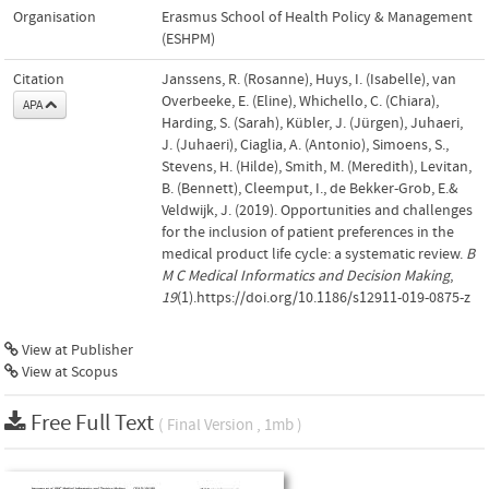
Organisation
Erasmus School of Health Policy & Management
(ESHPM)
Citation
Janssens, R. (Rosanne), Huys, I. (Isabelle), van
Overbeeke, E. (Eline), Whichello, C. (Chiara),
APA
Harding, S. (Sarah), Kübler, J. (Jürgen), Juhaeri,
J. (Juhaeri), Ciaglia, A. (Antonio), Simoens, S.,
Stevens, H. (Hilde), Smith, M. (Meredith), Levitan,
B. (Bennett), Cleemput, I., de Bekker-Grob, E.&
Veldwijk, J. (2019). Opportunities and challenges
for the inclusion of patient preferences in the
medical product life cycle: a systematic review.
B
M C Medical Informatics and Decision Making
,
19
(1).https://doi.org/10.1186/s12911-019-0875-z
View at Publisher
View at Scopus
Free Full Text
( Final Version , 1mb )