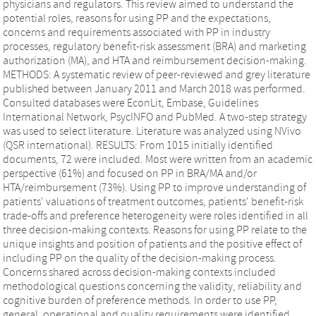
physicians and regulators. This review aimed to understand the
potential roles, reasons for using PP and the expectations,
concerns and requirements associated with PP in industry
processes, regulatory benefit-risk assessment (BRA) and marketing
authorization (MA), and HTA and reimbursement decision-making.
METHODS: A systematic review of peer-reviewed and grey literature
published between January 2011 and March 2018 was performed.
Consulted databases were EconLit, Embase, Guidelines
International Network, PsycINFO and PubMed. A two-step strategy
was used to select literature. Literature was analyzed using NVivo
(QSR international). RESULTS: From 1015 initially identified
documents, 72 were included. Most were written from an academic
perspective (61%) and focused on PP in BRA/MA and/or
HTA/reimbursement (73%). Using PP to improve understanding of
patients' valuations of treatment outcomes, patients' benefit-risk
trade-offs and preference heterogeneity were roles identified in all
three decision-making contexts. Reasons for using PP relate to the
unique insights and position of patients and the positive effect of
including PP on the quality of the decision-making process.
Concerns shared across decision-making contexts included
methodological questions concerning the validity, reliability and
cognitive burden of preference methods. In order to use PP,
general, operational and quality requirements were identified,