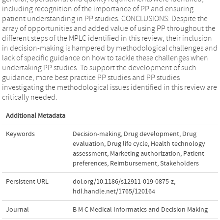
including recognition of the importance of PP and ensuring
patient understanding in PP studies. CONCLUSIONS: Despite the
array of opportunities and added value of using PP throughout the
different steps of the MPLC identified in this review, their inclusion
in decision-making is hampered by methodological challenges and
lack of specific guidance on how to tackle these challenges when
undertaking PP studies. To support the development of such
guidance, more best practice PP studies and PP studies
investigating the methodological issues identified in this review are
critically needed.
Additional Metadata
Keywords
Decision-making
,
Drug development
,
Drug
evaluation
,
Drug life cycle
,
Health technology
assessment
,
Marketing authorization
,
Patient
preferences
,
Reimbursement
,
Stakeholders
Persistent URL
doi.org/10.1186/s12911-019-0875-z
,
hdl.handle.net/1765/120164
Journal
B M C Medical Informatics and Decision Making