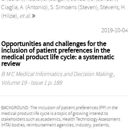
Ciaglia, A. (Antonio)
,
S. Simoens (Steven)
,
Stevens, H.
(Hilde)
,
et al.
2019-10-04
Opportunities and challenges for the
inclusion of patient preferences in the
medical product life cycle: a systematic
review
B M C Medical Informatics and Decision Making
,
Volume 19 - Issue 1 p. 189
BACKGROUND: The inclusion of patient preferences (PP) in the
medical product life cycle is a topic of growing interest to
stakeholders such as academics, Health Technology Assessment
(HTA) bodies, reimbursement agencies, industry, patients,