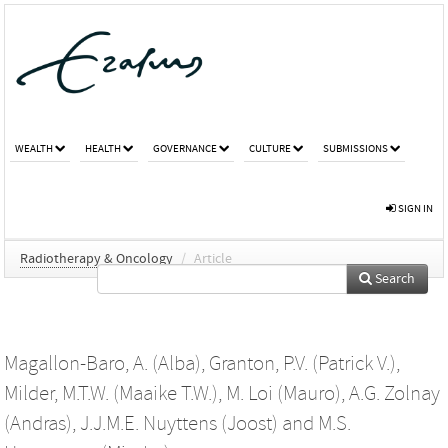
WEALTH
HEALTH
GOVERNANCE
CULTURE
SUBMISSIONS
SIGN IN
Radiotherapy & Oncology
/
Article
Search
Magallon-Baro, A. (Alba)
,
Granton, P.V. (Patrick V.)
,
Milder, M.T.W. (Maaike T.W.)
,
M. Loi (Mauro)
,
A.G. Zolnay
(Andras)
,
J.J.M.E. Nuyttens (Joost)
and
M.S.