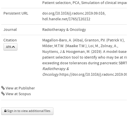
Patient selection
,
PCA
,
Simulation of clinical impac
Persistent URL
doi.org/10.1016/j.radonc.2019.09.016
,
hdl.handle.net/1765/120212
Journal
Radiotherapy & Oncology
Citation
Magallon-Baro, A. (Alba), Granton, P.V. (Patrick V.),
Milder, M.T.W. (Maaike T.W.), Loi, M., Zolnay, A.,
APA
Nuyttens, J.& Hoogeman, M. (2019). A model-base
patient selection tool to identify who may be at ris
exceeding dose tolerances during pancreatic SBRT.
Radiotherapy &
Oncology
.https://doi.org/10.1016/j.radonc.2019.09
View at Publisher
View at Scopus
Sign in to view additional files