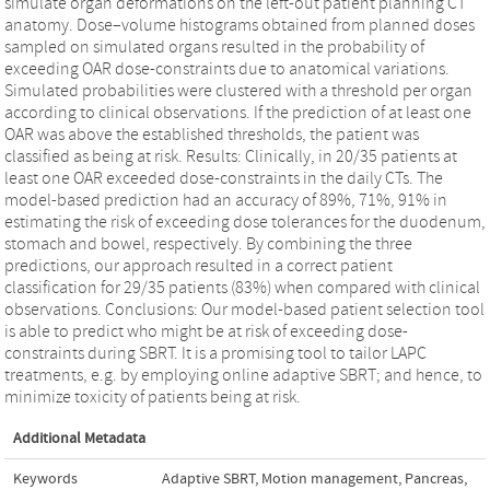
simulate organ deformations on the left-out patient planning CT
anatomy. Dose–volume histograms obtained from planned doses
sampled on simulated organs resulted in the probability of
exceeding OAR dose-constraints due to anatomical variations.
Simulated probabilities were clustered with a threshold per organ
according to clinical observations. If the prediction of at least one
OAR was above the established thresholds, the patient was
classified as being at risk. Results: Clinically, in 20/35 patients at
least one OAR exceeded dose-constraints in the daily CTs. The
model-based prediction had an accuracy of 89%, 71%, 91% in
estimating the risk of exceeding dose tolerances for the duodenum,
stomach and bowel, respectively. By combining the three
predictions, our approach resulted in a correct patient
classification for 29/35 patients (83%) when compared with clinical
observations. Conclusions: Our model-based patient selection tool
is able to predict who might be at risk of exceeding dose-
constraints during SBRT. It is a promising tool to tailor LAPC
treatments, e.g. by employing online adaptive SBRT; and hence, to
minimize toxicity of patients being at risk.
Additional Metadata
Keywords
Adaptive SBRT
,
Motion management
,
Pancreas
,