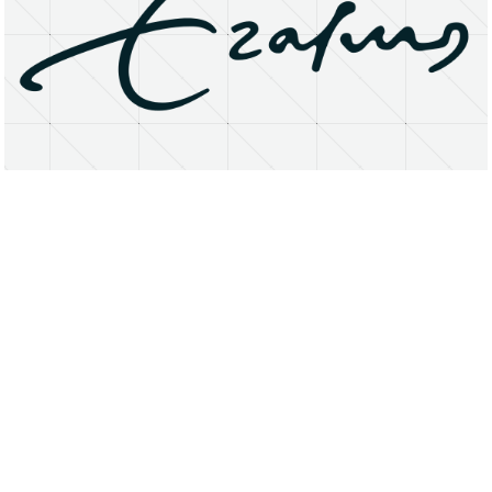
About
Research Matters
Open Access
Privacy Statement