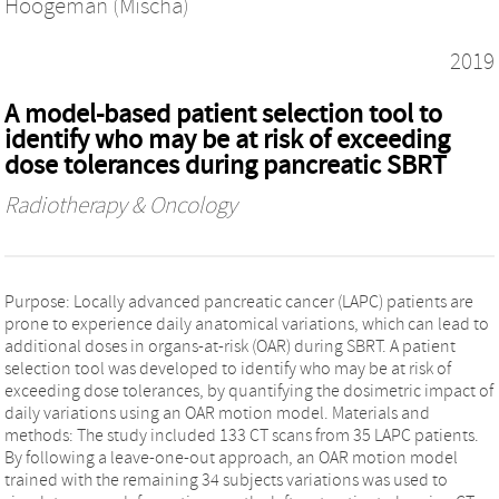
Hoogeman (Mischa)
2019
A model-based patient selection tool to
identify who may be at risk of exceeding
dose tolerances during pancreatic SBRT
Radiotherapy & Oncology
Purpose: Locally advanced pancreatic cancer (LAPC) patients are
prone to experience daily anatomical variations, which can lead to
additional doses in organs-at-risk (OAR) during SBRT. A patient
selection tool was developed to identify who may be at risk of
exceeding dose tolerances, by quantifying the dosimetric impact of
daily variations using an OAR motion model. Materials and
methods: The study included 133 CT scans from 35 LAPC patients.
By following a leave-one-out approach, an OAR motion model
trained with the remaining 34 subjects variations was used to