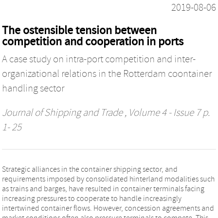
2019-08-06
The ostensible tension between
competition and cooperation in ports
A case study on intra-port competition and inter-
organizational relations in the Rotterdam coontainer
handling sector
Journal of Shipping and Trade
, Volume 4 - Issue 7 p.
1- 25
Strategic alliances in the container shipping sector, and
requirements imposed by consolidated hinterland modalities such
as trains and barges, have resulted in container terminals facing
increasing pressures to cooperate to handle increasingly
intertwined container flows. However, concession agreements and
market conditions often also pressure terminals to compete. This