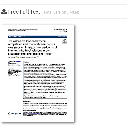
Free Full Text
( Final Version , 740kb )