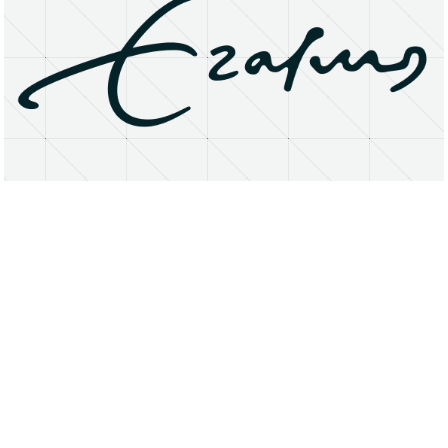
About
Research Matters
Open Access
Privacy Statement