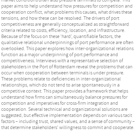
paper aims to help understand how pressures for competition and
cooperation conflict, what problems this causes, what drives these
tensions, and how these can be resolved. The drivers of port
competitiveness are generally conceptualized as straightforward
criteria related to costs, efficiency, location, and infrastructure.
Because of the focus on these ‘hard’, quantifiable factors, the
qualitative relational underpinnings of port performance are often
overlooked. This paper explores how inter-organizational relations
function as a major underpinning of port performance and
competitiveness. Interviews with a representative selection of
stakeholders in the Port of Rotterdam reveal the problems that can
occur when cooperation between terminals is under pressure.
These problems relate to deficiencies in inter-organizational
relationships, which do not tend to arise spontaneously in a
competitive context. This paper provides a framework that helps
understand how firms can simultaneously balance pressures for
competition and imperatives for cross-firm integration and
cooperation. Several technical and organizational solutions are
suggested, but effective implementation depends on various tacit
factors – including trust, shared values, and a sense of community –
that determine stakeholders’ willingness to commit and cooperate.