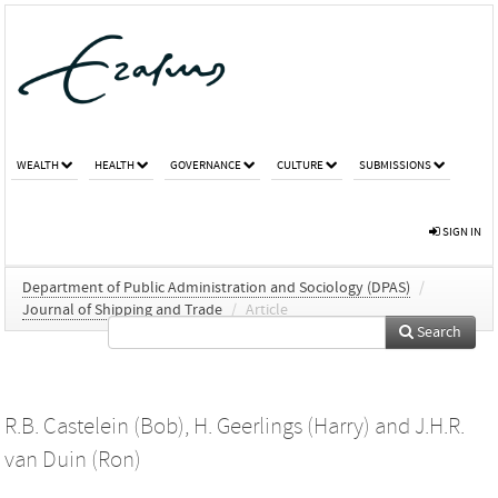
WEALTH
HEALTH
GOVERNANCE
CULTURE
SUBMISSIONS
SIGN IN
Department of Public Administration and Sociology (DPAS)
/
Journal of Shipping and Trade
/
Article
Search
R.B. Castelein (Bob)
,
H. Geerlings (Harry)
and
J.H.R.
van Duin (Ron)