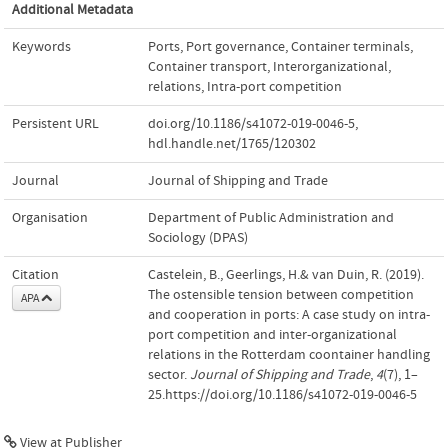
Additional Metadata
Keywords
Ports
,
Port governance
,
Container terminals
,
Container transport
,
Interorganizational
,
relations
,
Intra-port competition
Persistent URL
doi.org/10.1186/s41072-019-0046-5
,
hdl.handle.net/1765/120302
Journal
Journal of Shipping and Trade
Organisation
Department of Public Administration and
Sociology (DPAS)
Citation
Castelein, B., Geerlings, H.& van Duin, R. (2019).
The ostensible tension between competition
APA
and cooperation in ports: A case study on intra-
port competition and inter-organizational
relations in the Rotterdam coontainer handling
sector.
Journal of Shipping and Trade
,
4
(7), 1–
25.https://doi.org/10.1186/s41072-019-0046-5
View at Publisher