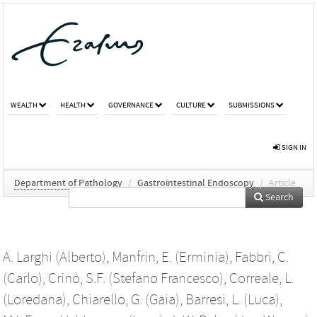
WEALTH
HEALTH
GOVERNANCE
CULTURE
SUBMISSIONS
SIGN IN
Department of Pathology
/
Gastrointestinal Endoscopy
/
Article
Search
A. Larghi (Alberto)
,
Manfrin, E. (Erminia)
,
Fabbri, C.
(Carlo)
,
Crinò, S.F. (Stefano Francesco)
,
Correale, L.
(Loredana)
,
Chiarello, G. (Gaia)
,
Barresi, L. (Luca)
,