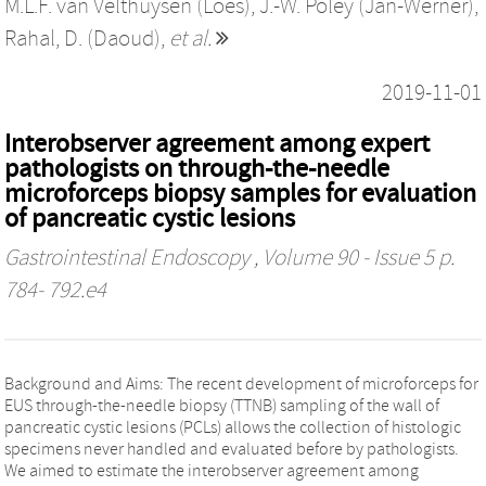
M.L.F. van Velthuysen (Loes)
,
J.-W. Poley (Jan-Werner)
,
Rahal, D. (Daoud)
,
et al.
2019-11-01
Interobserver agreement among expert
pathologists on through-the-needle
microforceps biopsy samples for evaluation
of pancreatic cystic lesions
Gastrointestinal Endoscopy
, Volume 90 - Issue 5 p.
784- 792.e4
Background and Aims: The recent development of microforceps for
EUS through-the-needle biopsy (TTNB) sampling of the wall of
pancreatic cystic lesions (PCLs) allows the collection of histologic
specimens never handled and evaluated before by pathologists.
We aimed to estimate the interobserver agreement among