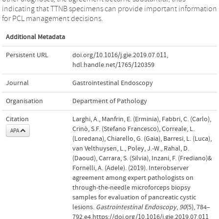
indicating that TTNB specimens can provide important information
for PCL management decisions.
Additional Metadata
Persistent URL
doi.org/10.1016/j.gie.2019.07.011
,
hdl.handle.net/1765/120359
Journal
Gastrointestinal Endoscopy
Organisation
Department of Pathology
Citation
Larghi, A., Manfrin, E. (Erminia), Fabbri, C. (Carlo),
Crinò, S.F. (Stefano Francesco), Correale, L.
APA
(Loredana), Chiarello, G. (Gaia), Barresi, L. (Luca),
van Velthuysen, L., Poley, J.-W., Rahal, D.
(Daoud), Carrara, S. (Silvia), Inzani, F. (Frediano)&
Fornelli, A. (Adele). (2019). Interobserver
agreement among expert pathologists on
through-the-needle microforceps biopsy
samples for evaluation of pancreatic cystic
lesions.
Gastrointestinal Endoscopy
,
90
(5), 784–
792.e4.https://doi.org/10.1016/j.gie.2019.07.011