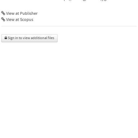
View at Publisher
View at Scopus
Sign in to view additional files