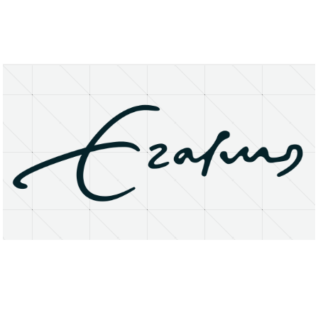
About
Research Matters
Open Access