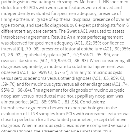
pathologists in evaluating such samples. Methods: TTNB specimen
slides from 40 PCLs with worrisome features were retrieved and
independently evaluated for specimen adequacy, presence of
lining epithelium, grade of epithelial dysplasia, presence of ovarian
type stroma, and specific diagnosis by 6 expert pathologists from 6
different tertiary care centers. The Gwet's AC1 was used to assess
interobserver agreement. Results: An almost perfect agreement
was observed for specimen adequacy (AC1, .82; 95% confidence
interval [CI], .79-.98), presence of lesional epithelium (AC1, .90; 95%
CI, .86-.92), epithelial dysplasia (AC1, .97; 95% CI, .95-.99), and
ovarian-like stroma (AC1, .90; 95% CI, .86-.93). When considering all
diagnoses separately, a moderate to substantial agreement was
observed (AC1, .62; 95% CI, .57-.67), similarly to mucinous cysts
versus serous adenoma versus other diagnoses (AC1, .65; 95% CI,
.59-.70) and for mucinous cysts versus all other diagnoses (AC1,.74;
95% CI, .68-.84). The agreement for diagnosis of mucinous cystic
neoplasm versus intraductal mucinous papillary neoplasm was
almost perfect (AC1, .88; 95% CI, .81-.95). Conclusions:
Interobserver agreement between expert pathologists in the
evaluation of TTNB samples from PCLs with worrisome features was
close to perfection for all evaluated parameters, except definitive
diagnosis. When mucinous cystic lesions were compared versus all
other diagnoses, the agreement became substantial, thus